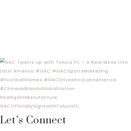
Let’s Connect
Footer