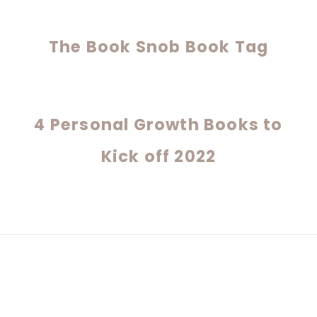
The Book Snob Book Tag
4 Personal Growth Books to
Kick off 2022