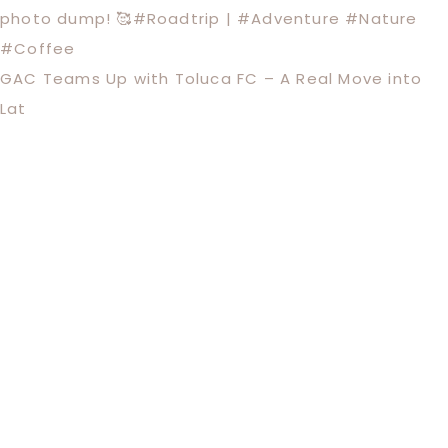
GAC Teams Up with Toluca FC – A Real Move into
Lat