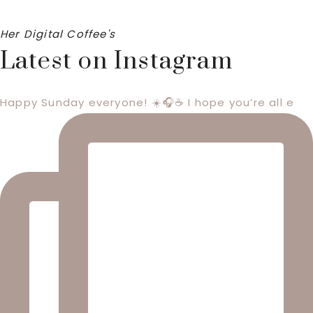
Her Digital Coffee's
Latest on Instagram
Happy Sunday everyone! ☀️🎧☕️ I hope you’re all e