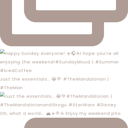
Just the essentials… 😂💚 #TheMandalorian |
#TheMan
Oh, what a world... 🏔️☀️💚☕️ Enjoy my weekend pho