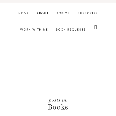
Skip
Skip
to
to
HOME
ABOUT
TOPICS
SUBSCRIBE
main
footer
Search
content
this
WORK WITH ME
BOOK REQUESTS
website
Books