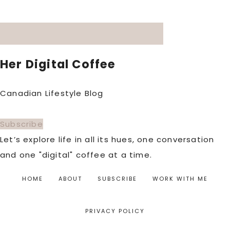
Her Digital Coffee
Canadian Lifestyle Blog
Subscribe
Let’s explore life in all its hues, one conversation
and one "digital" coffee at a time.
HOME
ABOUT
SUBSCRIBE
WORK WITH ME
PRIVACY POLICY