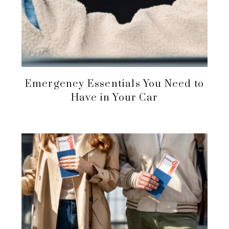
Emergency Essentials You Need to
Have in Your Car