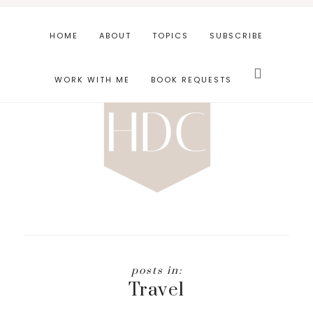
Skip
Skip
to
to
HOME
ABOUT
TOPICS
SUBSCRIBE
main
footer
Search
content
this
WORK WITH ME
BOOK REQUESTS
website
Travel