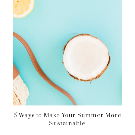
5 Ways to Make Your Summer More
Sustainable