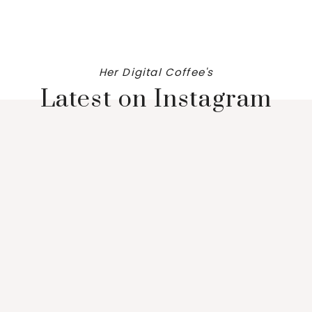
Her Digital Coffee's
Latest on Instagram