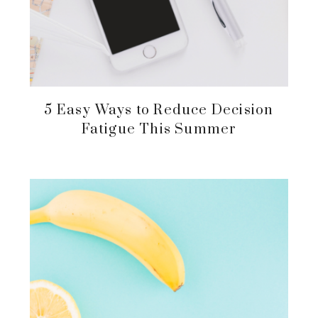
5 Easy Ways to Reduce Decision
Fatigue This Summer