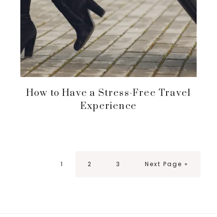
How to Have a Stress-Free Travel
Experience
Page
Page
Page
Go
1
2
3
Next Page »
to