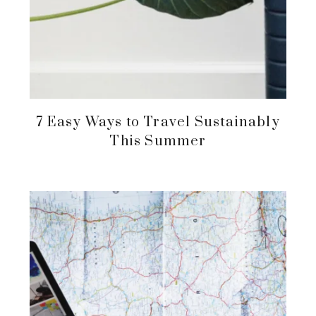
7 Easy Ways to Travel Sustainably
This Summer