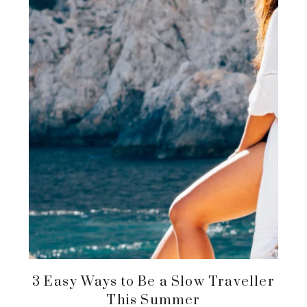
3 Easy Ways to Be a Slow Traveller
This Summer