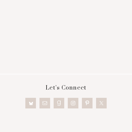
Footer
Let’s Connect