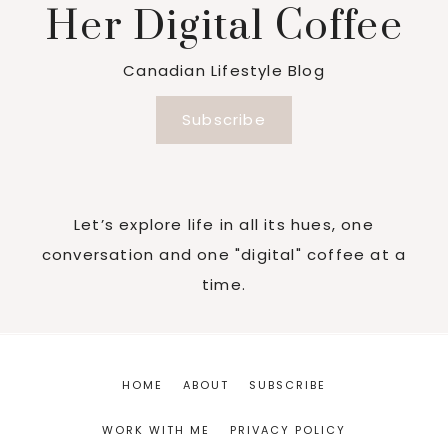
Her Digital Coffee
Canadian Lifestyle Blog
Subscribe
Let’s explore life in all its hues, one
conversation and one "digital" coffee at a
time.
HOME
ABOUT
SUBSCRIBE
WORK WITH ME
PRIVACY POLICY