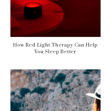
How Red-Light Therapy Can Help
You Sleep Better