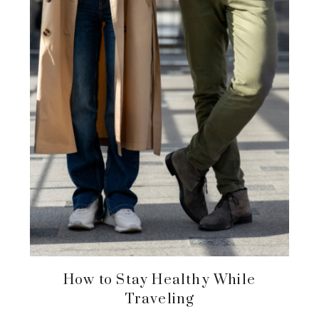
How to Stay Healthy While
Traveling