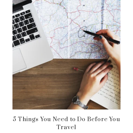
5 Things You Need to Do Before You
Travel