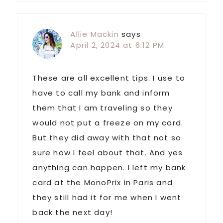
Allie Mackin
says
April 2, 2024 at 6:12 PM
These are all excellent tips. I use to
have to call my bank and inform
them that I am traveling so they
would not put a freeze on my card.
But they did away with that not so
sure how I feel about that. And yes
anything can happen. I left my bank
card at the MonoPrix in Paris and
they still had it for me when I went
back the next day!