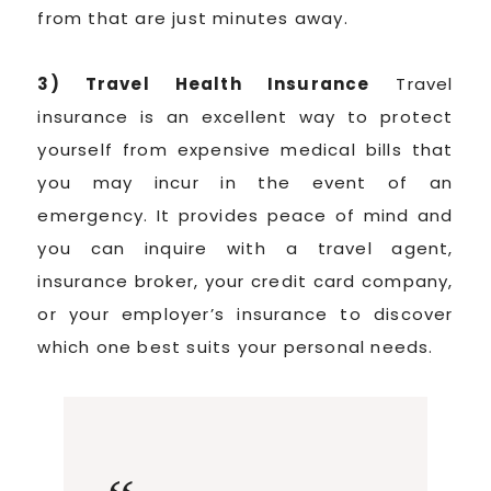
from that are just minutes away.
3) Travel Health Insurance
Travel
insurance is an excellent way to protect
yourself from expensive medical bills that
you may incur in the event of an
emergency. It provides peace of mind and
you can inquire with a travel agent,
insurance broker, your credit card company,
or your employer’s insurance to discover
which one best suits your personal needs.