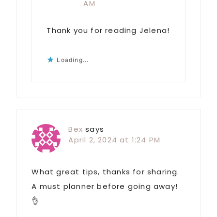
AM
Thank you for reading Jelena!
Loading...
Bex
says
April 2, 2024 at 1:24 PM
What great tips, thanks for sharing.
A must planner before going away!
👌