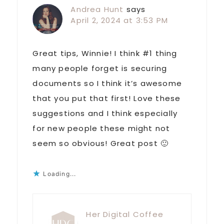
Andrea Hunt
says
April 2, 2024 at 3:53 PM
Great tips, Winnie! I think #1 thing
many people forget is securing
documents so I think it’s awesome
that you put that first! Love these
suggestions and I think especially
for new people these might not
seem so obvious! Great post 🙂
Loading...
Her Digital Coffee