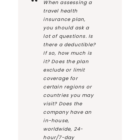
When assessing a
travel health
insurance plan,
you should ask a
lot of questions. Is
there a deductible?
If so, how much is
it? Does the plan
exclude or limit
coverage for
certain regions or
countries you may
visit? Does the
company have an
in-house,
worldwide, 24-
hour/7-day