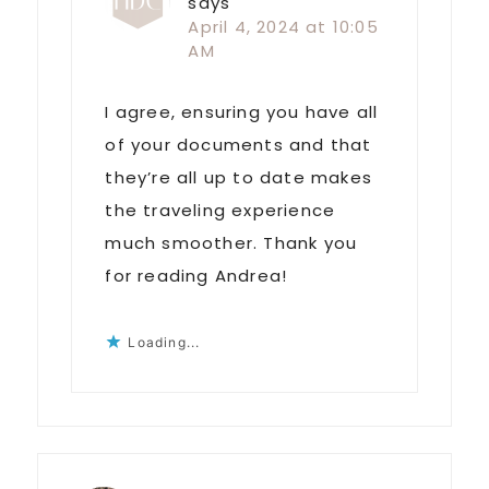
says
April 4, 2024 at 10:05
AM
I agree, ensuring you have all
of your documents and that
they’re all up to date makes
the traveling experience
much smoother. Thank you
for reading Andrea!
Loading...