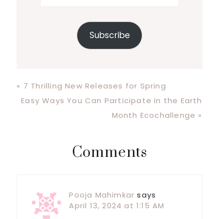
Subscribe
Previous
« 7 Thrilling New Releases for Spring
Post:
Next
Easy Ways You Can Participate in the Earth
Post:
Month Ecochallenge »
Reader
Comments
Interactions
Pooja Mahimkar
says
April 13, 2024 at 1:15 AM