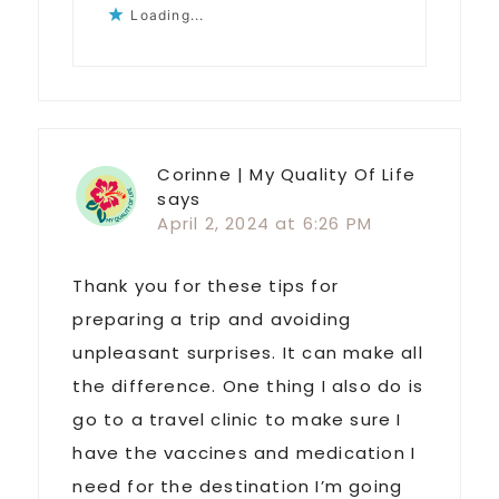
Loading...
Corinne | My Quality Of Life
says
April 2, 2024 at 6:26 PM
Thank you for these tips for
preparing a trip and avoiding
unpleasant surprises. It can make all
the difference. One thing I also do is
go to a travel clinic to make sure I
have the vaccines and medication I
need for the destination I’m going