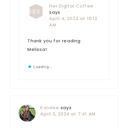
Her Digital Coffee
says
April 4, 2024 at 10:12
AM
Thank you for reading
Melissa!
Loading...
Karalee
says
April 3, 2024 at 7:41 AM