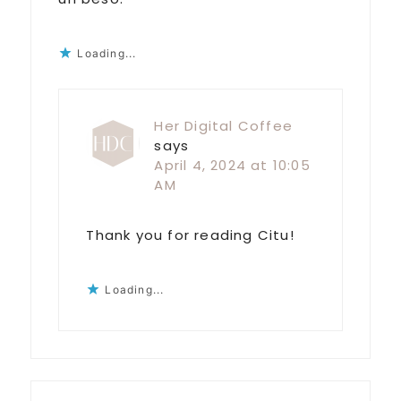
Loading...
Her Digital Coffee
says
April 4, 2024 at 10:05
AM
Thank you for reading Citu!
Loading...