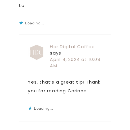
to.
Loading...
Her Digital Coffee
says
April 4, 2024 at 10:08
AM
Yes, that’s a great tip! Thank
you for reading Corinne.
Loading...