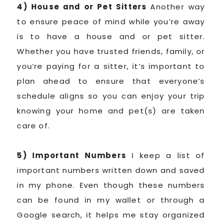
4) House and or Pet Sitters
Another way
to ensure peace of mind while you’re away
is to have a house and or pet sitter.
Whether you have trusted friends, family, or
you’re paying for a sitter, it’s important to
plan ahead to ensure that everyone’s
schedule aligns so you can enjoy your trip
knowing your home and pet(s) are taken
care of.
5) Important Numbers
I keep a list of
important numbers written down and saved
in my phone. Even though these numbers
can be found in my wallet or through a
Google search, it helps me stay organized