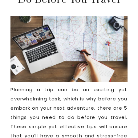
Planning a trip can be an exciting yet
overwhelming task, which is why before you
embark on your next adventure, there are 5
things you need to do before you travel.
These simple yet effective tips will ensure
that you’ll have a smooth and stress-free