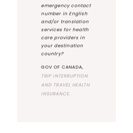
emergency contact
number in English
and/or translation
services for health
care providers in
your destination
country?
GOV OF CANADA,
TRIP INTERRUPTION
AND TRAVEL HEALTH
INSURANCE.