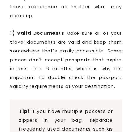
travel experience no matter what may
come up.
1) Valid Documents
Make sure all of your
travel documents are valid and keep them
somewhere that’s easily accessible. Some
places don’t accept passports that expire
in less than 6 months, which is why it’s
important to double check the passport
validity requirements of your destination.
Tip!
If you have multiple pockets or
zippers in your bag, separate
frequently used documents such as