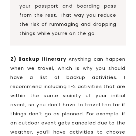
your passport and boarding pass
from the rest. That way you reduce
the risk of rummaging and dropping
things while you’re on the go.
2) Backup Itinerary
Anything can happen
when we travel, which is why you should
have a list of backup activities. I
recommend including 1-2 activities that are
within the same vicinity of your initial
event, so you don’t have to travel too far if
things don’t go as planned. For example, if
an outdoor event gets canceled due to the
weather, you’ll have activities to choose