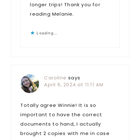
longer trips! Thank you for
reading Melanie.
Loading...
Caroline
says
April 6, 2024 at 11:11 AM
Totally agree Winnie! It is so
important to have the correct
documents to hand, I actually
brought 2 copies with me in case