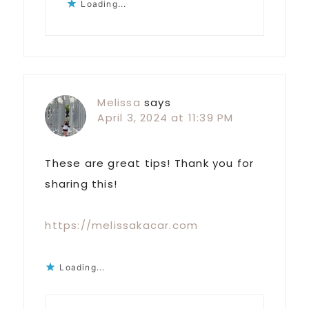
Loading...
Melissa
says
April 3, 2024 at 11:39 PM
These are great tips! Thank you for
sharing this!
https://melissakacar.com
Loading...