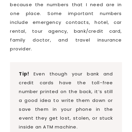
because the numbers that I need are in
one place. Some important numbers
include emergency contacts, hotel, car
rental, tour agency, bank/credit card,
family doctor, and travel insurance
provider.
Tip!
Even though your bank and
credit cards have the toll-free
number printed on the back, it’s still
a good idea to write them down or
save them in your phone in the
event they get lost, stolen, or stuck
inside an ATM machine.