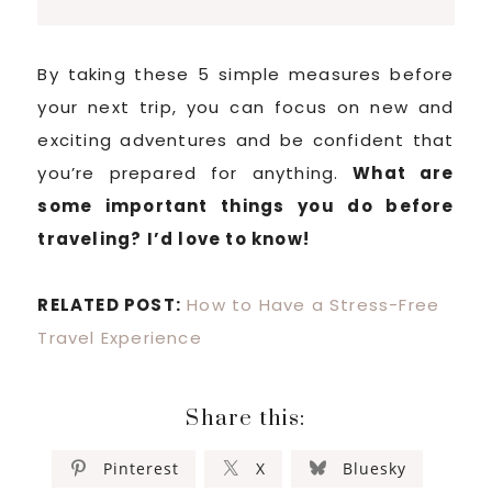
By taking these 5 simple measures before
your next trip, you can focus on new and
exciting adventures and be confident that
you’re prepared for anything.
What are
some important things you do before
traveling? I’d love to know!
RELATED POST:
How to Have a Stress-Free
Travel Experience
Share this:
Pinterest
X
Bluesky