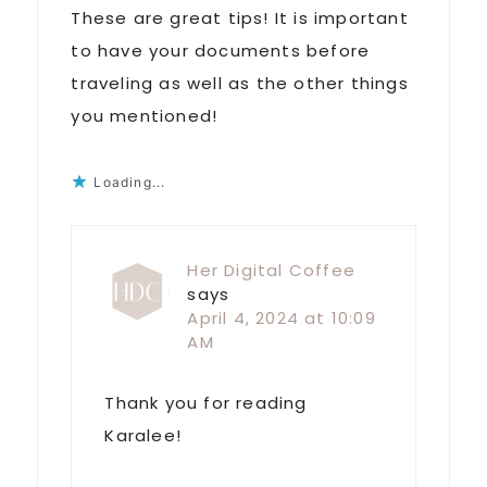
These are great tips! It is important
to have your documents before
traveling as well as the other things
you mentioned!
Loading...
Her Digital Coffee
says
April 4, 2024 at 10:09
AM
Thank you for reading
Karalee!