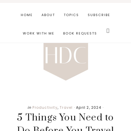
Skip
Skip
Skip
to
to
to
HOME
ABOUT
TOPICS
SUBSCRIBE
main
primary
footer
Search
content
sidebar
this
WORK WITH ME
BOOK REQUESTS
website
in
Productivity
,
Travel
·
April 2, 2024
·
5 Things You Need to
Do Before You Travel