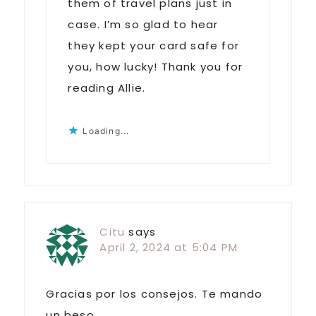
them of travel plans just in
case. I’m so glad to hear
they kept your card safe for
you, how lucky! Thank you for
reading Allie.
Loading...
Citu
says
April 2, 2024 at 5:04 PM
Gracias por los consejos. Te mando
un beso.