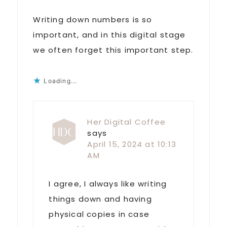
Writing down numbers is so
important, and in this digital stage
we often forget this important step.
Loading...
Her Digital Coffee
says
April 15, 2024 at 10:13
AM
I agree, I always like writing
things down and having
physical copies in case