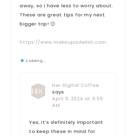
away, so I have less to worry about.
These are great tips for my next
bigger trip! 🙂
https://www.makeupisdelish.com
Loading...
Her Digital Coffee
says
April 9, 2024 at 9:55
AM
Yes, it’s definitely important
to keep these in mind for