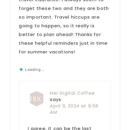
forget these two and they are both
so important. Travel hiccups are
going to happen, so it really is
better to plan ahead! Thanks for
these helpful reminders just in time
for summer vacations!
Loading...
Her Digital Coffee
says
April 9, 2024 at 9:56
AM
I agree, it can be the last