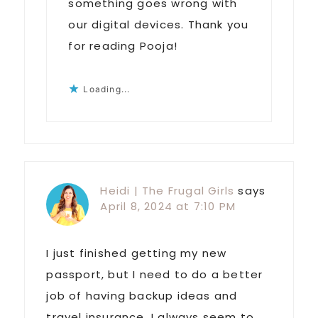
something goes wrong with
our digital devices. Thank you
for reading Pooja!
Loading...
Heidi | The Frugal Girls
says
April 8, 2024 at 7:10 PM
I just finished getting my new
passport, but I need to do a better
job of having backup ideas and
travel insurance. I always seem to