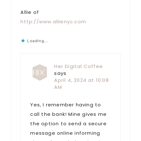
Allie of
http://www.allienyc.com
Loading...
Her Digital Coffee
says
April 4, 2024 at 10:08
AM
Yes, I remember having to
call the bank! Mine gives me
the option to send a secure
message online informing