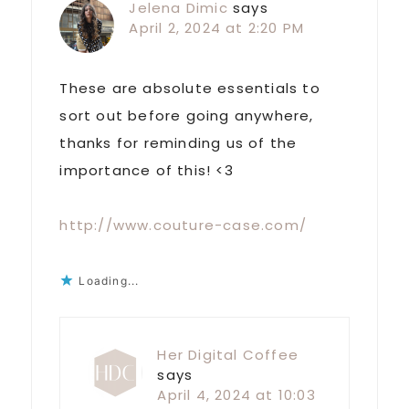
Jelena Dimic
says
April 2, 2024 at 2:20 PM
These are absolute essentials to
sort out before going anywhere,
thanks for reminding us of the
importance of this! <3
http://www.couture-case.com/
Loading...
Her Digital Coffee
says
April 4, 2024 at 10:03