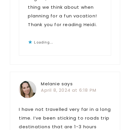
thing we think about when
planning for a fun vacation!
Thank you for reading Heidi.
Loading...
Melanie
says
April 8, 2024 at 6:18 PM
I have not travelled very far in a long
time. I’ve been sticking to roads trip
destinations that are 1-3 hours