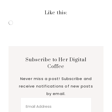
Like this:
Loading…
Subscribe to Her Digital
Coffee
Never miss a post! Subscribe and
receive notifications of new posts
by email.
Email
Address