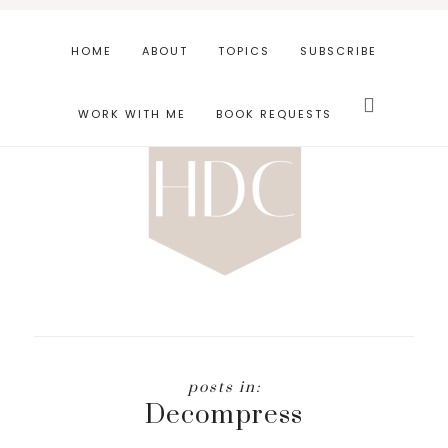
Skip
Skip
to
to
HOME
ABOUT
TOPICS
SUBSCRIBE
main
footer
Search
content
this
WORK WITH ME
BOOK REQUESTS
website
Decompress