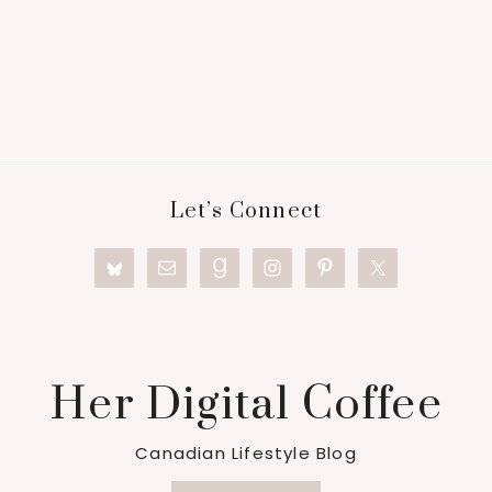
Footer
Let’s Connect
Her Digital Coffee
Canadian Lifestyle Blog