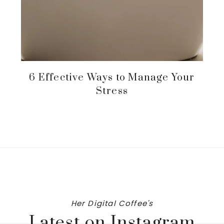
6 Effective Ways to Manage Your
Stress
Her Digital Coffee's
Latest on Instagram