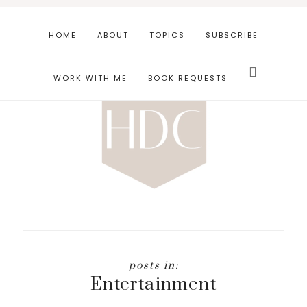
Skip
Skip
to
to
HOME
ABOUT
TOPICS
SUBSCRIBE
main
footer
Search
content
this
WORK WITH ME
BOOK REQUESTS
website
Entertainment