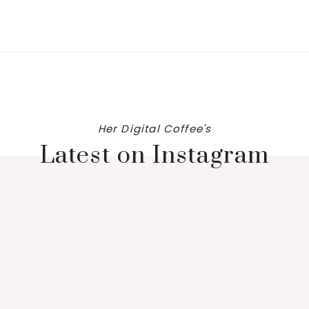
Her Digital Coffee's
Latest on Instagram