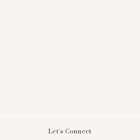
Footer
Let’s Connect