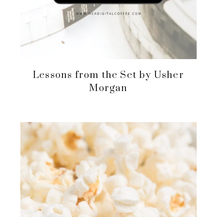
Lessons from the Set by Usher
Morgan