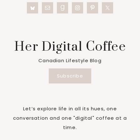
Her Digital Coffee
Canadian Lifestyle Blog
Subscribe
Let’s explore life in all its hues, one
conversation and one "digital" coffee at a
time.