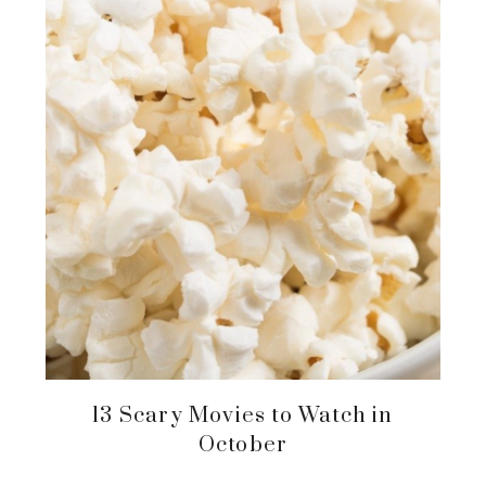
13 Scary Movies to Watch in
October