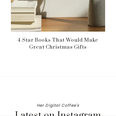
4-Star Books That Would Make
Great Christmas Gifts
Her Digital Coffee's
Latest on Instagram