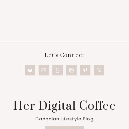
Footer
Let’s Connect
Her Digital Coffee
Canadian Lifestyle Blog