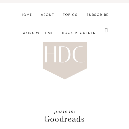
Skip
Skip
to
to
HOME
ABOUT
TOPICS
SUBSCRIBE
main
footer
Search
content
this
WORK WITH ME
BOOK REQUESTS
website
Goodreads