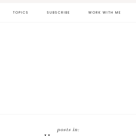
TOPICS
SUBSCRIBE
WORK WITH ME