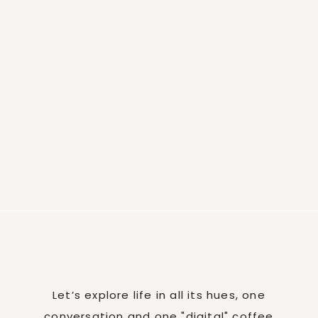
Let’s explore life in all its hues, one
conversation and one "digital" coffee