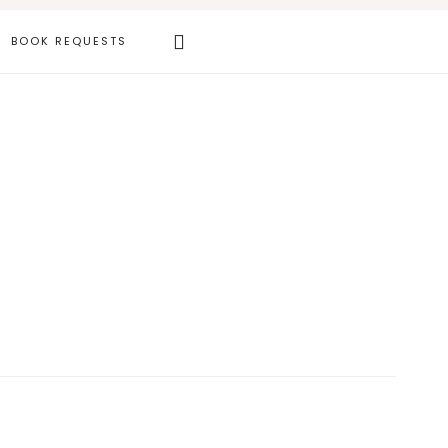
Search
BOOK REQUESTS
this
website