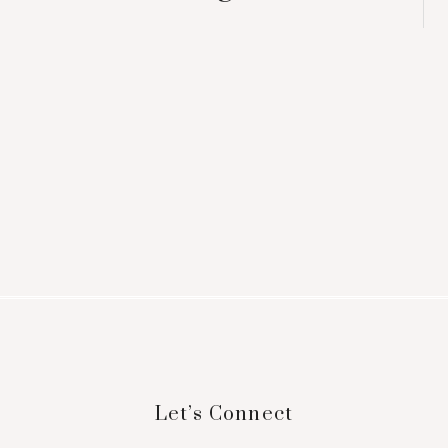
Footer
Let’s Connect