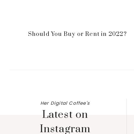
Should You Buy or Rent in 2022?
Her Digital Coffee's
Latest on
Instagram