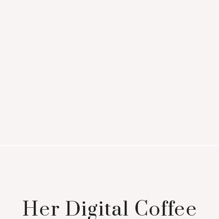
Her Digital Coffee