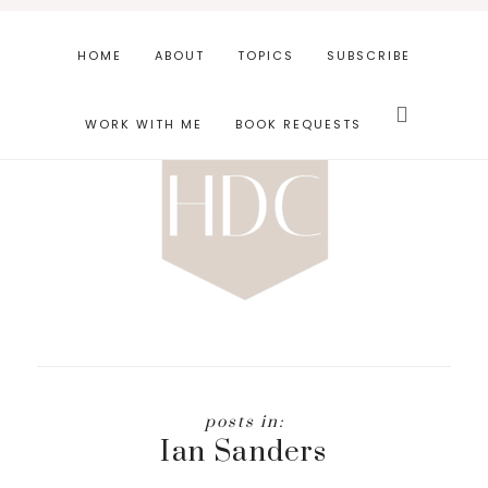
Skip
Skip
to
to
HOME
ABOUT
TOPICS
SUBSCRIBE
main
footer
Search
content
this
WORK WITH ME
BOOK REQUESTS
website
Ian Sanders