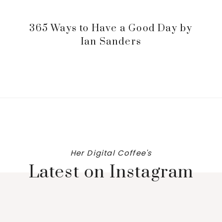
365 Ways to Have a Good Day by
Ian Sanders
Her Digital Coffee's
Latest on Instagram