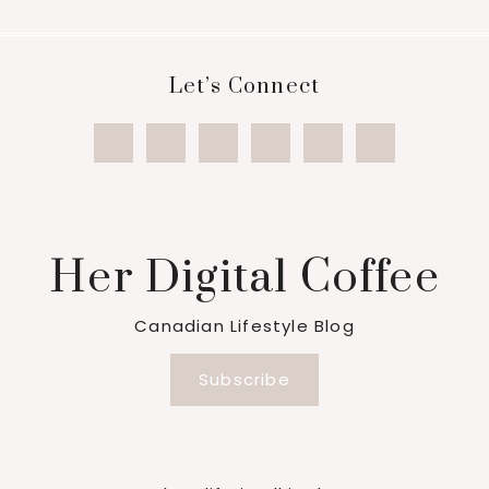
Footer
Let’s Connect
Her Digital Coffee
Canadian Lifestyle Blog
Subscribe