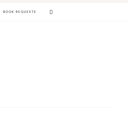
Search
BOOK REQUESTS
this
website