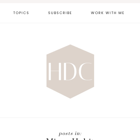
TOPICS
SUBSCRIBE
WORK WITH ME