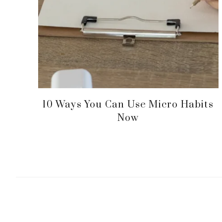
10 Ways You Can Use Micro Habits
Now