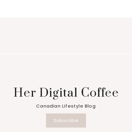
Her Digital Coffee
Canadian Lifestyle Blog
Subscribe