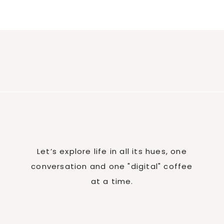
Let’s explore life in all its hues, one
conversation and one "digital" coffee
at a time.