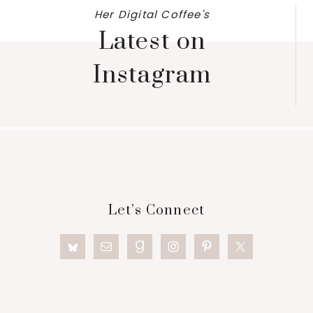
Her Digital Coffee's
Latest on
Instagram
Footer
Let’s Connect