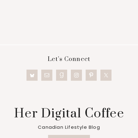
Footer
Let’s Connect
Her Digital Coffee
Canadian Lifestyle Blog