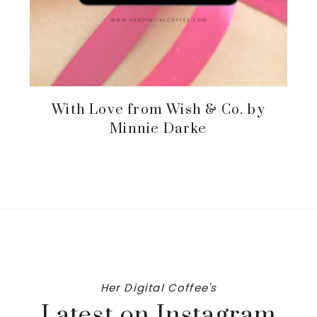
With Love from Wish & Co. by
Minnie Darke
Her Digital Coffee's
Latest on Instagram