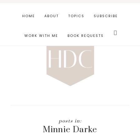
Skip
Skip
to
to
HOME
ABOUT
TOPICS
SUBSCRIBE
main
footer
Search
content
this
WORK WITH ME
BOOK REQUESTS
website
Minnie Darke