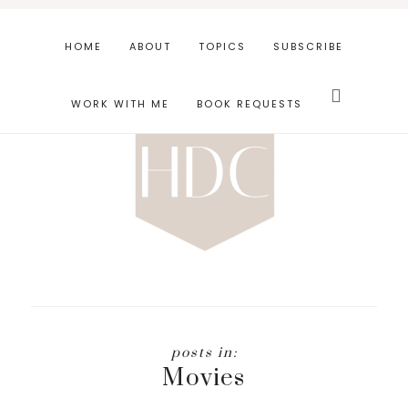
Skip
Skip
to
to
HOME
ABOUT
TOPICS
SUBSCRIBE
main
footer
Search
content
this
WORK WITH ME
BOOK REQUESTS
website
Movies