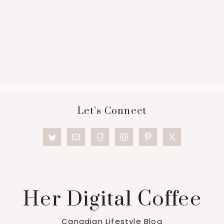
Footer
Let’s Connect
Her Digital Coffee
Canadian Lifestyle Blog