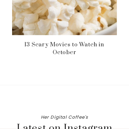
13 Scary Movies to Watch in
October
Her Digital Coffee's
Latest on Instagram