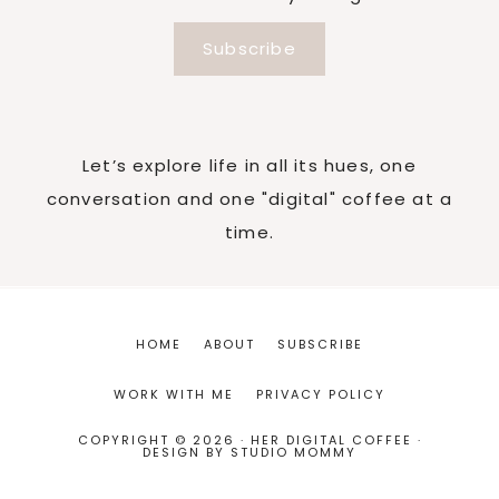
Subscribe
Let’s explore life in all its hues, one
conversation and one "digital" coffee at a
time.
HOME
ABOUT
SUBSCRIBE
WORK WITH ME
PRIVACY POLICY
COPYRIGHT © 2026 · HER DIGITAL COFFEE ·
DESIGN BY
STUDIO MOMMY