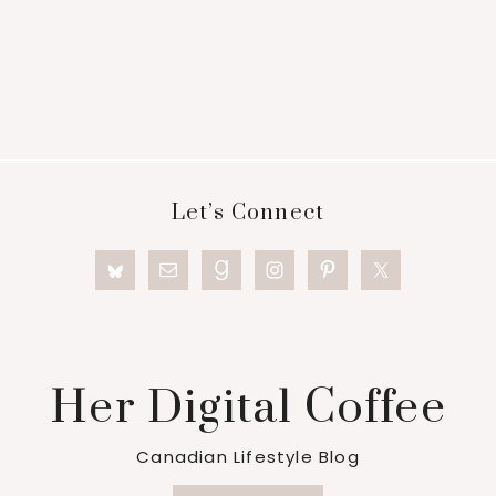
Footer
Let’s Connect
Her Digital Coffee
Canadian Lifestyle Blog