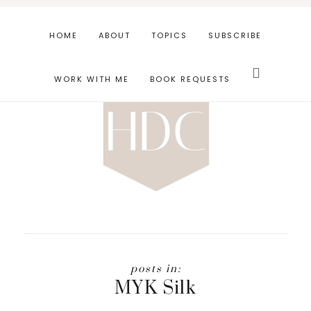
Skip
Skip
to
to
HOME
ABOUT
TOPICS
SUBSCRIBE
main
footer
Search
content
this
WORK WITH ME
BOOK REQUESTS
website
MYK Silk