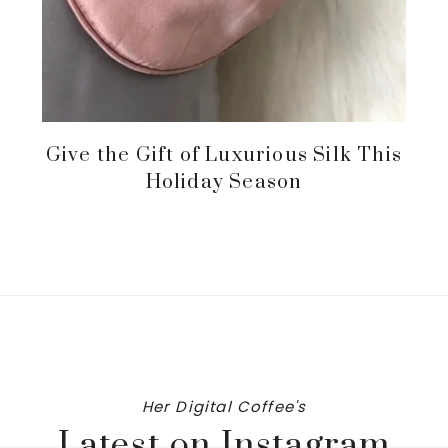
Give the Gift of Luxurious Silk This
Holiday Season
Her Digital Coffee's
Latest on Instagram