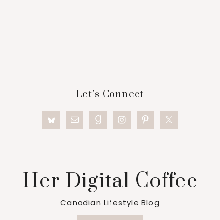
Footer
Let’s Connect
Her Digital Coffee
Canadian Lifestyle Blog