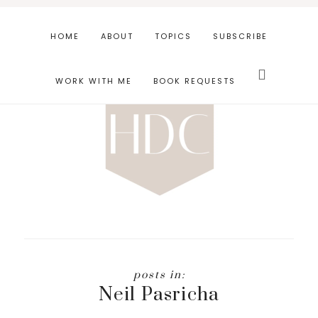
Skip
Skip
to
to
HOME
ABOUT
TOPICS
SUBSCRIBE
main
footer
Search
content
this
WORK WITH ME
BOOK REQUESTS
website
Neil Pasricha