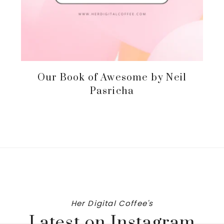
Our Book of Awesome by Neil
Pasricha
Her Digital Coffee's
Latest on Instagram