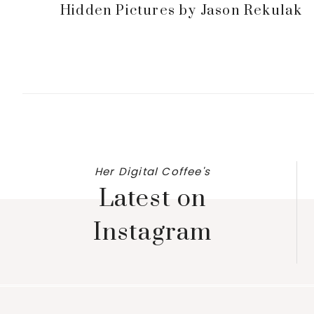
Hidden Pictures by Jason Rekulak
Her Digital Coffee's
Latest on
Instagram
Footer