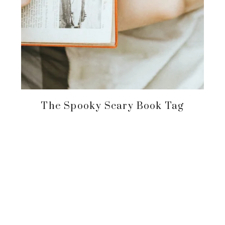
The Spooky Scary Book Tag