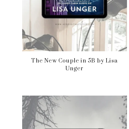
The New Couple in 5B by Lisa
Unger