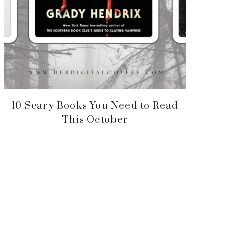
10 Scary Books You Need to Read
This October