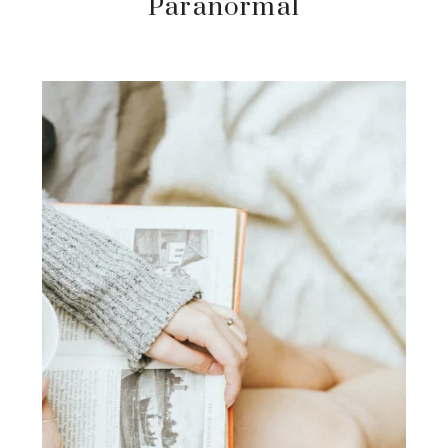
Paranormal