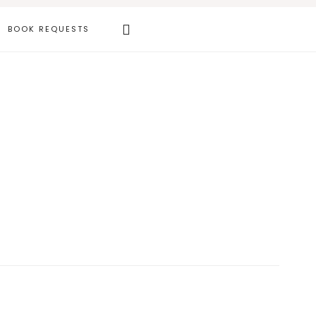
Search
BOOK REQUESTS
this
website