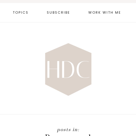
TOPICS
SUBSCRIBE
WORK WITH ME