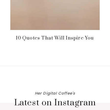
10 Quotes That Will Inspire You
Her Digital Coffee's
Latest on Instagram