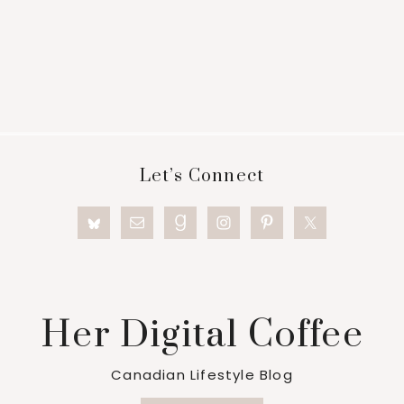
Footer
Let’s Connect
Her Digital Coffee
Canadian Lifestyle Blog