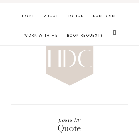
Skip
Skip
to
to
HOME
ABOUT
TOPICS
SUBSCRIBE
main
footer
Search
content
this
WORK WITH ME
BOOK REQUESTS
website
Quote