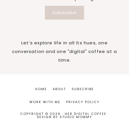
Subscribe
Let’s explore life in all its hues, one
conversation and one "digital" coffee at a
time.
HOME
ABOUT
SUBSCRIBE
WORK WITH ME
PRIVACY POLICY
COPYRIGHT © 2026 · HER DIGITAL COFFEE ·
DESIGN BY
STUDIO MOMMY