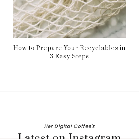
How to Prepare Your Recyclables in
3 Easy Steps
Her Digital Coffee's
Latest on Instagram