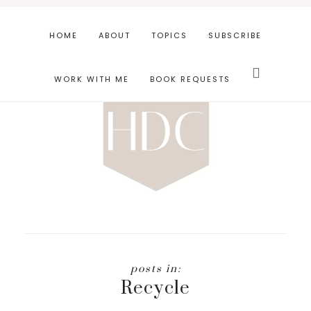
Skip
Skip
to
to
HOME
ABOUT
TOPICS
SUBSCRIBE
main
footer
Search
content
this
WORK WITH ME
BOOK REQUESTS
website
Recycle