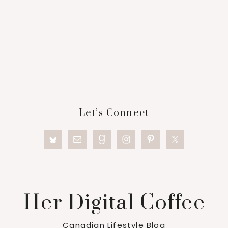
Footer
Let’s Connect
Her Digital Coffee
Canadian Lifestyle Blog