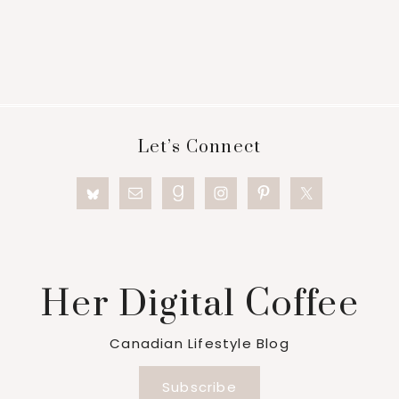
Footer
Let’s Connect
Her Digital Coffee
Canadian Lifestyle Blog
Subscribe