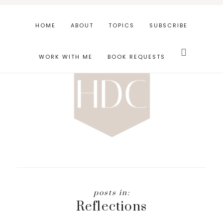
Skip
Skip
to
to
HOME
ABOUT
TOPICS
SUBSCRIBE
main
footer
Search
content
this
WORK WITH ME
BOOK REQUESTS
website
Reflections