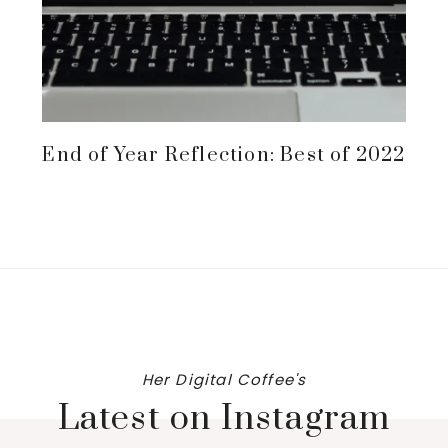
End of Year Reflection: Best of 2022
Her Digital Coffee's
Latest on Instagram