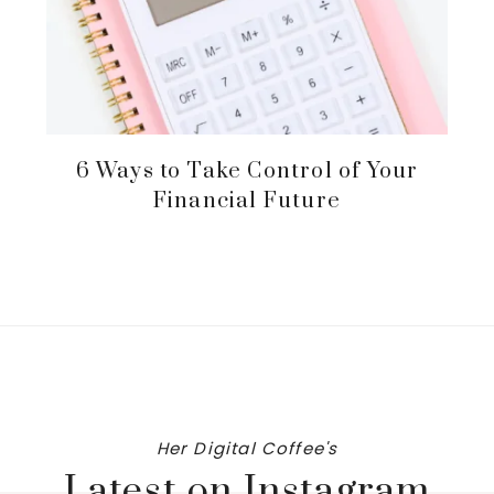
6 Ways to Take Control of Your
Financial Future
Her Digital Coffee's
Latest on Instagram