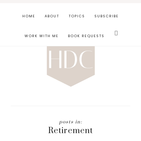
Skip
Skip
to
to
HOME
ABOUT
TOPICS
SUBSCRIBE
main
footer
Search
content
this
WORK WITH ME
BOOK REQUESTS
website
Retirement