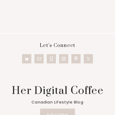
Footer
Let’s Connect
Her Digital Coffee
Canadian Lifestyle Blog
Subscribe