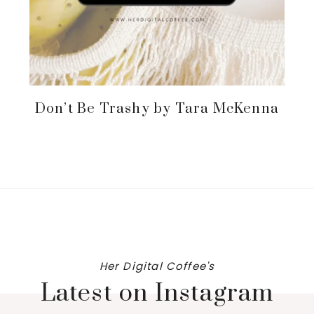
Don’t Be Trashy by Tara McKenna
Her Digital Coffee's
Latest on Instagram