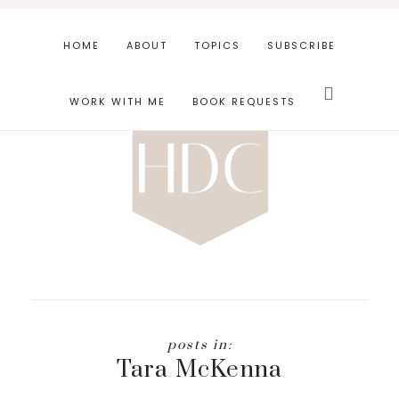
Skip
Skip
to
to
HOME
ABOUT
TOPICS
SUBSCRIBE
main
footer
Search
content
this
WORK WITH ME
BOOK REQUESTS
website
Tara McKenna