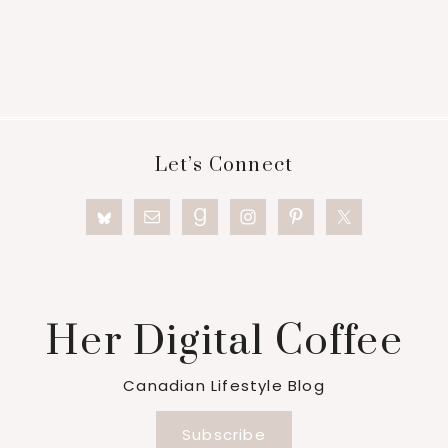
Footer
Let’s Connect
Her Digital Coffee
Canadian Lifestyle Blog
Subscribe