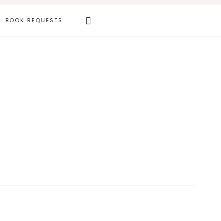
Search
BOOK REQUESTS
this
website