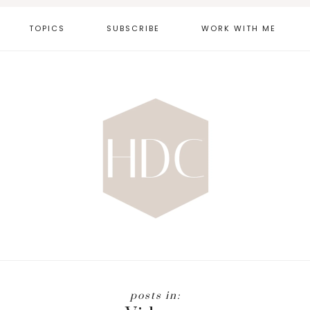
TOPICS
SUBSCRIBE
WORK WITH ME