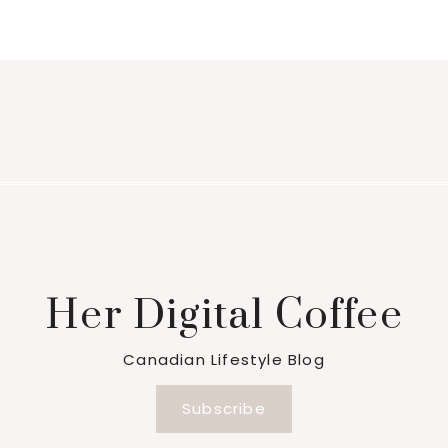
Her Digital Coffee
Canadian Lifestyle Blog
Subscribe