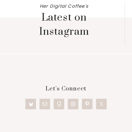
Her Digital Coffee's
Latest on
Instagram
Footer
Let’s Connect