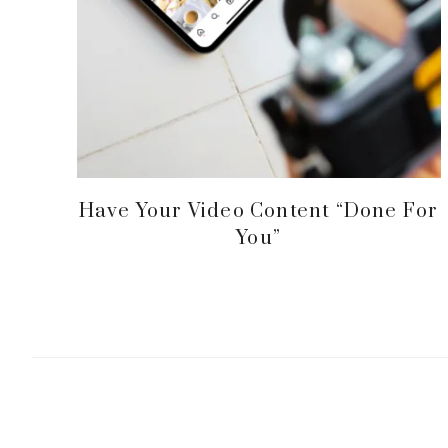
Have Your Video Content “Done For
You”