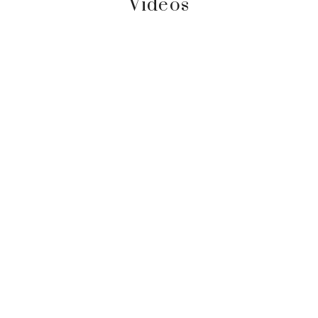
Videos