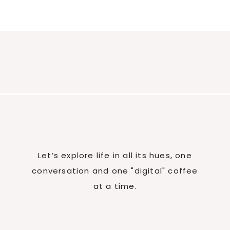
Let’s explore life in all its hues, one
conversation and one "digital" coffee
at a time.