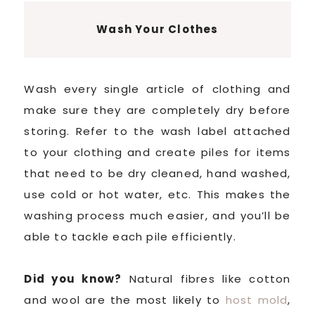
Wash Your Clothes
Wash every single article of clothing and
make sure they are completely dry before
storing. Refer to the wash label attached
to your clothing and create piles for items
that need to be dry cleaned, hand washed,
use cold or hot water, etc. This makes the
washing process much easier, and you’ll be
able to tackle each pile efficiently.
Did you know?
Natural fibres like cotton
and wool are the most likely to
host mold
,