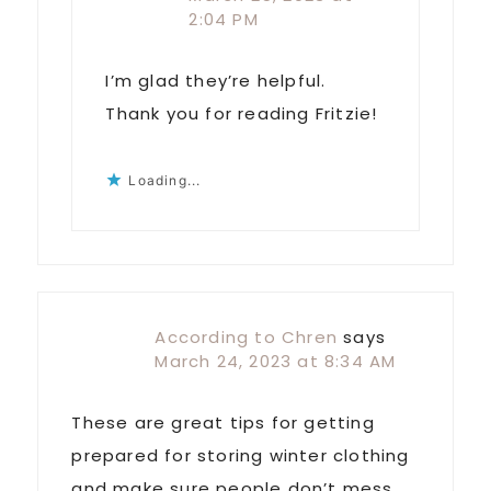
2:04 PM
I’m glad they’re helpful.
Thank you for reading Fritzie!
Loading...
According to Chren
says
March 24, 2023 at 8:34 AM
These are great tips for getting
prepared for storing winter clothing
and make sure people don’t mess