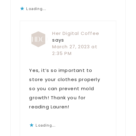
Loading...
Her Digital Coffee
says
March 27, 2023 at
2:35 PM
Yes, it’s so important to
store your clothes properly
so you can prevent mold
growth! Thank you for
reading Lauren!
Loading...