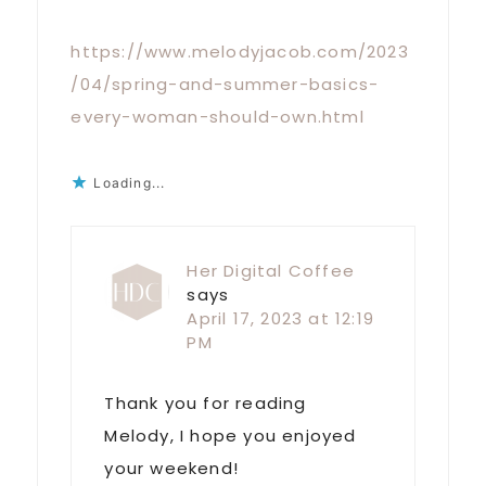
https://www.melodyjacob.com/2023
/04/spring-and-summer-basics-
every-woman-should-own.html
Loading...
Her Digital Coffee
says
April 17, 2023 at 12:19
PM
Thank you for reading
Melody, I hope you enjoyed
your weekend!