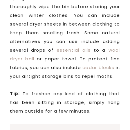
thoroughly wipe the bin before storing your
clean winter clothes. You can include
several dryer sheets in between clothing to
keep them smelling fresh. Some natural
alternatives you can use include adding
several drops of
essential oils
to a
wool
dryer ball
or paper towel. To protect fine
fabrics, you can also include
cedar blocks
in
your airtight storage bins to repel moths.
Tip:
To freshen any kind of clothing that
has been sitting in storage, simply hang
them outside for a few minutes.