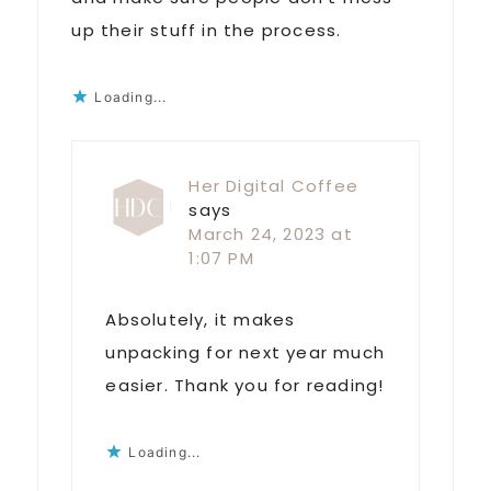
up their stuff in the process.
Loading...
Her Digital Coffee
says
March 24, 2023 at
1:07 PM
Absolutely, it makes
unpacking for next year much
easier. Thank you for reading!
Loading...