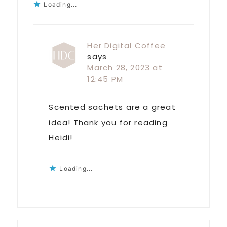
Loading...
Her Digital Coffee
says
March 28, 2023 at
12:45 PM
Scented sachets are a great
idea! Thank you for reading
Heidi!
Loading...