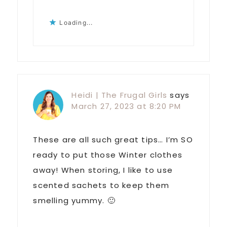
Loading...
Heidi | The Frugal Girls
says
March 27, 2023 at 8:20 PM
These are all such great tips… I’m SO
ready to put those Winter clothes
away! When storing, I like to use
scented sachets to keep them
smelling yummy. 🙂