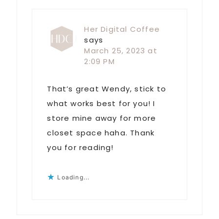
Her Digital Coffee
says
March 25, 2023 at
2:09 PM
That’s great Wendy, stick to
what works best for you! I
store mine away for more
closet space haha. Thank
you for reading!
Loading...