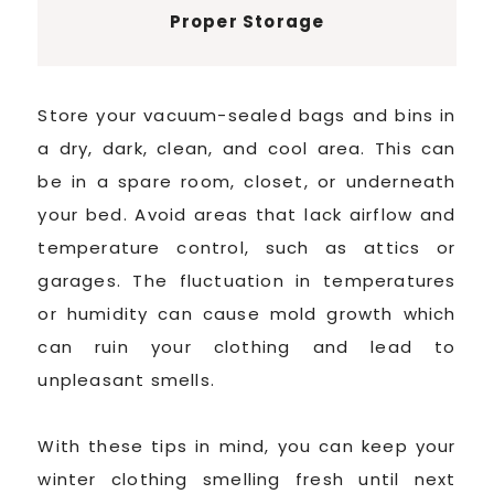
Proper Storage
Store your vacuum-sealed bags and bins in
a dry, dark, clean, and cool area. This can
be in a spare room, closet, or underneath
your bed. Avoid areas that lack airflow and
temperature control, such as attics or
garages. The fluctuation in temperatures
or humidity can cause mold growth which
can ruin your clothing and lead to
unpleasant smells.
With these tips in mind, you can keep your
winter clothing smelling fresh until next