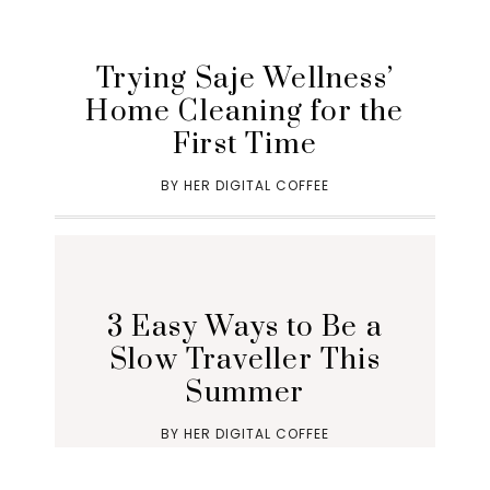
Trying Saje Wellness’
Home Cleaning for the
First Time
BY
HER DIGITAL COFFEE
3 Easy Ways to Be a
Slow Traveller This
Summer
BY
HER DIGITAL COFFEE