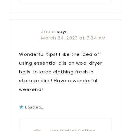
Jodie
says
March 24, 2023 at 7:34 AM
Wonderful tips! I like the idea of
using essential oils on wool dryer
balls to keep clothing fresh in
storage bins! Have a wonderful
weekend!
Loading...
Her Digital Coffee