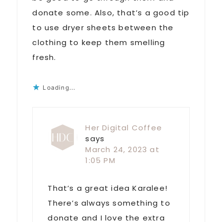
donate some. Also, that’s a good tip
to use dryer sheets between the
clothing to keep them smelling
fresh.
Loading...
Her Digital Coffee
says
March 24, 2023 at
1:05 PM
That’s a great idea Karalee!
There’s always something to
donate and I love the extra