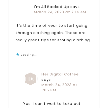
I'm All Booked Up
says
March 24, 2023 at 7:14 AM
It’s the time of year to start going
through clothing again. These are
really great tips for storing clothing.
Loading...
Her Digital Coffee
says
March 24, 2023 at
1:05 PM
Yes, I can’t wait to take out