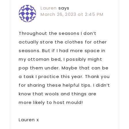
Lauren
says
March 26, 2023 at 2:45 PM
Throughout the seasons I don’t
actually store the clothes for other
seasons. But if I had more space in
my ottoman bed, I possibly might
pop them under. Maybe that can be
a task I practice this year. Thank you
for sharing these helpful tips. I didn’t
know that wools and things are
more likely to host mould!
Lauren x