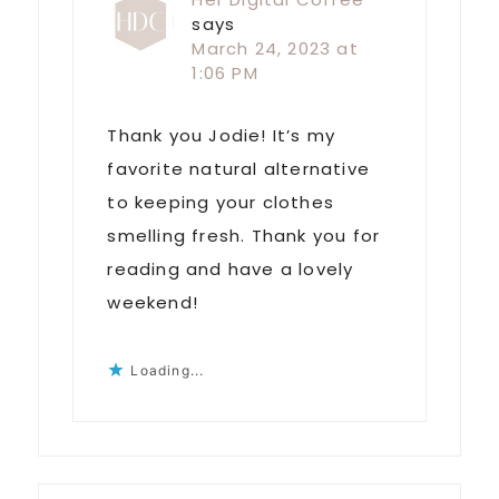
says
March 24, 2023 at
1:06 PM
Thank you Jodie! It’s my
favorite natural alternative
to keeping your clothes
smelling fresh. Thank you for
reading and have a lovely
weekend!
Loading...