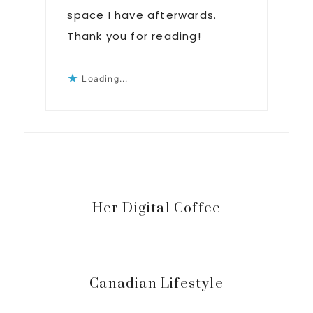
space I have afterwards.
Thank you for reading!
Loading...
Primary
Her Digital Coffee
Sidebar
Canadian Lifestyle