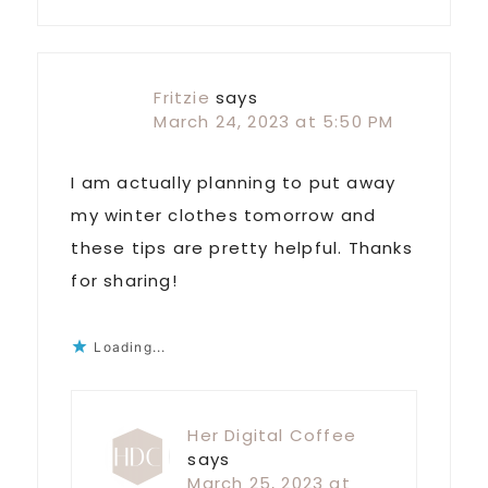
Fritzie
says
March 24, 2023 at 5:50 PM
I am actually planning to put away
my winter clothes tomorrow and
these tips are pretty helpful. Thanks
for sharing!
Loading...
Her Digital Coffee
says
March 25, 2023 at