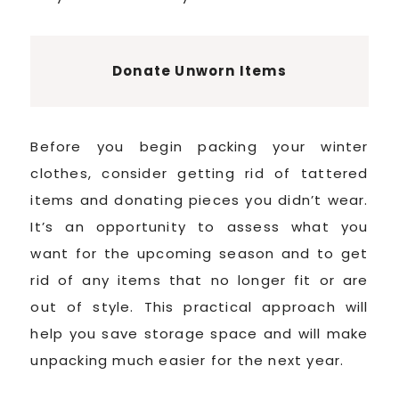
Donate Unworn Items
Before you begin packing your winter
clothes, consider getting rid of tattered
items and donating pieces you didn’t wear.
It’s an opportunity to assess what you
want for the upcoming season and to get
rid of any items that no longer fit or are
out of style. This practical approach will
help you save storage space and will make
unpacking much easier for the next year.