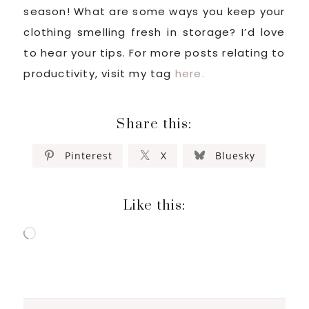
season! What are some ways you keep your
clothing smelling fresh in storage? I’d love
to hear your tips. For more posts relating to
productivity, visit my tag
here.
Share this:
Pinterest
X
Bluesky
Like this:
Loading…