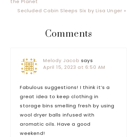
Post:
the Planet
Next
Secluded Cabin Sleeps Six by Lisa Unger »
Post:
Reader
Comments
Interactions
Melody Jacob
says
April 15, 2023 at 6:50 AM
Fabulous suggestions! I think it’s a
great idea to keep clothing in
storage bins smelling fresh by using
wool dryer balls infused with
aromatic oils. Have a good
weekend!