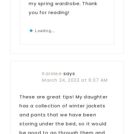
my spring wardrobe. Thank
you for reading!
Loading...
Karalee
says
March 24, 2023 at 6:37 AM
These are great tips! My daughter
has a collection of winter jackets
and pants that we have been
storing under the bed, so it would
be good to go through them and