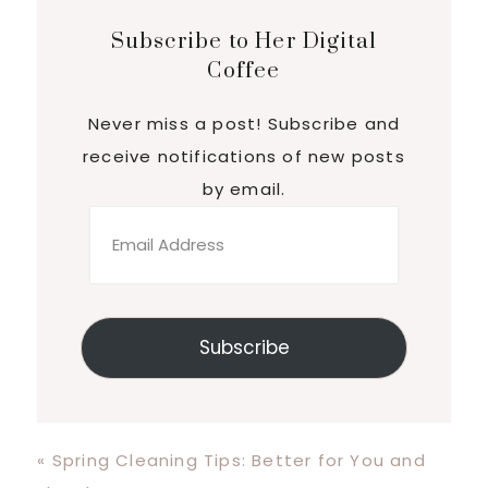
Subscribe to Her Digital
Coffee
Never miss a post! Subscribe and
receive notifications of new posts
by email.
Email
Address
Subscribe
Previous
« Spring Cleaning Tips: Better for You and