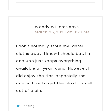
Wendy Williams
says
March 25, 2023 at 11:23 AM
I don’t normally store my winter
cloths away. I know I should but, I’m
one who just keeps everything
available all year round. However, I
did enjoy the tips, especially the
one on how to get the plastic smell
out of a bin.
Loading...