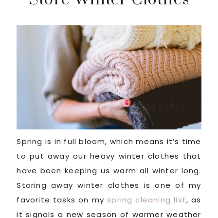
Spring is in full bloom, which means it’s time
to put away our heavy winter clothes that
have been keeping us warm all winter long.
Storing away winter clothes is one of my
favorite tasks on my
spring cleaning list
, as
it signals a new season of warmer weather