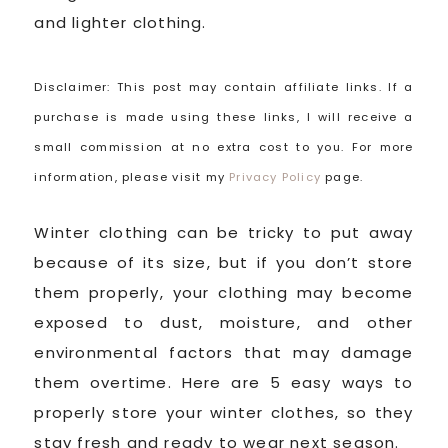
and lighter clothing.
Disclaimer: This post may contain affiliate links. If a
purchase is made using these links, I will receive a
small commission at no extra cost to you. For more
information, please visit my
Privacy Policy
page.
Winter clothing can be tricky to put away
because of its size, but if you don’t store
them properly, your clothing may become
exposed to dust, moisture, and other
environmental factors that may damage
them overtime. Here are 5 easy ways to
properly store your winter clothes, so they
stay fresh and ready to wear next season.