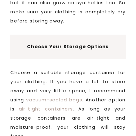
but it can also grow on synthetics too. So
make sure your clothing is completely dry
before storing away.
Choose Your Storage Options
Choose a suitable storage container for
your clothing. If you have a lot to store
away and very little space, I recommend
using
vacuum-sealed bags
. Another option
is
air-tight containers
. As long as your
storage containers are air-tight and
moisture-proof, your clothing will stay