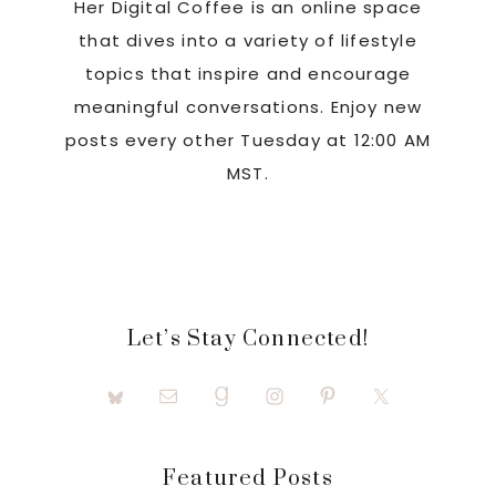
Her Digital Coffee is an online space
that dives into a variety of lifestyle
topics that inspire and encourage
meaningful conversations. Enjoy new
posts every other Tuesday at 12:00 AM
MST.
Let’s Stay Connected!
Featured Posts