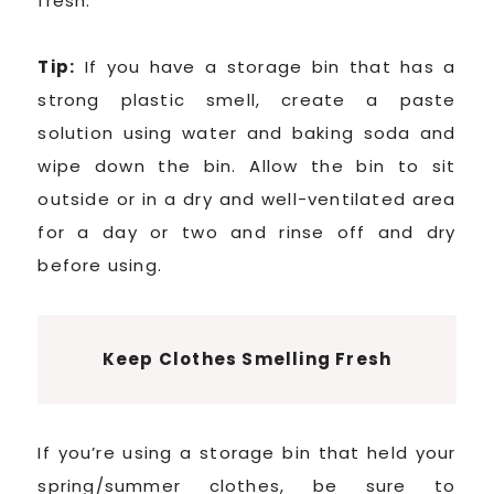
fresh.
Tip:
If you have a storage bin that has a
strong plastic smell, create a paste
solution using water and baking soda and
wipe down the bin. Allow the bin to sit
outside or in a dry and well-ventilated area
for a day or two and rinse off and dry
before using.
Keep Clothes Smelling Fresh
If you’re using a storage bin that held your
spring/summer clothes, be sure to