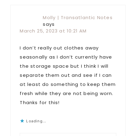
Molly | Transatlantic Notes
says
March 25, 2023 at 10:21 AM
I don’t really out clothes away
seasonally as I don’t currently have
the storage space but I think I will
separate them out and see if I can
at least do something to keep them
fresh while they are not being worn.
Thanks for this!
Loading...