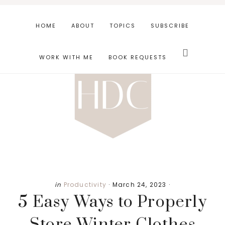
Skip
Skip
Skip
to
to
to
HOME
ABOUT
TOPICS
SUBSCRIBE
main
primary
footer
Search
content
sidebar
this
WORK WITH ME
BOOK REQUESTS
website
in
Productivity
·
March 24, 2023
·
5 Easy Ways to Properly
Store Winter Clothes