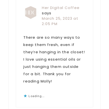
Her Digital Coffee
says
March 25, 2023 at
2:05 PM
There are so many ways to
keep them fresh, even if
they’re hanging in the closet!
I love using essential oils or
just hanging them outside
for a bit. Thank you for
reading Molly!
Loading...