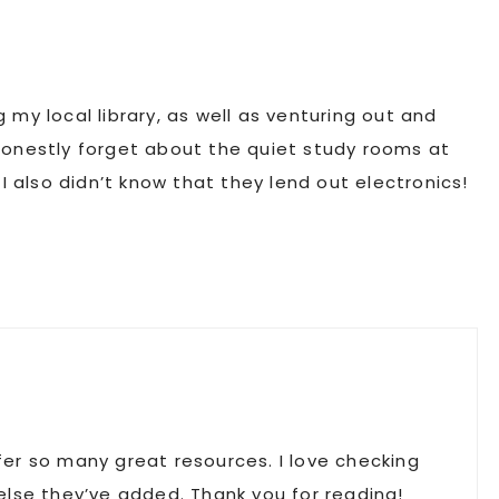
ng my local library, as well as venturing out and
I honestly forget about the quiet study rooms at
I also didn’t know that they lend out electronics!
ffer so many great resources. I love checking
lse they’ve added. Thank you for reading!