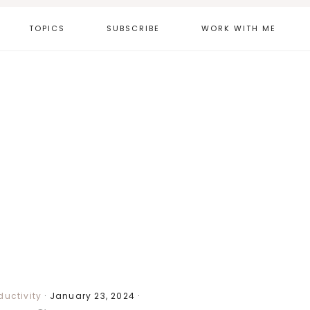
TOPICS
SUBSCRIBE
WORK WITH ME
ductivity
·
January 23, 2024
·