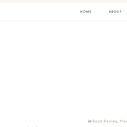
Skip
Skip
Skip
HOME
ABOUT
to
to
to
main
primary
footer
content
sidebar
in
Book Review
,
Pro