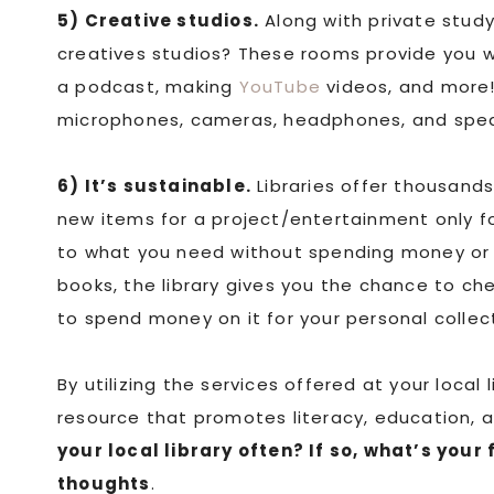
5) Creative studios.
Along with private study
creatives studios? These rooms provide you w
a podcast, making
YouTube
videos, and more!
microphones, cameras, headphones, and speake
6) It’s sustainable.
Libraries offer thousands
new items for a project/entertainment only f
to what you need without spending money or 
books, the library gives you the chance to ch
to spend money on it for your personal collec
By utilizing the services offered at your local
resource that promotes literacy, education, 
your local library often? If so, what’s your 
thoughts
.