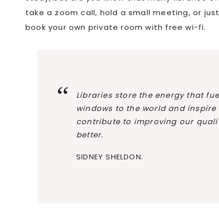
take a zoom call, hold a small meeting, or j
book your own private room with free wi-fi.
Libraries store the energy that f
windows to the world and inspire
contribute to improving our quality
better.
SIDNEY SHELDON.