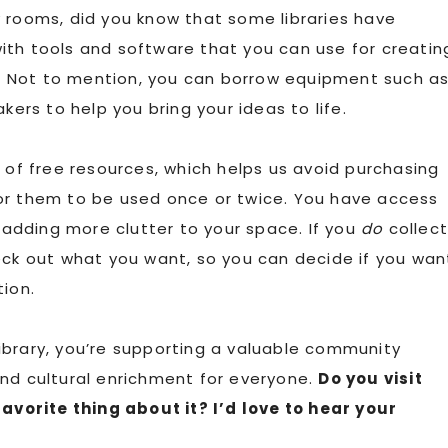
 rooms, did you know that some libraries have
ith tools and software that you can use for creatin
 Not to mention, you can borrow equipment such a
rs to help you bring your ideas to life.
 of free resources, which helps us avoid purchasing
or them to be used once or twice. You have access
adding more clutter to your space. If you
do
collec
eck out what you want, so you can decide if you wan
tion.
 library, you’re supporting a valuable community
and cultural enrichment for everyone.
Do you visit
favorite thing about it? I’d love to hear your