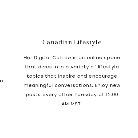
Sidebar
Canadian Lifestyle
Her Digital Coffee is an online space
that dives into a variety of lifestyle
topics that inspire and encourage
re
meaningful conversations. Enjoy new
posts every other Tuesday at 12:00
AM MST.