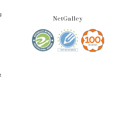
g
NetGalley
s
t
t