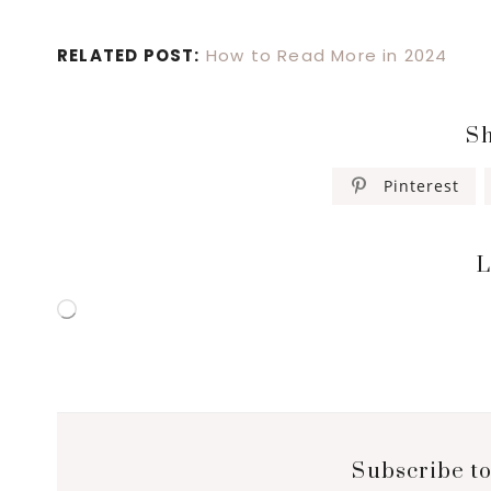
RELATED POST:
How to Read More in 2024
Sh
Pinterest
L
Loading…
Subscribe to