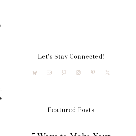
n
e
Let’s Stay Connected!
,
e
Featured Posts