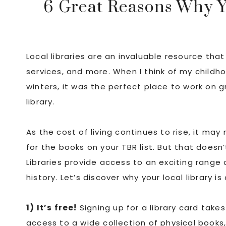
6 Great Reasons Why Yo
Local libraries are an invaluable resource that
services, and more. When I think of my childhoo
winters, it was the perfect place to work on
library.
As the cost of living continues to rise, it may
for the books on your TBR list. But that doesn
Libraries provide access to an exciting range 
history. Let’s discover why your local library is
1) It’s free!
Signing up for a library card take
access to a wide collection of physical books,