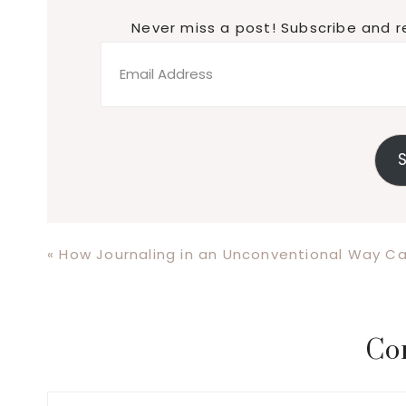
Never miss a post! Subscribe and r
Email
Address
S
Previous
« How Journaling in an Unconventional Way C
Post:
Reader
Co