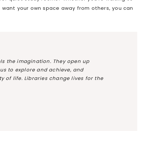
ust want your own space away from others, you can
uels the imagination. They open up
 us to explore and achieve, and
 of life. Libraries change lives for the