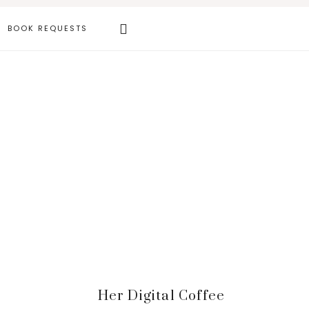
Search
BOOK REQUESTS
this
website
Primary
Her Digital Coffee