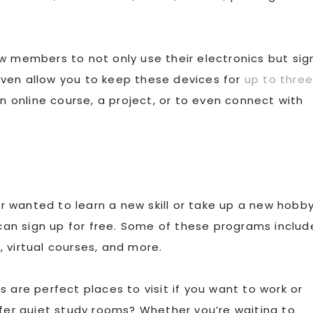
ow members to not only use their electronics but sig
ven allow you to keep these devices for
up to thre
an online course, a project, or to even connect with
r wanted to learn a new skill or take up a new hobby
 can sign up for free. Some of these programs includ
 virtual courses, and more.
es are perfect places to visit if you want to work or
ffer quiet study rooms? Whether you’re waiting to