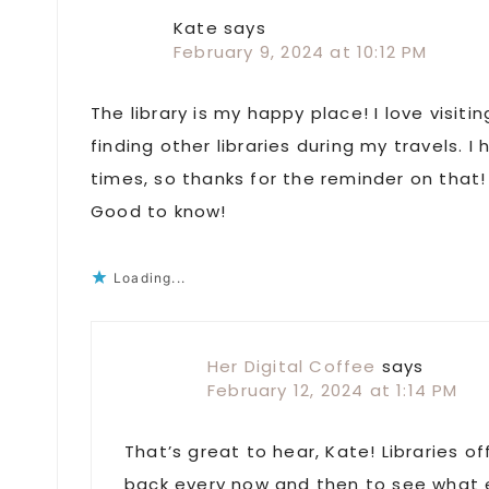
Interactions
Kate
says
February 9, 2024 at 10:12 PM
The library is my happy place! I love visiti
finding other libraries during my travels. 
times, so thanks for the reminder on that! 
Good to know!
Loading...
Her Digital Coffee
says
February 12, 2024 at 1:14 PM
That’s great to hear, Kate! Libraries o
back every now and then to see what e