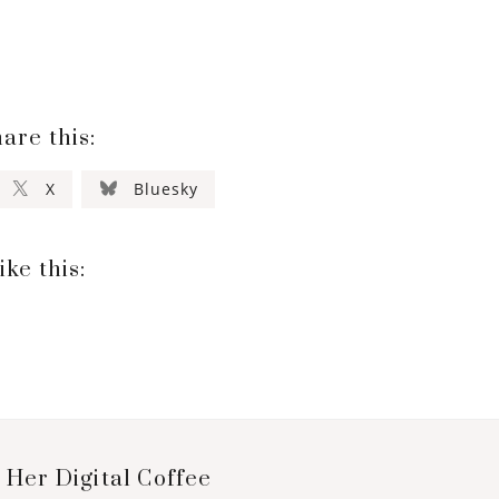
are this:
X
Bluesky
ike this:
 Her Digital Coffee