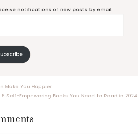
eceive notifications of new posts by email.
ubscribe
an Make You Happier
Next
6 Self-Empowering Books You Need to Read in 2024
Post:
mments