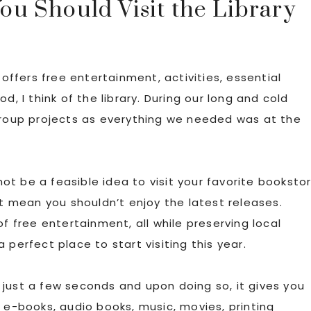
u Should Visit the Library
 offers free entertainment, activities, essential
d, I think of the library. During our long and cold
 group projects as everything we needed was at the
 not be a feasible idea to visit your favorite booksto
’t mean you shouldn’t enjoy the latest releases.
of free entertainment, all while preserving local
 a perfect place to start visiting this year.
s just a few seconds and upon doing so, it gives you
 e-books, audio books, music, movies, printing