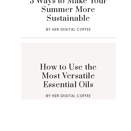
5 Ways to Make Your
Summer More
Sustainable
BY
HER DIGITAL COFFEE
How to Use the
Most Versatile
Essential Oils
BY
HER DIGITAL COFFEE