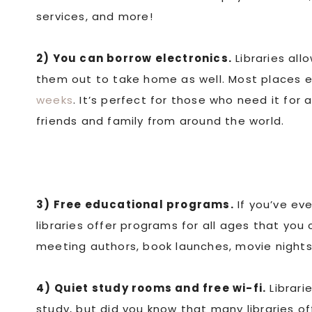
services, and more!
2) You can borrow electronics.
Libraries all
them out to take home as well. Most places e
weeks
. It’s perfect for those who need it for 
friends and family from around the world.
3) Free educational programs.
If you’ve eve
libraries offer programs for all ages that you
meeting authors, book launches, movie nights,
4) Quiet study rooms and free wi-fi.
Librari
study, but did you know that many libraries o