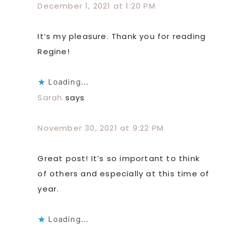
December 1, 2021 at 1:20 PM
It’s my pleasure. Thank you for reading
Regine!
Loading...
Sarah
says
November 30, 2021 at 9:22 PM
Great post! It’s so important to think
of others and especially at this time of
year.
Loading...