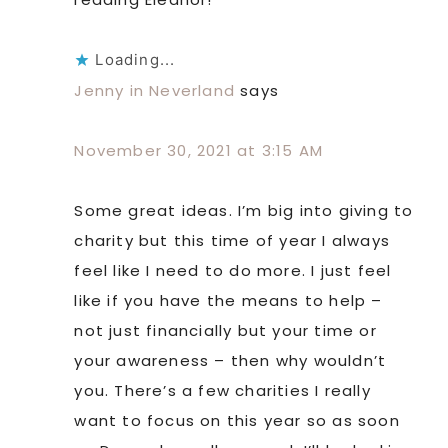
Loading...
Jenny in Neverland
says
November 30, 2021 at 3:15 AM
Some great ideas. I’m big into giving to
charity but this time of year I always
feel like I need to do more. I just feel
like if you have the means to help –
not just financially but your time or
your awareness – then why wouldn’t
you. There’s a few charities I really
want to focus on this year so as soon