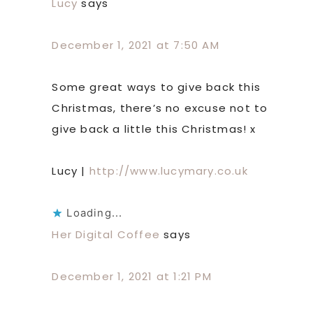
Lucy
says
December 1, 2021 at 7:50 AM
Some great ways to give back this
Christmas, there’s no excuse not to
give back a little this Christmas! x
Lucy |
http://www.lucymary.co.uk
Loading...
Her Digital Coffee
says
December 1, 2021 at 1:21 PM