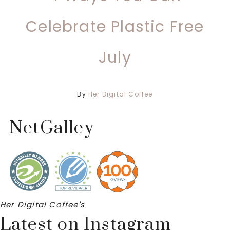
Celebrate Plastic Free
July
By
Her Digital Coffee
NetGalley
Her Digital Coffee's
Latest on Instagram