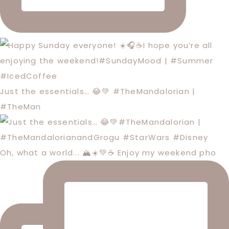
Just the essentials… 😂💚 #TheMandalorian |
#TheMan
Oh, what a world... 🏔️☀️💚☕️ Enjoy my weekend pho