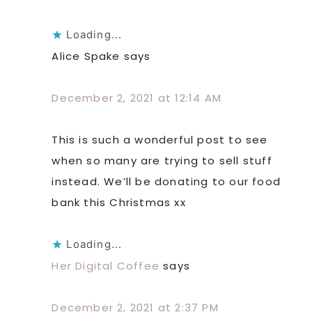
Loading...
Alice Spake
says
December 2, 2021 at 12:14 AM
This is such a wonderful post to see
when so many are trying to sell stuff
instead. We’ll be donating to our food
bank this Christmas xx
Loading...
Her Digital Coffee
says
December 2, 2021 at 2:37 PM