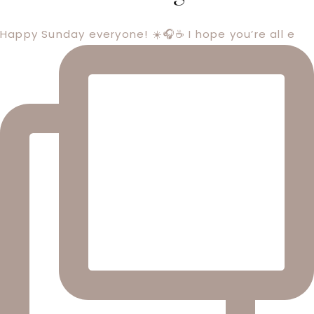
Happy Sunday everyone! ☀️🎧☕️ I hope you’re all e