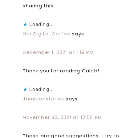
sharing this.
Loading...
Her Digital Coffee
says
December 1, 2021 at 1:19 PM
Thank you for reading Caleb!
Loading...
Jamieadstories
says
November 30, 2021 at 12:50 PM
These are good suggestions. I try to