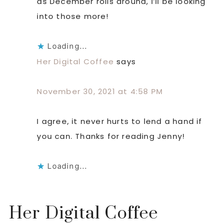
as December rolls around, I’ll be looking
into those more!
Loading...
Her Digital Coffee
says
November 30, 2021 at 4:58 PM
I agree, it never hurts to lend a hand if
you can. Thanks for reading Jenny!
Loading...
Her Digital Coffee