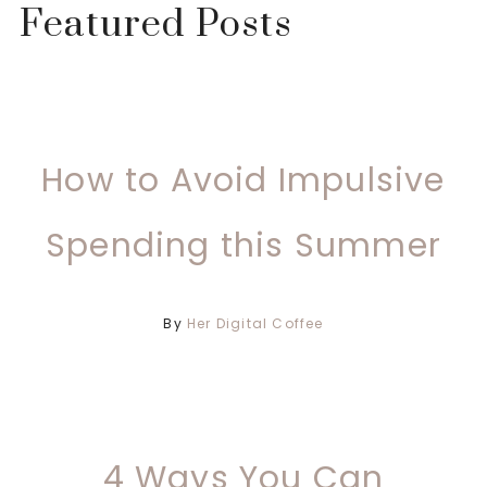
Featured Posts
How to Avoid Impulsive
Spending this Summer
By
Her Digital Coffee
4 Ways You Can