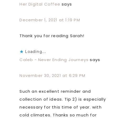
Her Digital Coffee
says
December 1, 2021 at 1:19 PM
Thank you for reading Sarah!
Loading...
Caleb - Never Ending Journeys
says
November 30, 2021 at 6:29 PM
Such an excellent reminder and
collection of ideas. Tip 2) is especially
necessary for this time of year. with
cold climates. Thanks so much for