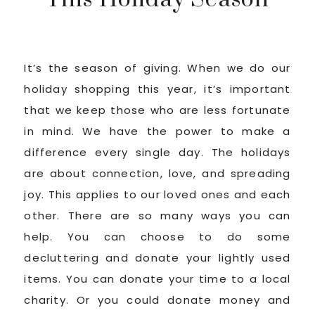
It’s the season of giving. When we do our
holiday shopping this year, it’s important
that we keep those who are less fortunate
in mind. We have the power to make a
difference every single day. The holidays
are about connection, love, and spreading
joy. This applies to our loved ones and each
other. There are so many ways you can
help. You can choose to do some
decluttering and donate your lightly used
items. You can donate your time to a local
charity. Or you could donate money and