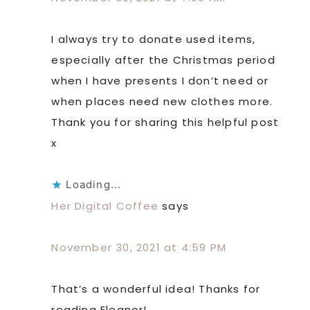
I always try to donate used items,
especially after the Christmas period
when I have presents I don’t need or
when places need new clothes more.
Thank you for sharing this helpful post
x
Loading...
Her Digital Coffee
says
November 30, 2021 at 4:59 PM
That’s a wonderful idea! Thanks for
reading Eleanor!