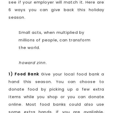
see if your employer will match it. Here are
6 ways you can give back this holiday
season.
Small acts, when multiplied by
millions of people, can transform
the world.
howard zinn.
1) Food Bank
Give your local food bank a
hand this season. You can choose to
donate food by picking up a few extra
items while you shop or you can donate
online. Most food banks could also use
some extra hands. If you are available,