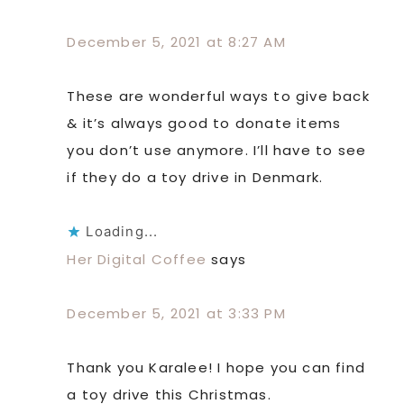
December 5, 2021 at 8:27 AM
These are wonderful ways to give back
& it’s always good to donate items
you don’t use anymore. I’ll have to see
if they do a toy drive in Denmark.
Loading...
Her Digital Coffee
says
December 5, 2021 at 3:33 PM
Thank you Karalee! I hope you can find
a toy drive this Christmas.