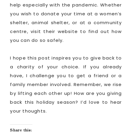
help especially with the pandemic. Whether
you wish to donate your time at a women’s
shelter, animal shelter, or at a community
centre, visit their website to find out how
you can do so safely.
I hope this post inspires you to give back to
a charity of your choice. If you already
have, I challenge you to get a friend or a
family member involved. Remember, we rise
by lifting each other up! How are you giving
back this holiday season? I’d love to hear
your thoughts.
Share this: