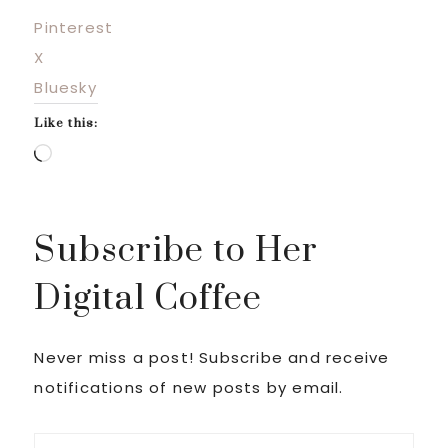
Pinterest
X
Bluesky
Like this:
Loading…
Subscribe to Her
Digital Coffee
Never miss a post! Subscribe and receive
notifications of new posts by email.
Email