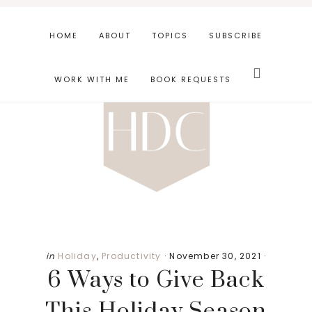
Skip
Skip
Skip
to
to
to
HOME
ABOUT
TOPICS
SUBSCRIBE
main
primary
footer
Search
content
sidebar
this
WORK WITH ME
BOOK REQUESTS
website
Primary
in
Holiday
,
Productivity
·
November 30, 2021
·
6 Ways to Give Back
Sidebar
This Holiday Season