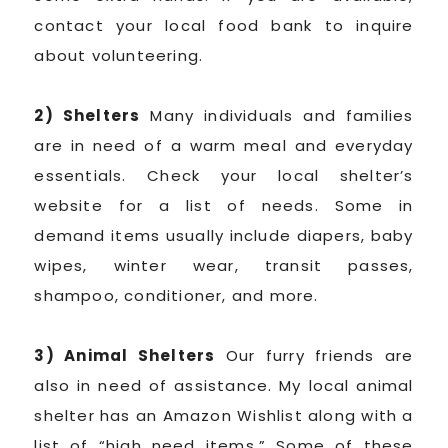
contact your local food bank to inquire
about volunteering.
2) Shelters
Many individuals and families
are in need of a warm meal and everyday
essentials. Check your local shelter’s
website for a list of needs. Some in
demand items usually include diapers, baby
wipes, winter wear, transit passes,
shampoo, conditioner, and more.
3) Animal Shelters
Our furry friends are
also in need of assistance. My local animal
shelter has an Amazon Wishlist along with a
list of “high need items.” Some of these