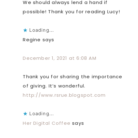
We should always lend a hand if
possible! Thank you for reading Lucy!
Loading...
Regine
says
December 1, 2021 at 6:08 AM
Thank you for sharing the importance
of giving. It’s wonderful.
http://www.rsrue.blogspot.com
Loading...
Her Digital Coffee
says