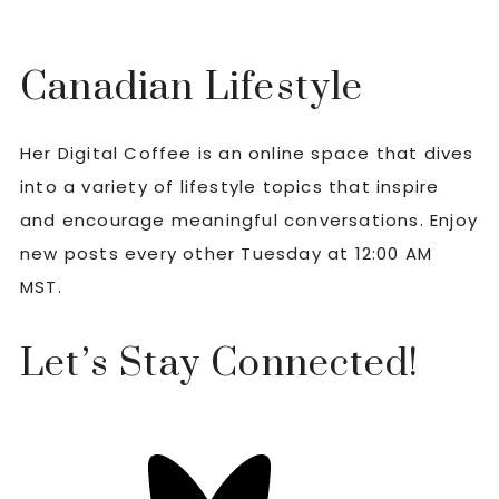
Canadian Lifestyle
Her Digital Coffee is an online space that dives
into a variety of lifestyle topics that inspire
and encourage meaningful conversations. Enjoy
new posts every other Tuesday at 12:00 AM
MST.
Let’s Stay Connected!