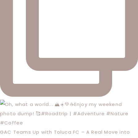
GAC Teams Up with Toluca FC – A Real Move into