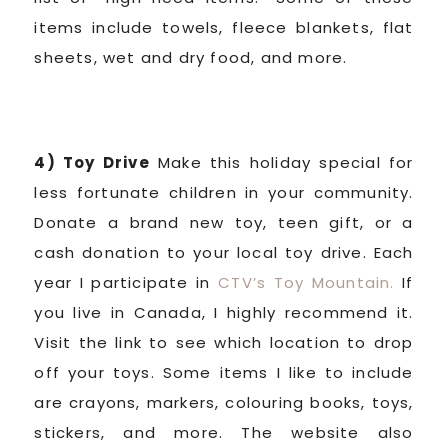
items include towels, fleece blankets, flat
sheets, wet and dry food, and more.
4) Toy Drive
Make this holiday special for
less fortunate children in your community.
Donate a brand new toy, teen gift, or a
cash donation to your local toy drive. Each
year I participate in
CTV’s Toy Mountain.
If
you live in Canada, I highly recommend it.
Visit the link to see which location to drop
off your toys. Some items I like to include
are crayons, markers, colouring books, toys,
stickers, and more. The website also