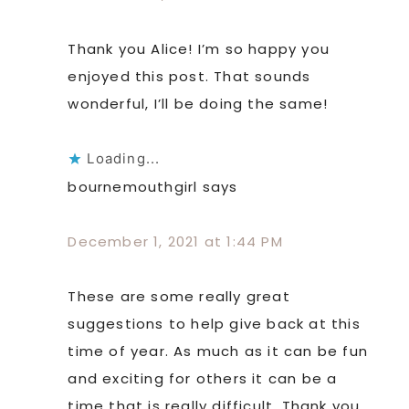
Thank you Alice! I’m so happy you
enjoyed this post. That sounds
wonderful, I’ll be doing the same!
Loading...
bournemouthgirl
says
December 1, 2021 at 1:44 PM
These are some really great
suggestions to help give back at this
time of year. As much as it can be fun
and exciting for others it can be a
time that is really difficult. Thank you