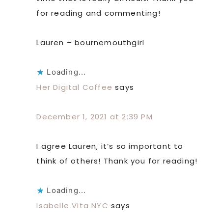
for reading and commenting!
Lauren – bournemouthgirl
Loading...
Her Digital Coffee
says
December 1, 2021 at 2:39 PM
I agree Lauren, it’s so important to
think of others! Thank you for reading!
Loading...
Isabelle Vita NYC
says