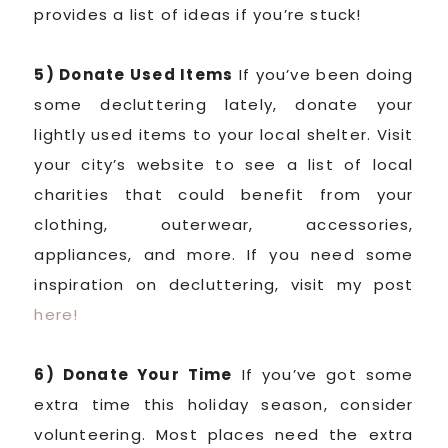
provides a list of ideas if you’re stuck!
5) Donate Used Items
If you’ve been doing
some decluttering lately, donate your
lightly used items to your local shelter. Visit
your city’s website to see a list of local
charities that could benefit from your
clothing, outerwear, accessories,
appliances, and more. If you need some
inspiration on decluttering, visit my post
here!
6) Donate Your Time
If you’ve got some
extra time this holiday season, consider
volunteering. Most places need the extra