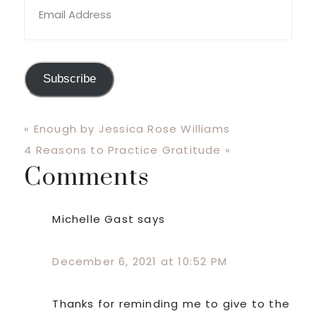
Address
Subscribe
Previous
« Enough by Jessica Rose Williams
Post:
Next
4 Reasons to Practice Gratitude »
Comments
Post:
Reader
Interactions
Michelle Gast
says
December 6, 2021 at 10:52 PM
Thanks for reminding me to give to the