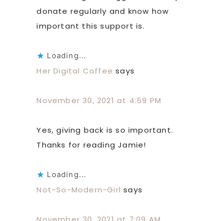
donate regularly and know how
important this support is.
Loading...
Her Digital Coffee
says
November 30, 2021 at 4:59 PM
Yes, giving back is so important.
Thanks for reading Jamie!
Loading...
Not-So-Modern-Girl
says
November 30, 2021 at 7:09 AM