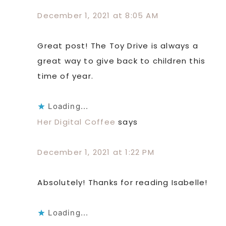
December 1, 2021 at 8:05 AM
Great post! The Toy Drive is always a
great way to give back to children this
time of year.
Loading...
Her Digital Coffee
says
December 1, 2021 at 1:22 PM
Absolutely! Thanks for reading Isabelle!
Loading...