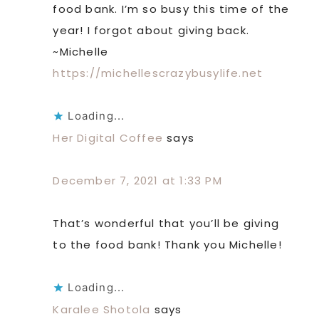
food bank. I’m so busy this time of the
year! I forgot about giving back.
~Michelle
https://michellescrazybusylife.net
Loading...
Her Digital Coffee
says
December 7, 2021 at 1:33 PM
That’s wonderful that you’ll be giving
to the food bank! Thank you Michelle!
Loading...
Karalee Shotola
says