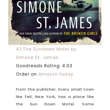
4) The Sundown Motel by
Simone St. James
Goodreads Rating: 4.03
Order on
Amazon today
From the publisher: Every small town
like Fell, New York, has a place like
the Sun Down Motel. Some