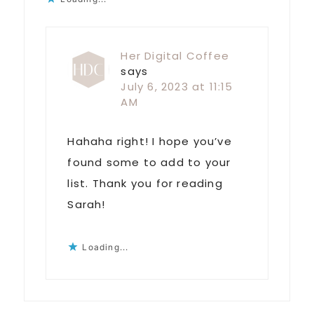
Her Digital Coffee
says
July 6, 2023 at 11:15
AM
Hahaha right! I hope you’ve
found some to add to your
list. Thank you for reading
Sarah!
Loading...