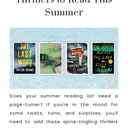
Summer
Does your summer reading list need a
page-turner? If you’re in the mood for
some twists, turns, and surprises, you’ll
need to add these spine-tingling thrillers