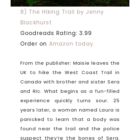
8) The Hiking Trail by Jenny
Blackhurst
Goodreads Rating: 3.99
Order on
Amazon today
From the publisher: Maisie leaves the
UK to hike the West Coast Trail in
Canada with brother and sister Sera
and Ric. What begins as a fun-filled
experience quickly turns sour. 25
years later, a woman named Laura is
panicked to learn that a body was
found near the trail and the police
suspect they’re the bones of Sera.