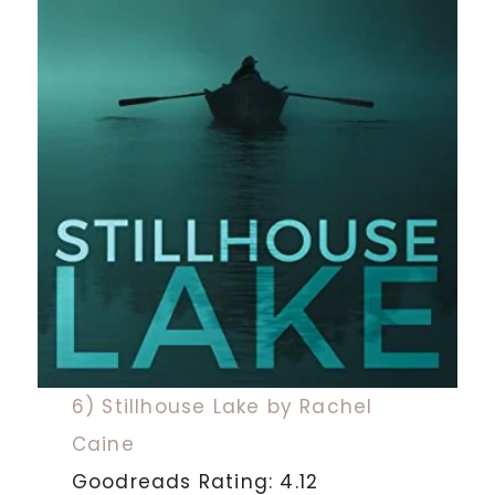
6) Stillhouse Lake by Rachel
Caine
Goodreads Rating: 4.12