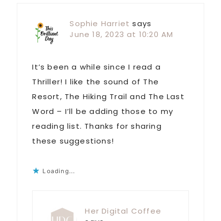
Sophie Harriet
says
June 18, 2023 at 10:20 AM
It’s been a while since I read a
Thriller! I like the sound of The
Resort, The Hiking Trail and The Last
Word – I’ll be adding those to my
reading list. Thanks for sharing
these suggestions!
Loading...
Her Digital Coffee