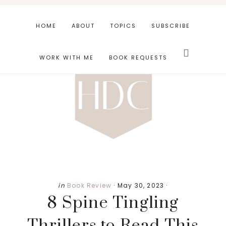
Skip
Skip
Skip
to
to
to
HOME
ABOUT
TOPICS
SUBSCRIBE
main
primary
footer
Search
content
sidebar
this
WORK WITH ME
BOOK REQUESTS
website
in
Book Review
·
May 30, 2023
·
8 Spine Tingling
Thrillers to Read This