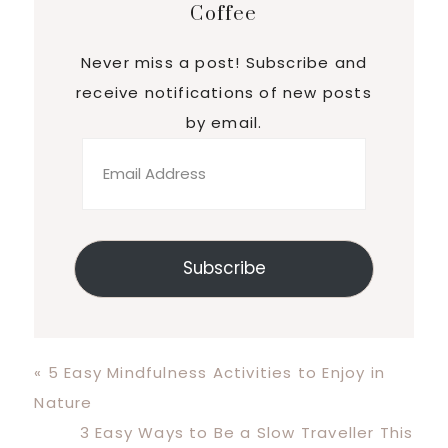
Coffee
Never miss a post! Subscribe and
receive notifications of new posts
by email.
Email
Address
Subscribe
Previous
« 5 Easy Mindfulness Activities to Enjoy in
Post:
Nature
Next
3 Easy Ways to Be a Slow Traveller This