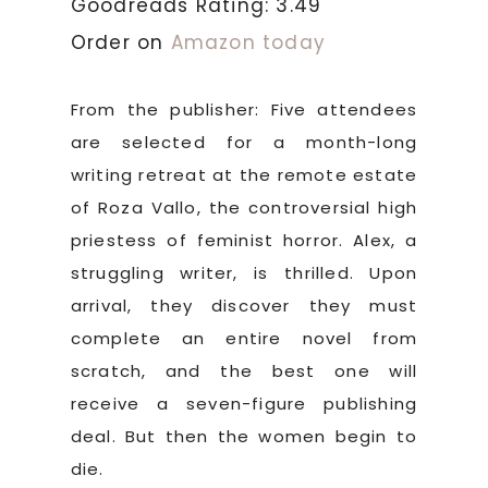
Goodreads Rating: 3.49
Order on
Amazon today
From the publisher: Five attendees
are selected for a month-long
writing retreat at the remote estate
of Roza Vallo, the controversial high
priestess of feminist horror. Alex, a
struggling writer, is thrilled. Upon
arrival, they discover they must
complete an entire novel from
scratch, and the best one will
receive a seven-figure publishing
deal. But then the women begin to
die.