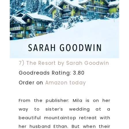
7) The Resort by Sarah Goodwin
Goodreads Rating: 3.80
Order on
Amazon today
From the publisher: Mila is on her
way to sister’s wedding at a
beautiful mountaintop retreat with
her husband Ethan. But when their