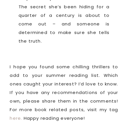
The secret she’s been hiding for a
quarter of a century is about to
come out – and someone is
determined to make sure she tells
the truth.
I hope you found some chilling thrillers to
add to your summer reading list. Which
ones caught your interest? I’d love to know.
If you have any recommendations of your
own, please share them in the comments!
For more book related posts, visit my tag
here.
Happy reading everyone!