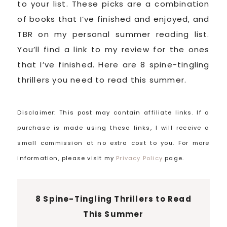
to your list. These picks are a combination
of books that I’ve finished and enjoyed, and
TBR on my personal summer reading list.
You’ll find a link to my review for the ones
that I’ve finished. Here are 8 spine-tingling
thrillers you need to read this summer.
Disclaimer: This post may contain affiliate links. If a
purchase is made using these links, I will receive a
small commission at no extra cost to you. For more
information, please visit my
Privacy Policy
page.
8 Spine-Tingling Thrillers to Read
This Summer