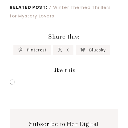
RELATED POST:
7 Winter Themed Thrillers
for Mystery Lovers
Share this:
Pinterest
X
Bluesky
Like this:
Loading…
Subscribe to Her Digital