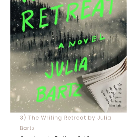
3) The Writing Retreat by Julia
Bartz