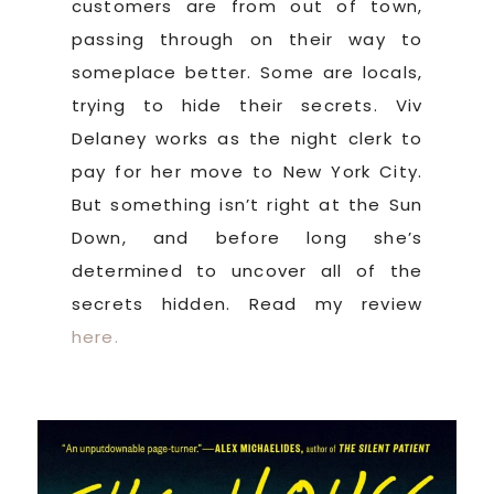
customers are from out of town,
passing through on their way to
someplace better. Some are locals,
trying to hide their secrets. Viv
Delaney works as the night clerk to
pay for her move to New York City.
But something isn’t right at the Sun
Down, and before long she’s
determined to uncover all of the
secrets hidden. Read my review
here.