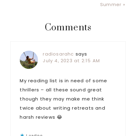
Post:
Summer »
Reader
Comments
Interactions
radiosarahc
says
July 4, 2023 at 2:15 AM
My reading list is in need of some
thrillers – all these sound great
though they may make me think
twice about writing retreats and
harsh reviews 😂
Loading...