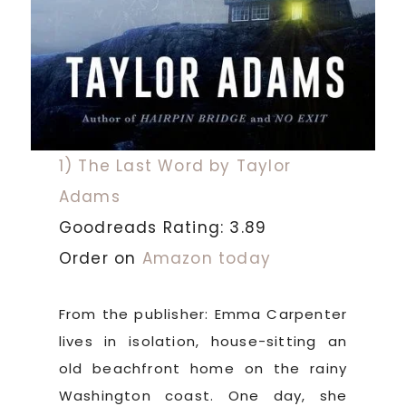
1) The Last Word by Taylor
Adams
Goodreads Rating: 3.89
Order on
Amazon today
From the publisher: Emma Carpenter
lives in isolation, house-sitting an
old beachfront home on the rainy
Washington coast. One day, she