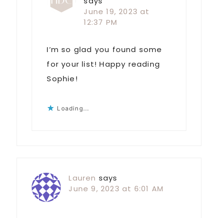
says
June 19, 2023 at
12:37 PM
I’m so glad you found some
for your list! Happy reading
Sophie!
Loading...
Lauren
says
June 9, 2023 at 6:01 AM