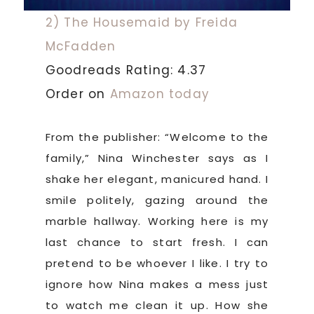
2) The Housemaid by Freida
McFadden
Goodreads Rating: 4.37
Order on
Amazon today
From the publisher: “Welcome to the
family,” Nina Winchester says as I
shake her elegant, manicured hand. I
smile politely, gazing around the
marble hallway. Working here is my
last chance to start fresh. I can
pretend to be whoever I like. I try to
ignore how Nina makes a mess just
to watch me clean it up. How she