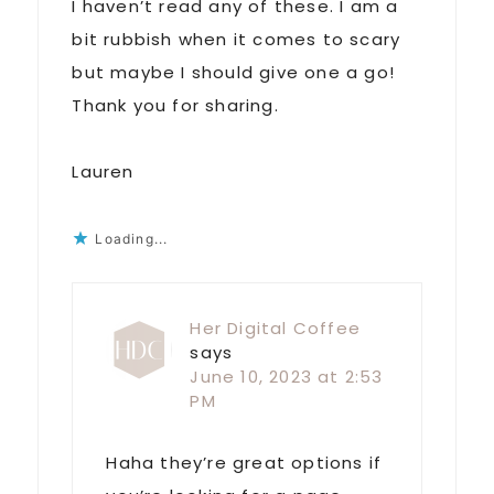
I haven’t read any of these. I am a
bit rubbish when it comes to scary
but maybe I should give one a go!
Thank you for sharing.
Lauren
Loading...
Her Digital Coffee
says
June 10, 2023 at 2:53
PM
Haha they’re great options if