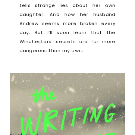
tells strange lies about her own
daughter. And how her husband
Andrew seems more broken every
day. But I’ll soon learn that the
Winchesters’ secrets are far more
dangerous than my own.