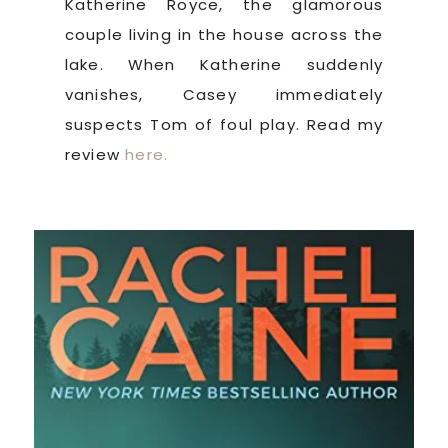
Katherine Royce, the glamorous
couple living in the house across the
lake. When Katherine suddenly
vanishes, Casey immediately
suspects Tom of foul play. Read my
review
here.