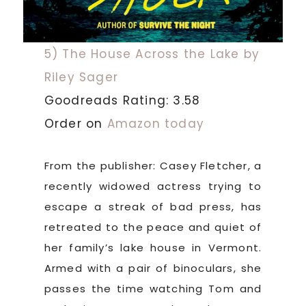
5) The House Across the Lake by
Riley Sager
Goodreads Rating: 3.58
Order on
Amazon today
From the publisher: Casey Fletcher, a
recently widowed actress trying to
escape a streak of bad press, has
retreated to the peace and quiet of
her family’s lake house in Vermont.
Armed with a pair of binoculars, she
passes the time watching Tom and