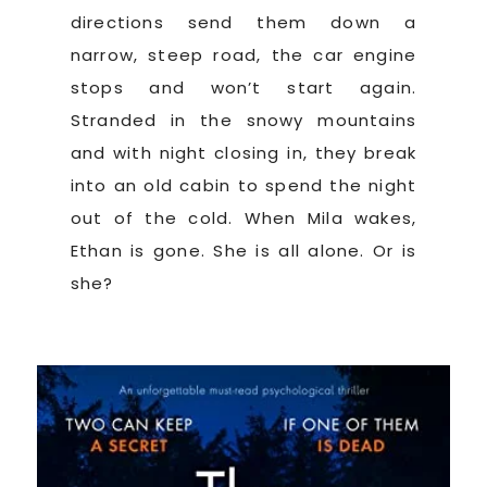
directions send them down a
narrow, steep road, the car engine
stops and won’t start again.
Stranded in the snowy mountains
and with night closing in, they break
into an old cabin to spend the night
out of the cold. When Mila wakes,
Ethan is gone. She is all alone. Or is
she?