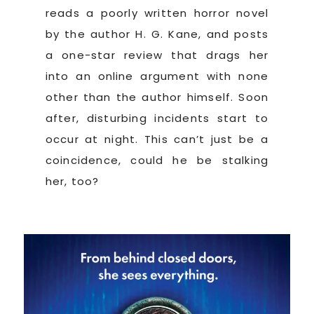
reads a poorly written horror novel
by the author H. G. Kane, and posts
a one-star review that drags her
into an online argument with none
other than the author himself. Soon
after, disturbing incidents start to
occur at night. This can’t just be a
coincidence, could he be stalking
her, too?