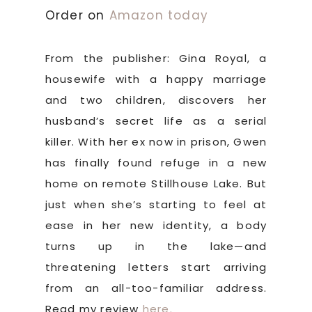
Order on
Amazon today
From the publisher: Gina Royal, a
housewife with a happy marriage
and two children, discovers her
husband’s secret life as a serial
killer. With her ex now in prison, Gwen
has finally found refuge in a new
home on remote Stillhouse Lake. But
just when she’s starting to feel at
ease in her new identity, a body
turns up in the lake—and
threatening letters start arriving
from an all-too-familiar address.
Read my review
here.