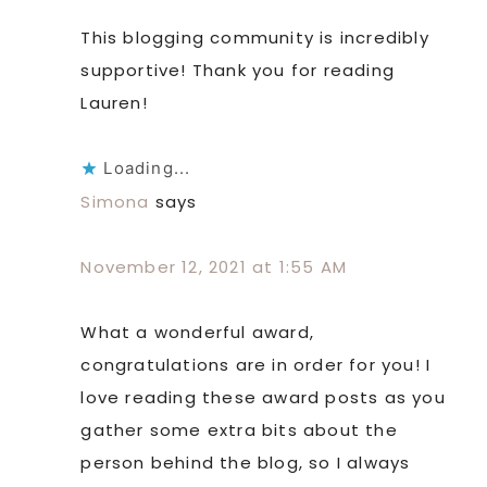
This blogging community is incredibly
supportive! Thank you for reading
Lauren!
Loading...
Simona
says
November 12, 2021 at 1:55 AM
What a wonderful award,
congratulations are in order for you! I
love reading these award posts as you
gather some extra bits about the
person behind the blog, so I always