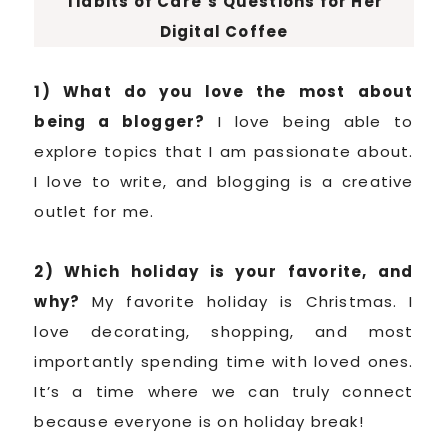
Tidbits of Care’s Questions for Her
Digital Coffee
1) What do you love the most about
being a blogger?
I love being able to
explore topics that I am passionate about.
I love to write, and blogging is a creative
outlet for me.
2) Which holiday is your favorite, and
why?
My favorite holiday is Christmas. I
love decorating, shopping, and most
importantly spending time with loved ones.
It’s a time where we can truly connect
because everyone is on holiday break!