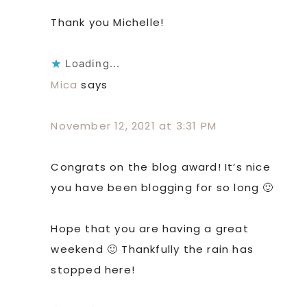
Thank you Michelle!
Loading...
Mica
says
November 12, 2021 at 3:31 PM
Congrats on the blog award! It’s nice
you have been blogging for so long 🙂
Hope that you are having a great
weekend 🙂 Thankfully the rain has
stopped here!