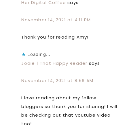
Her Digital Coffee
says
November 14, 2021 at 4:11 PM
Thank you for reading Amy!
Loading...
Jodie | That Happy Reader
says
November 14, 2021 at 8:56 AM
I love reading about my fellow
bloggers so thank you for sharing! I will
be checking out that youtube video
too!