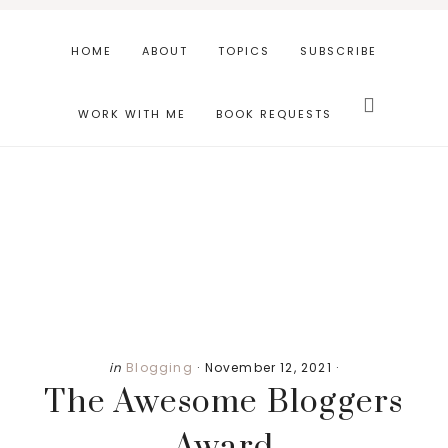
Skip
Skip
Skip
to
to
to
HOME
ABOUT
TOPICS
SUBSCRIBE
main
primary
footer
Search
content
sidebar
this
WORK WITH ME
BOOK REQUESTS
website
Primary
in
Blogging
·
November 12, 2021
·
The Awesome Bloggers
Sidebar
Award