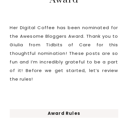
Her Digital Coffee has been nominated for
the Awesome Bloggers Award. Thank you to
Giulia from Tidbits of Care for this
thoughtful nomination! These posts are so
fun and I’m incredibly grateful to be a part
of it! Before we get started, let’s review
the rules!
Award Rules