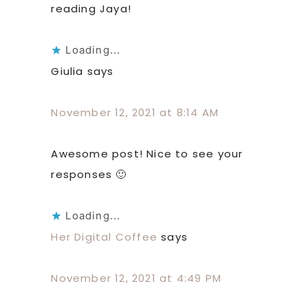
reading Jaya!
Loading...
Giulia
says
November 12, 2021 at 8:14 AM
Awesome post! Nice to see your
responses 🙂
Loading...
Her Digital Coffee
says
November 12, 2021 at 4:49 PM