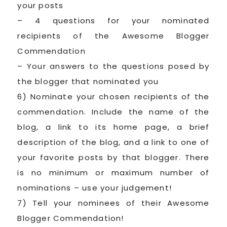
your posts
– 4 questions for your nominated
recipients of the Awesome Blogger
Commendation
– Your answers to the questions posed by
the blogger that nominated you
6) Nominate your chosen recipients of the
commendation. Include the name of the
blog, a link to its home page, a brief
description of the blog, and a link to one of
your favorite posts by that blogger. There
is no minimum or maximum number of
nominations – use your judgement!
7) Tell your nominees of their Awesome
Blogger Commendation!