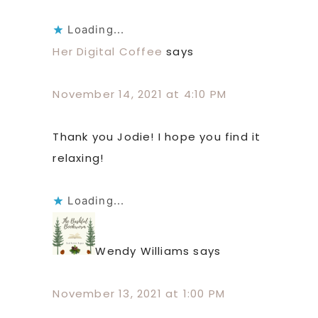
Loading...
Her Digital Coffee
says
November 14, 2021 at 4:10 PM
Thank you Jodie! I hope you find it
relaxing!
Loading...
Wendy Williams
says
November 13, 2021 at 1:00 PM