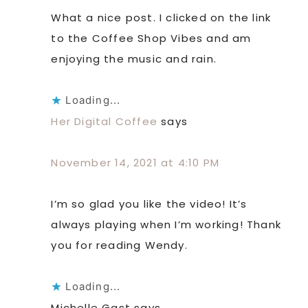
What a nice post. I clicked on the link
to the Coffee Shop Vibes and am
enjoying the music and rain.
Loading...
Her Digital Coffee
says
November 14, 2021 at 4:10 PM
I’m so glad you like the video! It’s
always playing when I’m working! Thank
you for reading Wendy.
Loading...
Michelle Gast
says