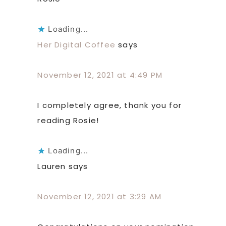
Loading...
Her Digital Coffee
says
November 12, 2021 at 4:49 PM
I completely agree, thank you for
reading Rosie!
Loading...
Lauren
says
November 12, 2021 at 3:29 AM