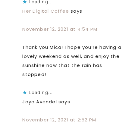
Loading...
Her Digital Coffee
says
November 12, 2021 at 4:54 PM
Thank you Mica! I hope you’re having a
lovely weekend as well, and enjoy the
sunshine now that the rain has
stopped!
Loading...
Jaya Avendel
says
November 12, 2021 at 2:52 PM