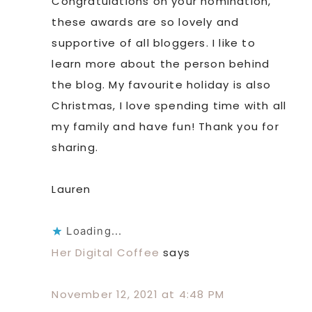
Congratulations on your nomination,
these awards are so lovely and
supportive of all bloggers. I like to
learn more about the person behind
the blog. My favourite holiday is also
Christmas, I love spending time with all
my family and have fun! Thank you for
sharing.
Lauren
Loading...
Her Digital Coffee
says
November 12, 2021 at 4:48 PM