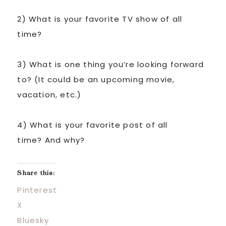
2) What is your favorite TV show of all
time?
3) What is one thing you’re looking forward
to? (It could be an upcoming movie,
vacation, etc.)
4) What is your favorite post of all
time? And why?
Share this:
Pinterest
X
Bluesky