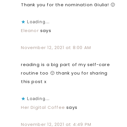
Thank you for the nomination Giulia! 🙂
Loading...
Eleanor
says
November 12, 2021 at 8:00 AM
reading is a big part of my self-care
routine too 🙂 thank you for sharing
this post x
Loading...
Her Digital Coffee
says
November 12, 2021 at 4:49 PM