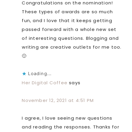
Congratulations on the nomination!
These types of awards are so much
fun, and I love that it keeps getting
passed forward with a whole new set
of interesting questions. Blogging and
writing are creative outlets for me too.
🙂
Loading...
Her Digital Coffee
says
November 12, 2021 at 4:51 PM
I agree, I love seeing new questions
and reading the responses. Thanks for