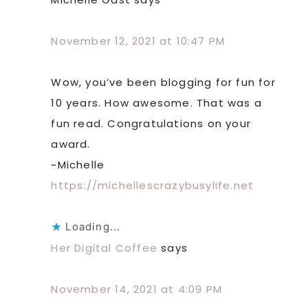
November 12, 2021 at 10:47 PM
Wow, you’ve been blogging for fun for
10 years. How awesome. That was a
fun read. Congratulations on your
award.
~Michelle
https://michellescrazybusylife.net
Loading...
Her Digital Coffee
says
November 14, 2021 at 4:09 PM