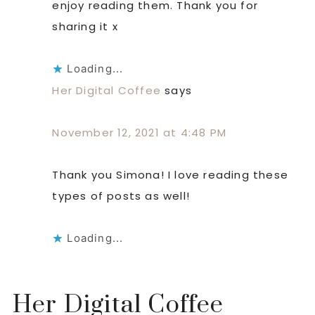
enjoy reading them. Thank you for
sharing it x
Loading...
Her Digital Coffee
says
November 12, 2021 at 4:48 PM
Thank you Simona! I love reading these
types of posts as well!
Loading...
Her Digital Coffee