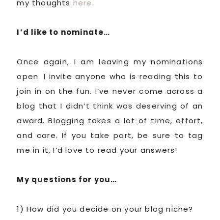
my thoughts
here.
I’d like to nominate…
Once again, I am leaving my nominations
open. I invite anyone who is reading this to
join in on the fun. I’ve never come across a
blog that I didn’t think was deserving of an
award. Blogging takes a lot of time, effort,
and care. If you take part, be sure to tag
me in it, I’d love to read your answers!
My questions for you…
1) How did you decide on your blog niche?