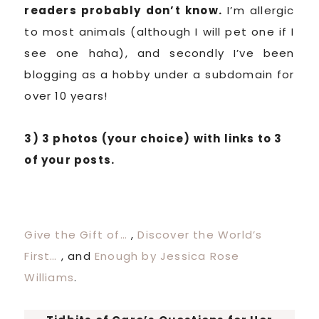
readers probably don’t know.
I’m allergic
to most animals (although I will pet one if I
see one haha), and secondly I’ve been
blogging as a hobby under a subdomain for
over 10 years!
3) 3 photos (your choice) with links to 3
of your posts.
Give the Gift of…
,
Discover the World’s
First…
, and
Enough by Jessica Rose
Williams
.