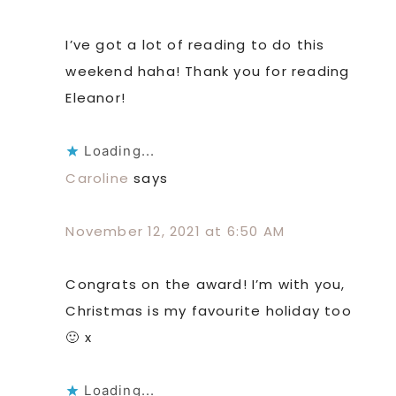
I’ve got a lot of reading to do this
weekend haha! Thank you for reading
Eleanor!
Loading...
Caroline
says
November 12, 2021 at 6:50 AM
Congrats on the award! I’m with you,
Christmas is my favourite holiday too
🙂 x
Loading...