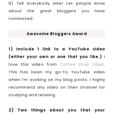
8) Tell everybody else! Let people know
about the great bloggers you have
nominated.
Awesome Bloggers Award
1) Include 1 link to a YouTube video
(either your own or one that you like.)
I
love this video from
Coffee Shop Vibes.
This has been my go-to YouTube video
when I’m working on my blog posts. I highly
recommend any video on their channel for
studying and relaxing.
2) Two things about you that your