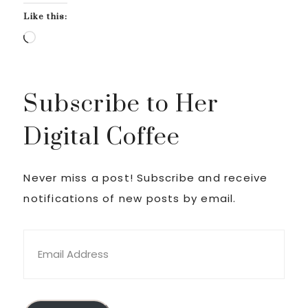
Like this:
Loading…
Subscribe to Her
Digital Coffee
Never miss a post! Subscribe and receive
notifications of new posts by email.
Email
Address