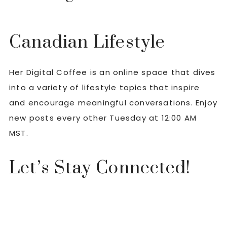
Canadian Lifestyle
Her Digital Coffee is an online space that dives
into a variety of lifestyle topics that inspire
and encourage meaningful conversations. Enjoy
new posts every other Tuesday at 12:00 AM
MST.
Let’s Stay Connected!