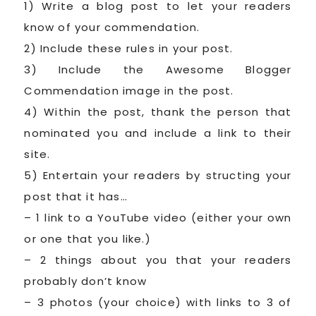
1) Write a blog post to let your readers
know of your commendation.
2) Include these rules in your post.
3) Include the Awesome Blogger
Commendation image in the post.
4) Within the post, thank the person that
nominated you and include a link to their
site.
5) Entertain your readers by structing your
post that it has…
– 1 link to a YouTube video (either your own
or one that you like.)
– 2 things about you that your readers
probably don’t know
– 3 photos (your choice) with links to 3 of