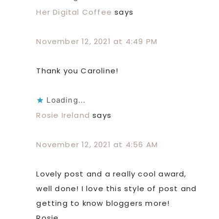
Her Digital Coffee
says
November 12, 2021 at 4:49 PM
Thank you Caroline!
Loading...
Rosie Ireland
says
November 12, 2021 at 4:56 AM
Lovely post and a really cool award,
well done! I love this style of post and
getting to know bloggers more!
Rosie