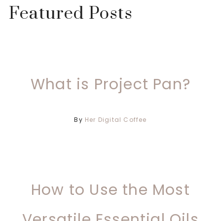
Featured Posts
What is Project Pan?
By
Her Digital Coffee
How to Use the Most
Versatile Essential Oils