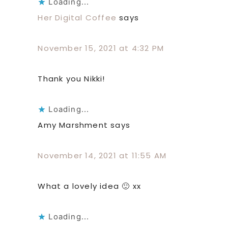
Loading...
Her Digital Coffee
says
November 15, 2021 at 4:32 PM
Thank you Nikki!
Loading...
Amy Marshment
says
November 14, 2021 at 11:55 AM
What a lovely idea 🙂 xx
Loading...