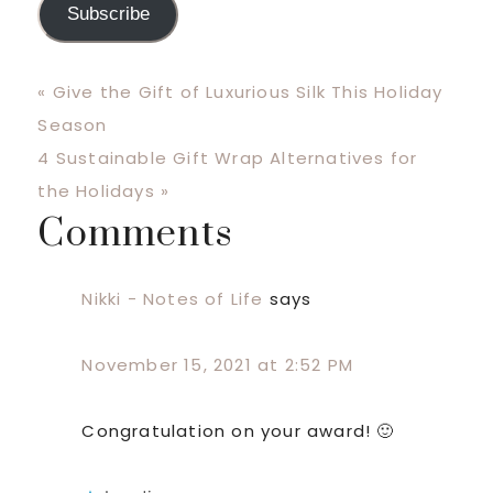
Subscribe
Previous
« Give the Gift of Luxurious Silk This Holiday
Post:
Season
Next
4 Sustainable Gift Wrap Alternatives for
Post:
the Holidays »
Comments
Reader
Interactions
Nikki - Notes of Life
says
November 15, 2021 at 2:52 PM
Congratulation on your award! 🙂