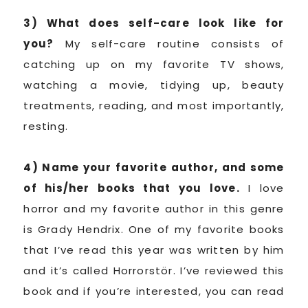
3) What does self-care look like for
you?
My self-care routine consists of
catching up on my favorite TV shows,
watching a movie, tidying up, beauty
treatments, reading, and most importantly,
resting.
4) Name your favorite author, and some
of his/her books that you love.
I love
horror and my favorite author in this genre
is Grady Hendrix. One of my favorite books
that I’ve read this year was written by him
and it’s called Horrorstör. I’ve reviewed this
book and if you’re interested, you can read