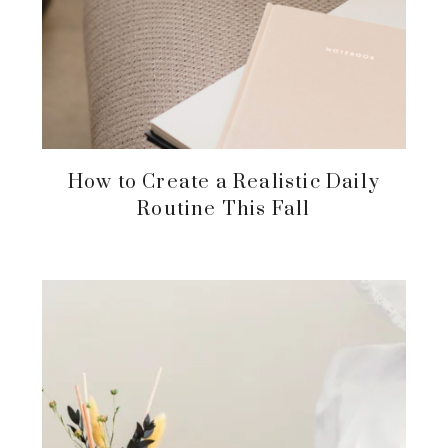
How to Create a Realistic Daily
Routine This Fall