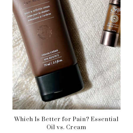
Which Is Better for Pain? Essential
Oil vs. Cream