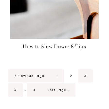
How to Slow Down: 8 Tips
Go
Page
Page
Page
«
Previous Page
1
2
3
to
Interim
…
Page
Page
Go
4
8
Next Page »
pages
to
omitted