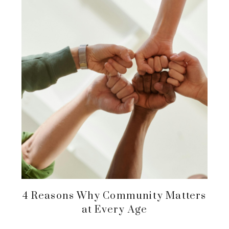
4 Reasons Why Community Matters
at Every Age