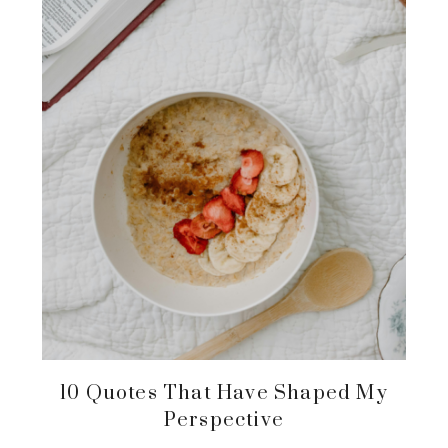
10 Quotes That Have Shaped My
Perspective