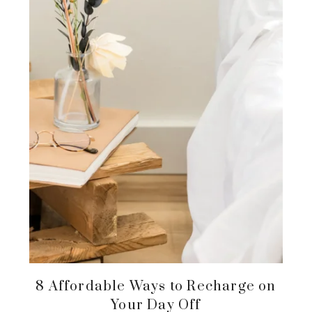
8 Affordable Ways to Recharge on
Your Day Off