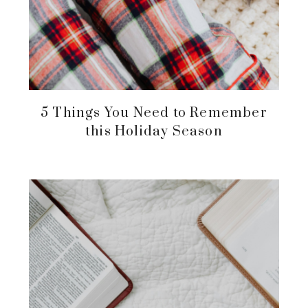
5 Things You Need to Remember
this Holiday Season