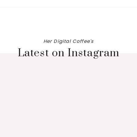
Her Digital Coffee's
Latest on Instagram