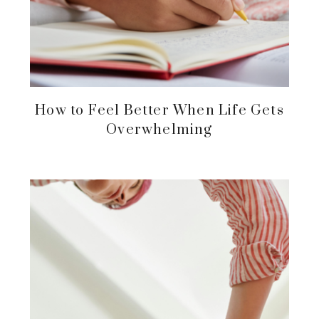
How to Feel Better When Life Gets
Overwhelming