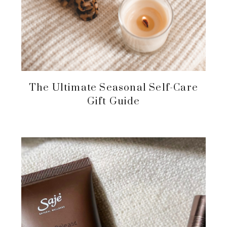
The Ultimate Seasonal Self-Care
Gift Guide