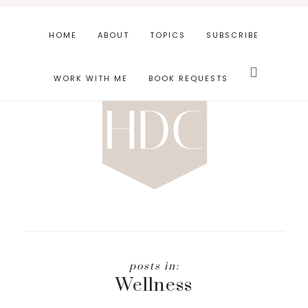
Skip
Skip
to
to
HOME
ABOUT
TOPICS
SUBSCRIBE
main
footer
Search
content
this
WORK WITH ME
BOOK REQUESTS
website
Wellness