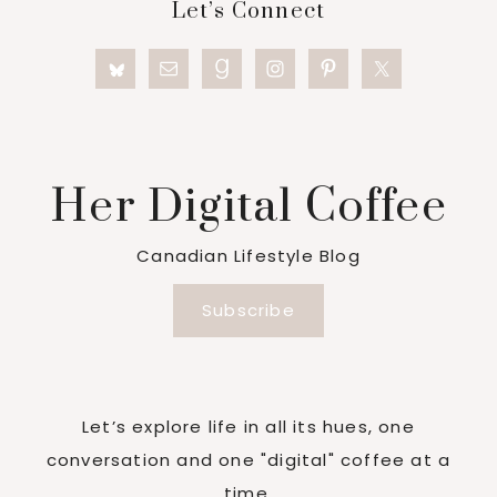
Let’s Connect
Her Digital Coffee
Canadian Lifestyle Blog
Subscribe
Let’s explore life in all its hues, one
conversation and one "digital" coffee at a
time.