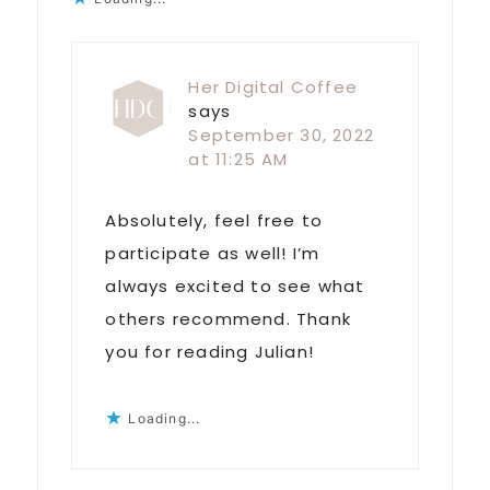
Her Digital Coffee
says
September 30, 2022
at 11:25 AM
Absolutely, feel free to
participate as well! I’m
always excited to see what
others recommend. Thank
you for reading Julian!
Loading...