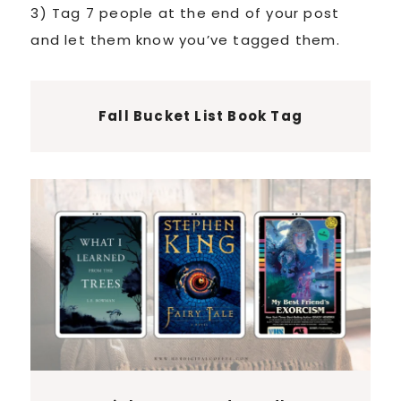
3) Tag 7 people at the end of your post
and let them know you’ve tagged them.
Fall Bucket List Book Tag