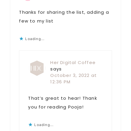
Thanks for sharing the list, adding a
few to my list
Loading...
Her Digital Coffee
says
October 3, 2022 at
12:36 PM
That’s great to hear! Thank
you for reading Pooja!
Loading...