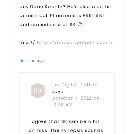
any Dean Koontz? He’s also a bit hit
or miss but Phantoms is BRILLIANT
and reminds me of SK 🙂
mia //
https://miasdiyprojects.com/
Loading...
Her Digital Coffee
says
October 4, 2022 at
10:39 AM
I agree that SK can be a hit
or miss! The synopsis sounds