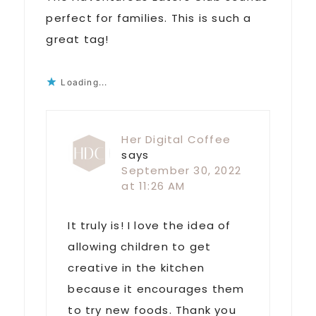
perfect for families. This is such a
great tag!
Loading...
Her Digital Coffee
says
September 30, 2022
at 11:26 AM
It truly is! I love the idea of
allowing children to get
creative in the kitchen
because it encourages them
to try new foods. Thank you