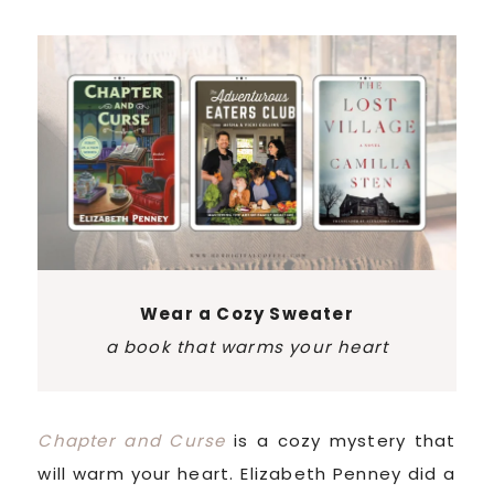
Wear a Cozy Sweater
a book that warms your heart
Chapter and Curse
is a cozy mystery that
will warm your heart. Elizabeth Penney did a