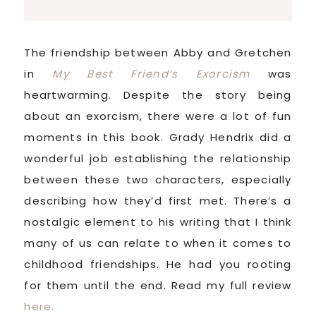
The friendship between Abby and Gretchen
in
My Best Friend’s Exorcism
was
heartwarming. Despite the story being
about an exorcism, there were a lot of fun
moments in this book. Grady Hendrix did a
wonderful job establishing the relationship
between these two characters, especially
describing how they’d first met. There’s a
nostalgic element to his writing that I think
many of us can relate to when it comes to
childhood friendships. He had you rooting
for them until the end. Read my full review
here.