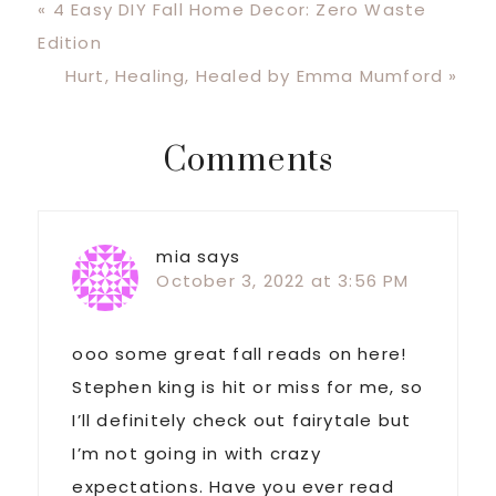
Previous
« 4 Easy DIY Fall Home Decor: Zero Waste
Post:
Edition
Next
Hurt, Healing, Healed by Emma Mumford »
Post:
Reader
Comments
Interactions
mia
says
October 3, 2022 at 3:56 PM
ooo some great fall reads on here!
Stephen king is hit or miss for me, so
I’ll definitely check out fairytale but
I’m not going in with crazy
expectations. Have you ever read