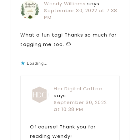
Wendy Williams
says
September 30, 2022 at 7:38
PM
What a fun tag! Thanks so much for
tagging me too. 🙂
Loading...
Her Digital Coffee
says
September 30, 2022
at 10:38 PM
Of course! Thank you for
reading Wendy!