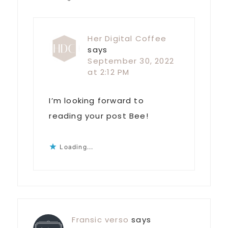
Her Digital Coffee
says
September 30, 2022
at 2:12 PM
I’m looking forward to
reading your post Bee!
Loading...
Fransic verso
says