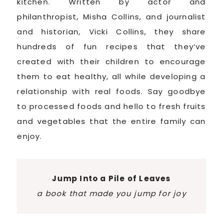
kitchen. Written by actor and
philanthropist, Misha Collins, and journalist
and historian, Vicki Collins, they share
hundreds of fun recipes that they’ve
created with their children to encourage
them to eat healthy, all while developing a
relationship with real foods. Say goodbye
to processed foods and hello to fresh fruits
and vegetables that the entire family can
enjoy.
Jump Into a Pile of Leaves
a book that made you jump for joy