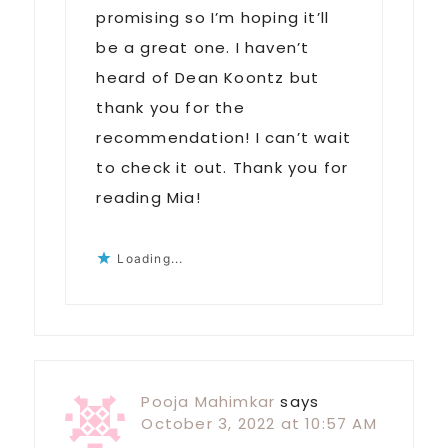
promising so I’m hoping it’ll
be a great one. I haven’t
heard of Dean Koontz but
thank you for the
recommendation! I can’t wait
to check it out. Thank you for
reading Mia!
Loading...
Pooja Mahimkar
says
October 3, 2022 at 10:57 AM