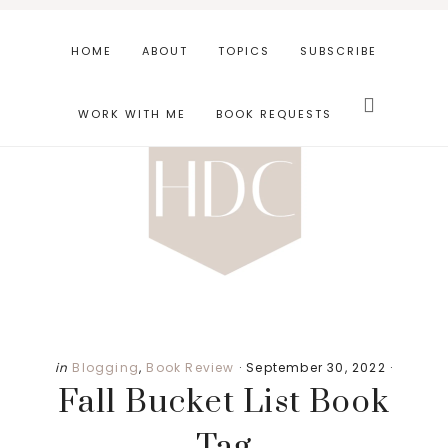
Skip
Skip
Skip
to
to
to
HOME
ABOUT
TOPICS
SUBSCRIBE
main
primary
footer
Search
content
sidebar
this
WORK WITH ME
BOOK REQUESTS
website
in
Blogging
,
Book Review
·
September 30, 2022
·
Fall Bucket List Book
Tag