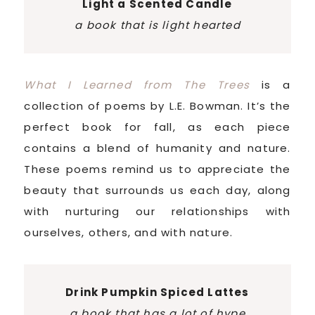
Light a Scented Candle
a book that is light hearted
What I Learned from The Trees
is a
collection of poems by L.E. Bowman. It’s the
perfect book for fall, as each piece
contains a blend of humanity and nature.
These poems remind us to appreciate the
beauty that surrounds us each day, along
with nurturing our relationships with
ourselves, others, and with nature.
Drink Pumpkin Spiced Lattes
a book that has a lot of hype