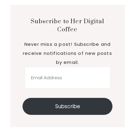
Subscribe to Her Digital
Coffee
Never miss a post! Subscribe and
receive notifications of new posts
by email.
Email
Address
Subscribe