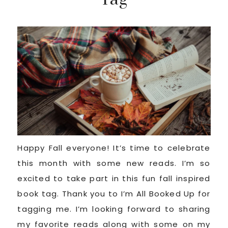
Happy Fall everyone! It’s time to celebrate
this month with some new reads. I’m so
excited to take part in this fun fall inspired
book tag. Thank you to I’m All Booked Up for
tagging me. I’m looking forward to sharing
my favorite reads along with some on my