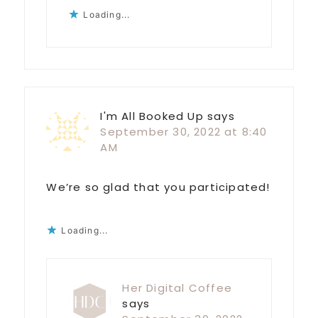
Loading...
I'm All Booked Up
says
September 30, 2022 at 8:40
AM
We’re so glad that you participated!
Loading...
Her Digital Coffee
says