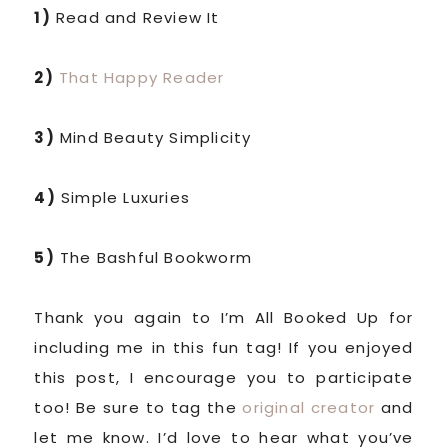
1)
Read and Review It
2)
That Happy Reader
3)
Mind Beauty Simplicity
4)
Simple Luxuries
5)
The Bashful Bookworm
Thank you again to I’m All Booked Up for
including me in this fun tag! If you enjoyed
this post, I encourage you to participate
too! Be sure to tag the
original creator
and
let me know. I’d love to hear what you’ve