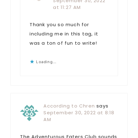
September 30, 2022
at 11:27 AM
Thank you so much for
including me in this tag, it
was a ton of fun to write!
Loading...
According to Chren
says
September 30, 2022 at 8:18
AM
The Adventurous Eaters Club sounds