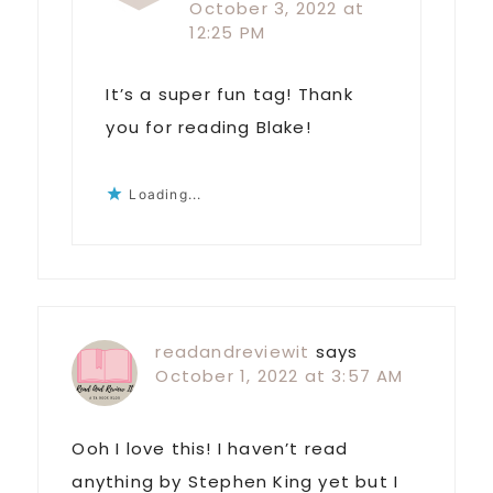
October 3, 2022 at
12:25 PM
It’s a super fun tag! Thank
you for reading Blake!
Loading...
readandreviewit
says
October 1, 2022 at 3:57 AM
Ooh I love this! I haven’t read
anything by Stephen King yet but I