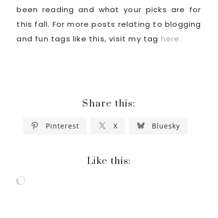
been reading and what your picks are for
this fall. For more posts relating to blogging
and fun tags like this, visit my tag
here.
Share this:
Pinterest
X
Bluesky
Like this:
Loading…