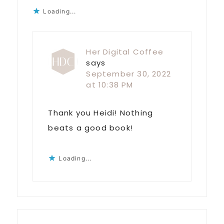
Loading...
Her Digital Coffee
says
September 30, 2022
at 10:38 PM
Thank you Heidi! Nothing
beats a good book!
Loading...