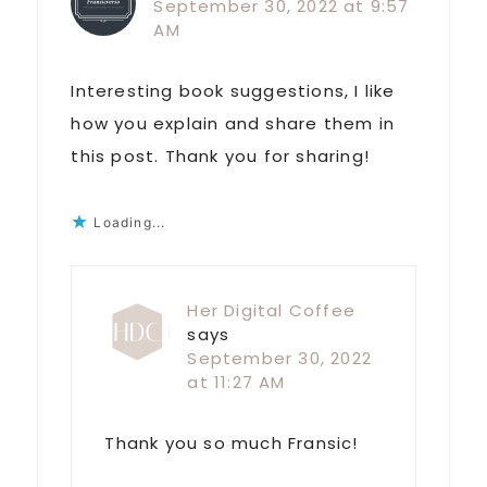
September 30, 2022 at 9:57
AM
Interesting book suggestions, I like
how you explain and share them in
this post. Thank you for sharing!
Loading...
Her Digital Coffee
says
September 30, 2022
at 11:27 AM
Thank you so much Fransic!