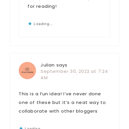
for reading!
Loading...
Julian
says
September 30, 2022 at 7:24
AM
This is a fun idea! I’ve never done
one of these but it’s a neat way to
collaborate with other bloggers
Loading...