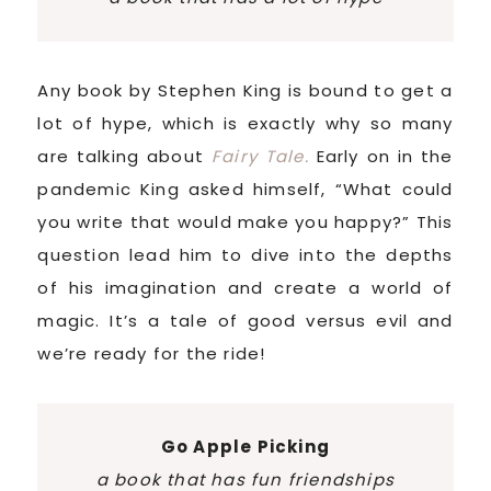
Any book by Stephen King is bound to get a
lot of hype, which is exactly why so many
are talking about
Fairy Tale.
Early on in the
pandemic King asked himself, “What could
you write that would make you happy?” This
question lead him to dive into the depths
of his imagination and create a world of
magic. It’s a tale of good versus evil and
we’re ready for the ride!
Go Apple Picking
a book that has fun friendships