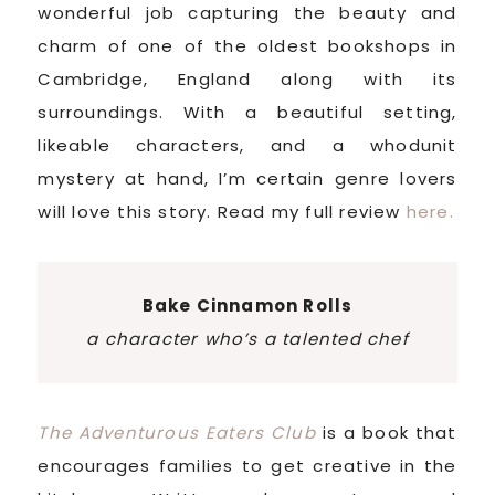
wonderful job capturing the beauty and
charm of one of the oldest bookshops in
Cambridge, England along with its
surroundings. With a beautiful setting,
likeable characters, and a whodunit
mystery at hand, I’m certain genre lovers
will love this story. Read my full review
here.
Bake Cinnamon Rolls
a character who’s a talented chef
The Adventurous Eaters Club
is a book that
encourages families to get creative in the