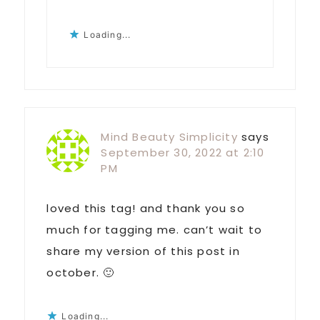
Loading...
Mind Beauty Simplicity
says
September 30, 2022 at 2:10
PM
loved this tag! and thank you so
much for tagging me. can’t wait to
share my version of this post in
october. 🙂
Loading...