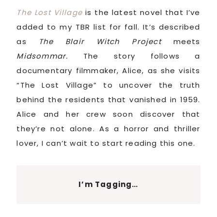
The Lost Village
is the latest novel that I’ve
added to my TBR list for fall. It’s described
as
The Blair Witch Project
meets
Midsommar.
The story follows a
documentary filmmaker, Alice, as she visits
“The Lost Village” to uncover the truth
behind the residents that vanished in 1959.
Alice and her crew soon discover that
they’re not alone. As a horror and thriller
lover, I can’t wait to start reading this one.
I’m Tagging…