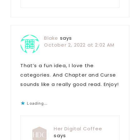
Blake
says
October 2, 2022 at 2:02 AM
That’s a fun idea, I love the
categories. And Chapter and Curse
sounds like a really good read. Enjoy!
Loading...
Her Digital Coffee
says