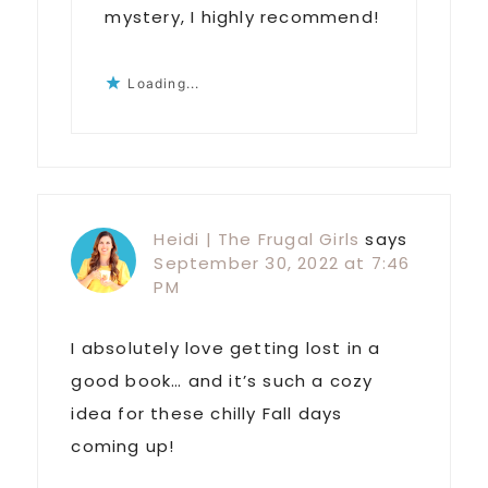
mystery, I highly recommend!
Loading...
Heidi | The Frugal Girls
says
September 30, 2022 at 7:46
PM
I absolutely love getting lost in a
good book… and it’s such a cozy
idea for these chilly Fall days
coming up!