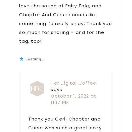
love the sound of Fairy Tale, and
Chapter And Curse sounds like
something I’d really enjoy. Thank you
so much for sharing – and for the
tag, too!
Loading...
Her Digital Coffee
says
October 1, 2022 at
11:17 PM
Thank you Ceri! Chapter and
Curse was such a great cozy