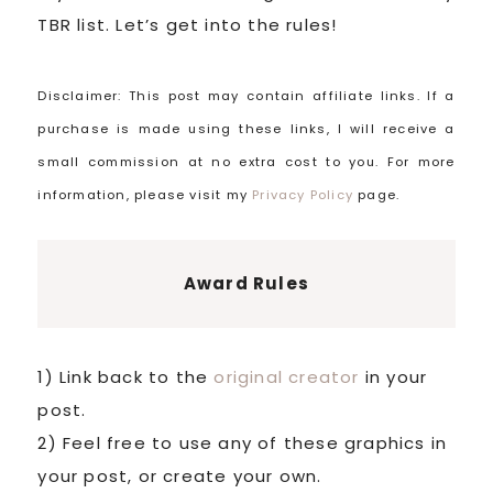
TBR list. Let’s get into the rules!
Disclaimer: This post may contain affiliate links. If a
purchase is made using these links, I will receive a
small commission at no extra cost to you. For more
information, please visit my
Privacy Policy
page.
Award Rules
1) Link back to the
original creator
in your
post.
2) Feel free to use any of these graphics in
your post, or create your own.