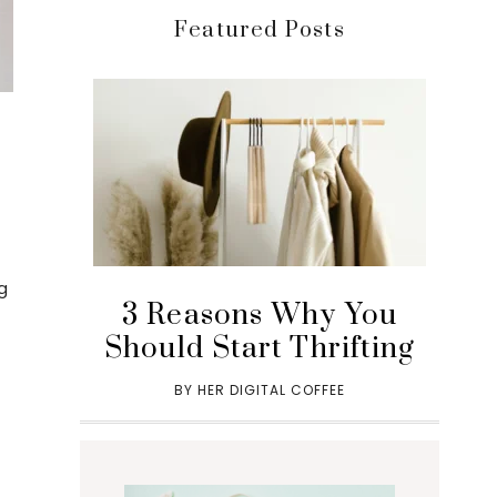
Featured Posts
g
3 Reasons Why You
Should Start Thrifting
BY
HER DIGITAL COFFEE