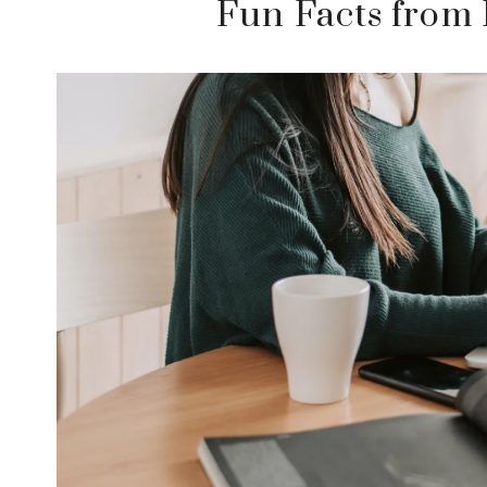
Fun Facts from 