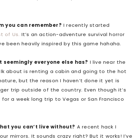
am you can remember?
I recently started
t of Us.
It’s an action-adventure survival horror
e been heavily inspired by this game hahaha.
at seemingly everyone else has?
I live near the
k about is renting a cabin and going to the hot
 nature, but the reason I haven’t done it yet is
er trip outside of the country. Even though it’s
o for a week long trip to Vegas or San Francisco
that you can’t live without?
A recent hack I
r mirrors. It sounds crazy right? But it works! I’ve