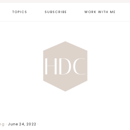
TOPICS
SUBSCRIBE
WORK WITH ME
ng
·
June 24, 2022
·