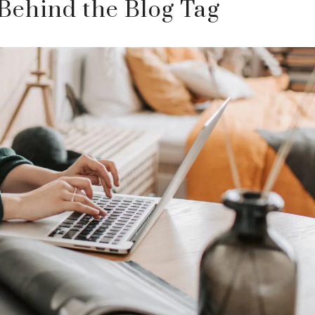
Behind the Blog Tag