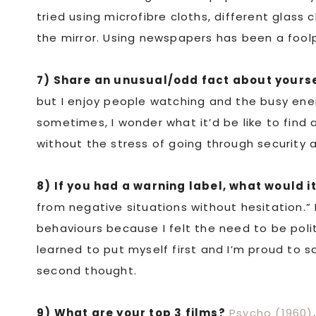
tried using microfibre cloths, different glass cl
the mirror. Using newspapers has been a fool
7) Share an unusual/odd fact about yourse
but I enjoy people watching and the busy energ
sometimes, I wonder what it’d be like to find
without the stress of going through security a
8) If you had a warning label, what would i
from negative situations without hesitation.” 
behaviours because I felt the need to be poli
learned to put myself first and I’m proud to s
second thought.
9) What are your top 3 films?
Psycho (1960)