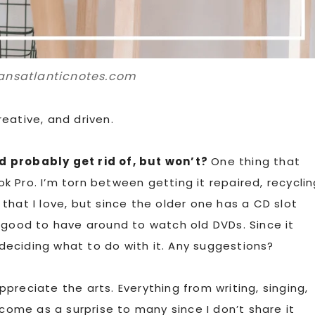
ansatlanticnotes.com
eative, and driven.
d probably get rid of, but won’t?
One thing that
 Pro. I’m torn between getting it repaired, recyclin
k that I love, but since the older one has a CD slot
 good to have around to watch old DVDs. Since it
l deciding what to do with it. Any suggestions?
ppreciate the arts. Everything from writing, singing,
 come as a surprise to many since I don’t share it