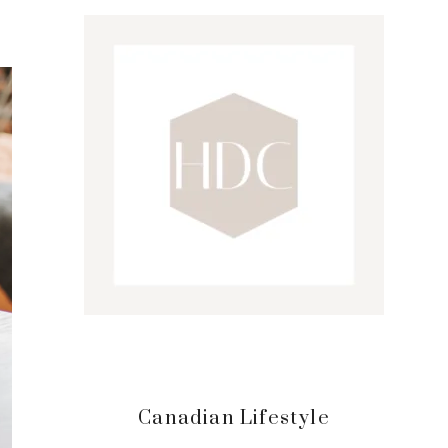
Sidebar
Canadian Lifestyle