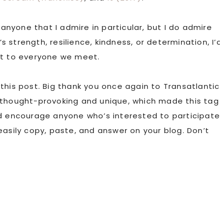
 anyone that I admire in particular, but I do admire
strength, resilience, kindness, or determination, I’
rait to everyone we meet.
this post. Big thank you once again to Transatlantic
 thought-provoking and unique, which made this tag
nd encourage anyone who’s interested to participate
easily copy, paste, and answer on your blog. Don’t