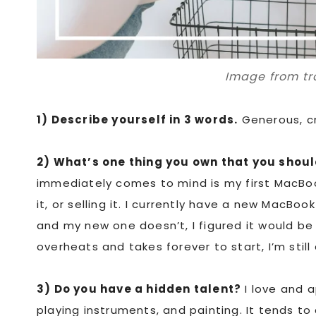
Image from tr
1) Describe yourself in 3 words.
Generous, cr
2) What’s one thing you own that you shoul
immediately comes to mind is my first MacBook
it, or selling it. I currently have a new MacBoo
and my new one doesn’t, I figured it would be
overheats and takes forever to start, I’m stil
3) Do you have a hidden talent?
I love and a
playing instruments, and painting. It tends to