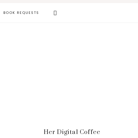
Search
BOOK REQUESTS
this
website
Primary
Her Digital Coffee