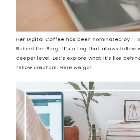
Her Digital Coffee has been nominated by
Tr
Behind the Blog.’ It’s a tag that allows fello
deeper level. Let’s explore what it’s like beh
fellow creators. Here we go!