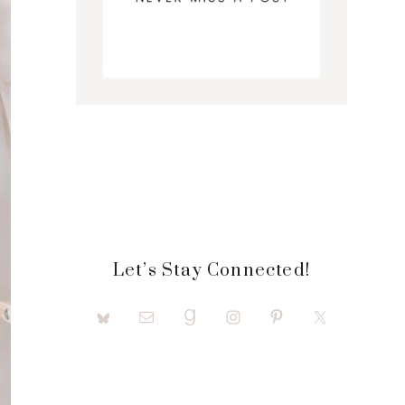
Let’s Stay Connected!