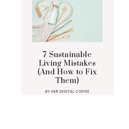
7 Sustainable
Living Mistakes
(And How to Fix
Them)
BY
HER DIGITAL COFFEE