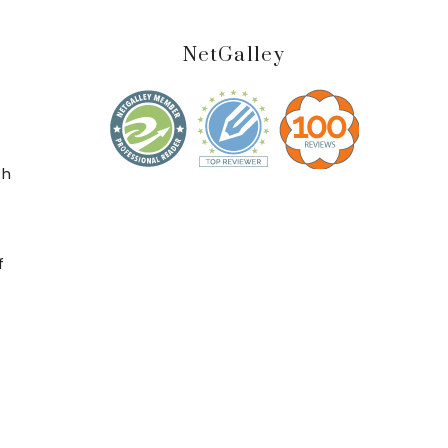
NetGalley
t
ch
f