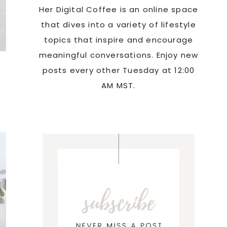
Her Digital Coffee is an online space
that dives into a variety of lifestyle
topics that inspire and encourage
meaningful conversations. Enjoy new
posts every other Tuesday at 12:00
AM MST.