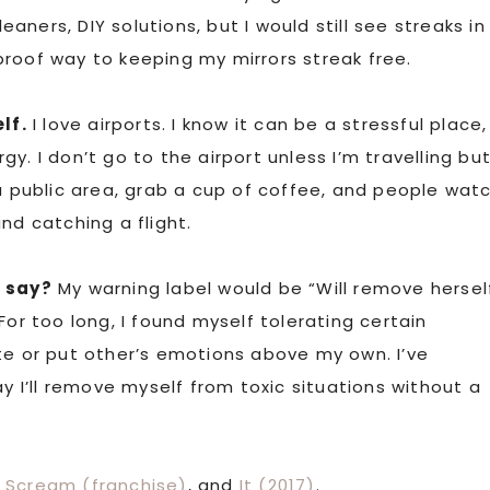
eaners, DIY solutions, but I would still see streaks in
proof way to keeping my mirrors streak free.
lf.
I love airports. I know it can be a stressful place,
y. I don’t go to the airport unless I’m travelling bu
 a public area, grab a cup of coffee, and people wat
nd catching a flight.
t say?
My warning label would be “Will remove hersel
For too long, I found myself tolerating certain
te or put other’s emotions above my own. I’ve
ay I’ll remove myself from toxic situations without a
,
Scream (franchise)
, and
It (2017)
.