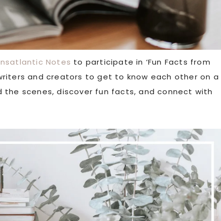
ansatlantic Notes
to participate in ‘Fun Facts from
w writers and creators to get to know each other on a
ind the scenes, discover fun facts, and connect with