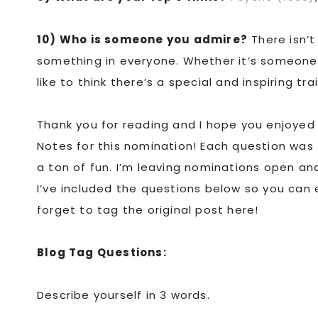
10) Who is someone you admire?
There isn’t
something in everyone. Whether it’s someone’s 
like to think there’s a special and inspiring t
Thank you for reading and I hope you enjoyed 
Notes for this nomination! Each question was
a ton of fun. I’m leaving nominations open a
I’ve included the questions below so you can 
forget to tag the original post here!
Blog Tag Questions:
Describe yourself in 3 words.