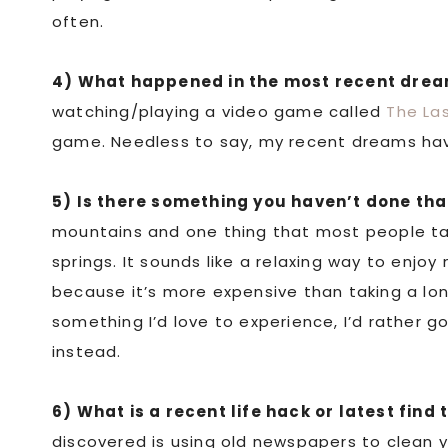
often.
4) What happened in the most recent dre
watching/playing a video game called
The Las
game. Needless to say, my recent dreams hav
5) Is there something you haven’t done th
mountains and one thing that most people tal
springs. It sounds like a relaxing way to enjoy
because it’s more expensive than taking a long
something I’d love to experience, I’d rather g
instead.
6) What is a recent life hack or latest find 
discovered is using old newspapers to clean you