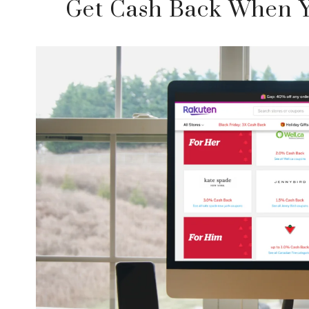
Get Cash Back When Y