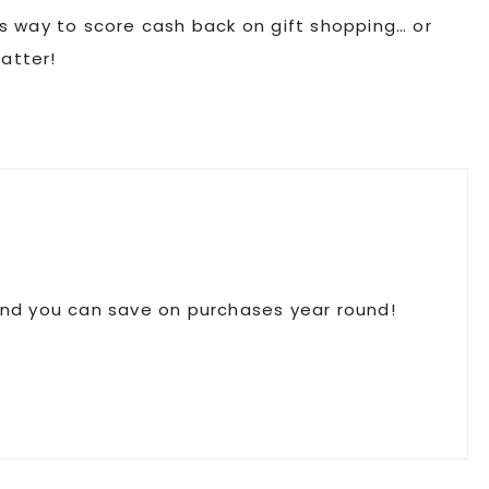
ous way to score cash back on gift shopping… or
atter!
 and you can save on purchases year round!