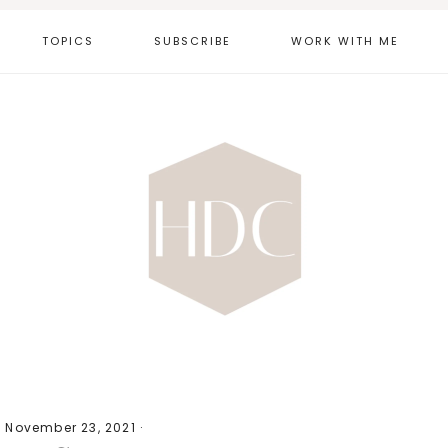
TOPICS
SUBSCRIBE
WORK WITH ME
·
November 23, 2021
·