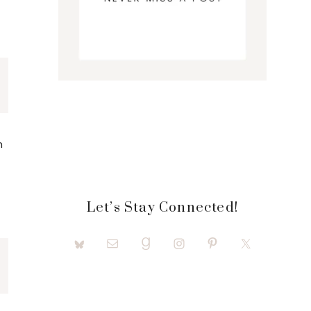
n
Let’s Stay Connected!