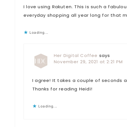
I love using Rakuten. This is such a fabul
everyday shopping all year long for that m
Loading...
Her Digital Coffee
says
November 29, 2021 at 2:21 PM
I agree! It takes a couple of seconds
Thanks for reading Heidi!
Loading...