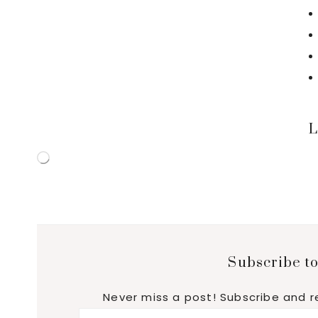
L
Loading…
Subscribe to
Never miss a post! Subscribe and r
Email