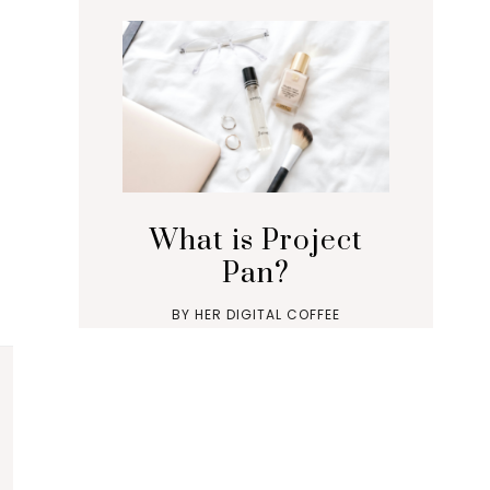
What is Project
Pan?
BY
HER DIGITAL COFFEE