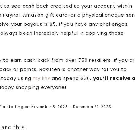
t to see cash back credited to your account within
 PayPal, Amazon gift card, or a physical cheque sen
eceive your payout is $5. If you have any challenges
always been incredibly helpful in applying those
 to earn cash back from over 750 retailers. If you a
 back or points, Rakuten is another way for you to
 today using
my link
and spend $30,
you’ll receive 
 Happy shopping everyone!
ffer starting on November 8, 2023 – December 31, 2023.
are this: