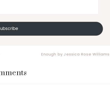
ubscribe
Next
n
Enough by Jessica Rose Williams
Post:
mments