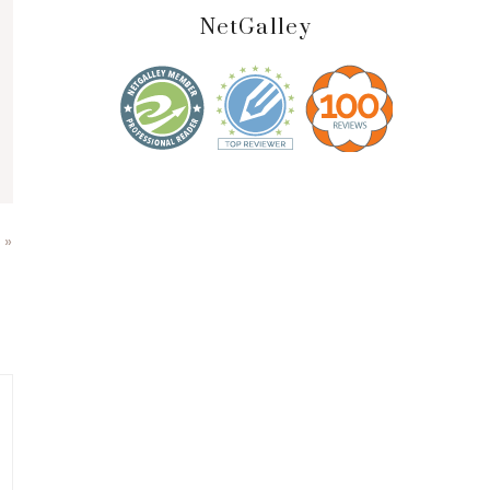
NetGalley
 »