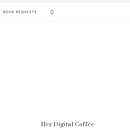
Search
BOOK REQUESTS
this
website
Primary
Her Digital Coffee