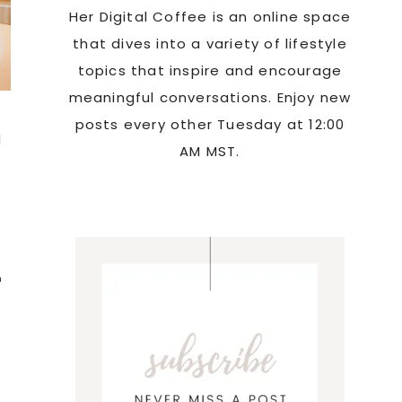
Her Digital Coffee is an online space
that dives into a variety of lifestyle
topics that inspire and encourage
meaningful conversations. Enjoy new
posts every other Tuesday at 12:00
d
AM MST.
n