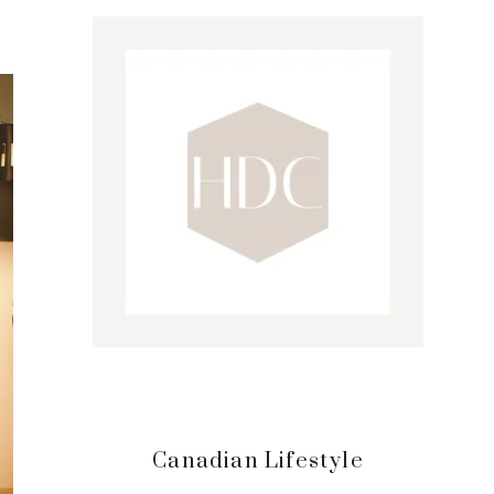
Sidebar
Canadian Lifestyle