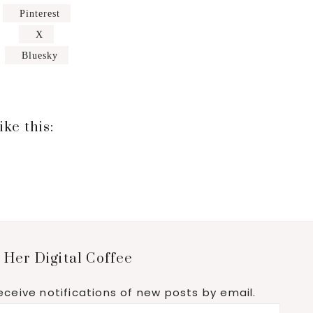
Pinterest
X
Bluesky
ike this:
 Her Digital Coffee
eceive notifications of new posts by email.