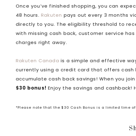
Once you’ve finished shopping, you can expec
48 hours.
Rakuten
pays out every 3 months via
directly to you. The eligibility threshold to r
with missing cash back, customer service has 
charges right away.
Rakuten Canada
is a simple and effective way
currently using a credit card that offers cash
accumulate cash back savings! When you join
$30 bonus!
Enjoy the savings and cashback!
*Please note that the $30 Cash Bonus is a limited time o
Sh