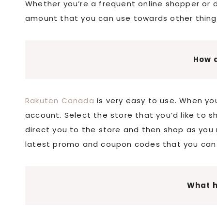
Whether you’re a frequent online shopper or do
amount that you can use towards other thing
How d
Rakuten Canada
is very easy to use. When you
account. Select the store that you’d like to s
direct you to the store and then shop as you 
latest promo and coupon codes that you can 
What 