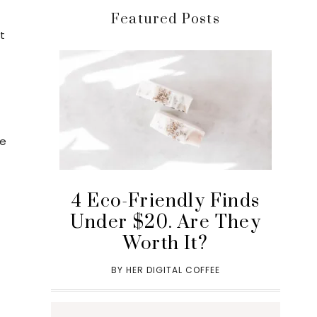
Featured Posts
t
re
a
4 Eco-Friendly Finds
Under $20. Are They
Worth It?
BY
HER DIGITAL COFFEE