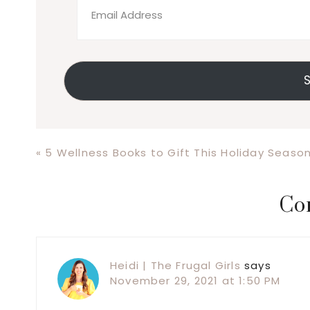
Address
S
Previous
« 5 Wellness Books to Gift This Holiday Seaso
Post:
Reader
Co
Interactions
Heidi | The Frugal Girls
says
November 29, 2021 at 1:50 PM