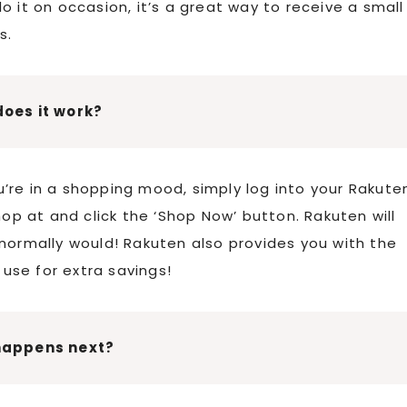
 it on occasion, it’s a great way to receive a small
s.
oes it work?
’re in a shopping mood, simply log into your Rakute
hop at and click the ‘Shop Now’ button. Rakuten will
normally would! Rakuten also provides you with the
use for extra savings!
happens next?