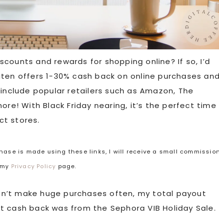
counts and rewards for shopping online? If so, I’d
ten offers 1-30% cash back on online purchases an
 include popular retailers such as Amazon, The
ore! With Black Friday nearing, it’s the perfect time
ct stores.
rchase is made using these links, I will receive a small commissio
t my
Privacy Policy
page.
don’t make huge purchases often, my total payout
t cash back was from the Sephora VIB Holiday Sale.