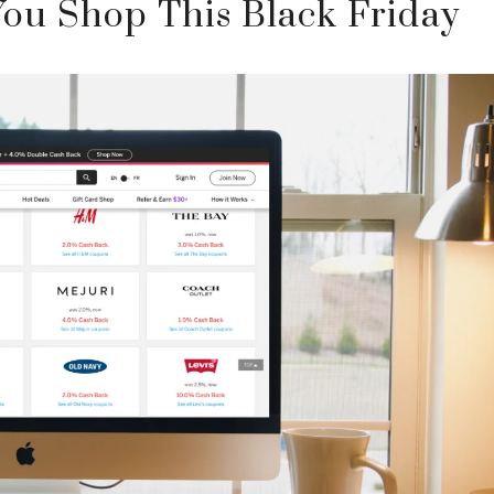
ou Shop This Black Friday