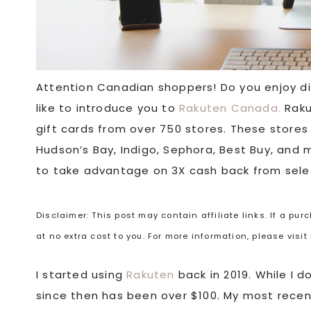
Attention Canadian shoppers! Do you enjoy dis
like to introduce you to
Rakuten Canada.
Raku
gift cards from over 750 stores. These stores
Hudson’s Bay, Indigo, Sephora, Best Buy, and m
to take advantage on 3X cash back from sele
Disclaimer: This post may contain affiliate links. If a pu
at no extra cost to you. For more information, please visi
I started using
Rakuten
back in 2019. While I 
since then has been over $100. My most recen