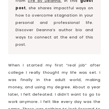
from
Life By Deanna.
In this
guest
post
, she shares impactful ways on
how to overcome stagnation in your
personal and professional life.
Discover Deanna’s author bio and
ways to connect at the end of this
post.
When I started my first “real job” after
college I really thought my life was set. I
was finally in the adult world, making
money, and using my degree. About a year
later, I felt defeated. I didn’t want to go to
work anymore. I felt like every day was the
same. There was nothing to look forward to