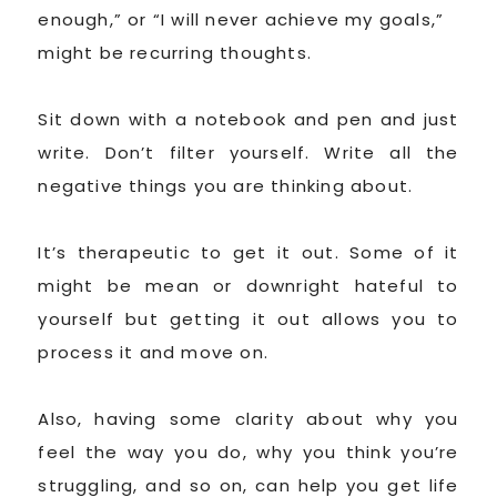
enough,” or “I will never achieve my goals,”
might be recurring thoughts.
Sit down with a notebook and pen and just
write. Don’t filter yourself. Write all the
negative things you are thinking about.
It’s therapeutic to get it out. Some of it
might be mean or downright hateful to
yourself but getting it out allows you to
process it and move on.
Also, having some clarity about why you
feel the way you do, why you think you’re
struggling, and so on, can help you get life