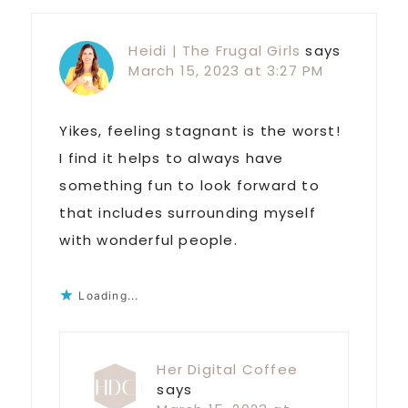
Heidi | The Frugal Girls
says
March 15, 2023 at 3:27 PM
Yikes, feeling stagnant is the worst!
I find it helps to always have
something fun to look forward to
that includes surrounding myself
with wonderful people.
Loading...
Her Digital Coffee
says