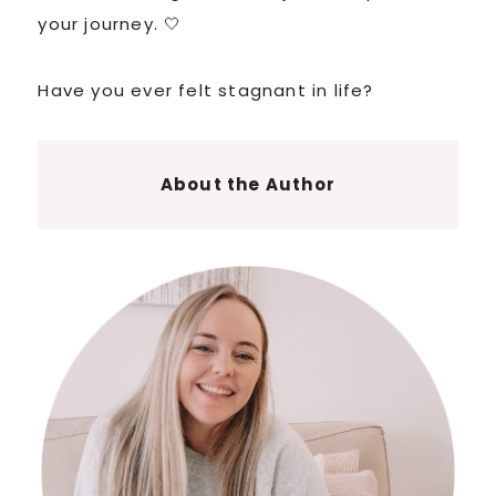
your journey. 🤍
Have you ever felt stagnant in life?
About the Author