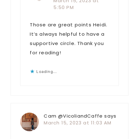
March 15, 2023 at
5:50 PM
Those are great points Heidi.
It’s always helpful to have a
supportive circle. Thank you
for reading!
Loading...
Cam @VicoliandCaffe
says
March 15, 2023 at 11:03 AM