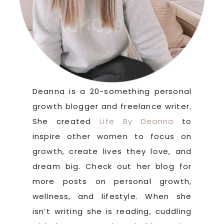
Deanna is a 20-something personal
growth blogger and freelance writer.
She created
Life By Deanna
to
inspire other women to focus on
growth, create lives they love, and
dream big. Check out her blog for
more posts on personal growth,
wellness, and lifestyle. When she
isn’t writing she is reading, cuddling