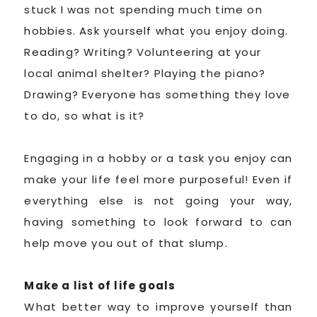
stuck I was not spending much time on
hobbies. Ask yourself what you enjoy doing.
Reading? Writing? Volunteering at your
local animal shelter? Playing the piano?
Drawing? Everyone has something they love
to do, so what is it?
Engaging in a hobby or a task you enjoy can
make your life feel more purposeful! Even if
everything else is not going your way,
having something to look forward to can
help move you out of that slump.
Make a list of life goals
What better way to improve yourself than