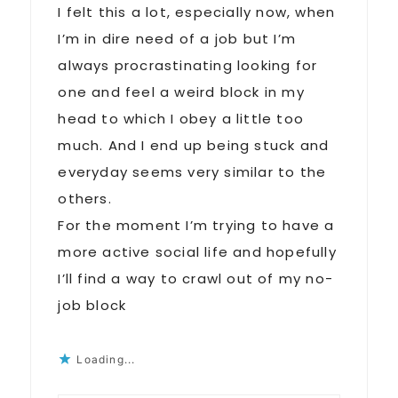
I felt this a lot, especially now, when
I’m in dire need of a job but I’m
always procrastinating looking for
one and feel a weird block in my
head to which I obey a little too
much. And I end up being stuck and
everyday seems very similar to the
others.
For the moment I’m trying to have a
more active social life and hopefully
I’ll find a way to crawl out of my no-
job block
Loading...