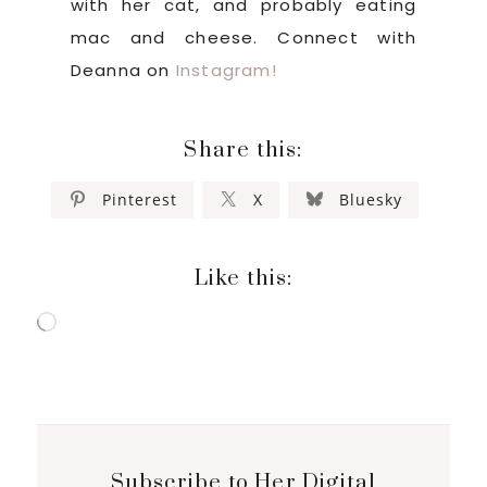
with her cat, and probably eating
mac and cheese. Connect with
Deanna on
Instagram!
Share this:
Pinterest
X
Bluesky
Like this:
Loading…
Subscribe to Her Digital