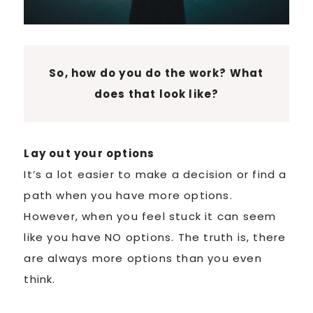
So, how do you do the work? What
does that look like?
Lay out your options
It’s a lot easier to make a decision or find a
path when you have more options.
However, when you feel stuck it can seem
like you have NO options. The truth is, there
are always more options than you even
think.