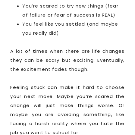
You’re scared to try new things (fear
of failure or fear of success is REAL)
You feel like you settled (and maybe
you really did)
A lot of times when there are life changes
they can be scary but exciting. Eventually,
the excitement fades though.
Feeling stuck can make it hard to choose
your next move. Maybe you’re scared the
change will just make things worse. Or
maybe you are avoiding something, like
facing a harsh reality where you hate the
job you went to school for.