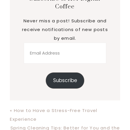
Coffee
Never miss a post! Subscribe and
receive notifications of new posts
by email.
Email
Address
Subscribe
Previous
« How to Have a Stress-Free Travel
Post:
Experience
Next
Spring Cleaning Tips: Better for You and the