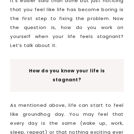
It’s easier said than done but just noticing
that you feel like life has become boring is
the first step to fixing the problem. Now
the question is, how do you work on
yourself when your life feels stagnant?
Let’s talk about it.
How do you know your life is
stagnant?
As mentioned above, life can start to feel
like groundhog day. You may feel that
every day is the same (wake up, work,
sleep, repeat) or that nothing exciting ever