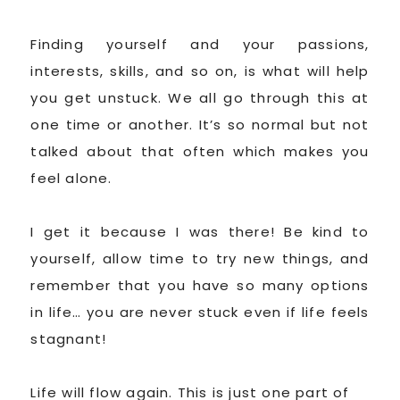
Finding yourself and your passions,
interests, skills, and so on, is what will help
you get unstuck. We all go through this at
one time or another. It’s so normal but not
talked about that often which makes you
feel alone.
I get it because I was there! Be kind to
yourself, allow time to try new things, and
remember that you have so many options
in life… you are never stuck even if life feels
stagnant!
Life will flow again. This is just one part of