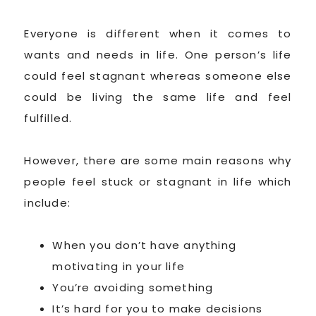
Everyone is different when it comes to
wants and needs in life. One person’s life
could feel stagnant whereas someone else
could be living the same life and feel
fulfilled.
However, there are some main reasons why
people feel stuck or stagnant in life which
include:
When you don’t have anything
motivating in your life
You’re avoiding something
It’s hard for you to make decisions