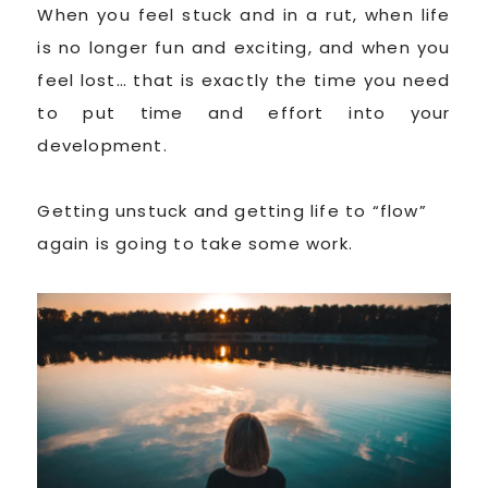
When you feel stuck and in a rut, when life
is no longer fun and exciting, and when you
feel lost… that is exactly the time you need
to put time and effort into your
development.
Getting unstuck and getting life to “flow”
again is going to take some work.