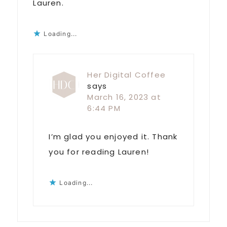
Lauren.
Loading...
Her Digital Coffee
says
March 16, 2023 at
6:44 PM
I’m glad you enjoyed it. Thank
you for reading Lauren!
Loading...