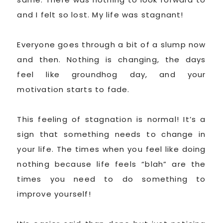
and I felt so lost. My life was stagnant!
Everyone goes through a bit of a slump now
and then. Nothing is changing, the days
feel like groundhog day, and your
motivation starts to fade.
This feeling of stagnation is normal! It’s a
sign that something needs to change in
your life. The times when you feel like doing
nothing because life feels “blah” are the
times you need to do something to
improve yourself!