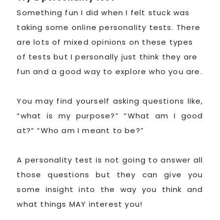
Something fun I did when I felt stuck was
taking some online personality tests. There
are lots of mixed opinions on these types
of tests but I personally just think they are
fun and a good way to explore who you are.
You may find yourself asking questions like,
“what is my purpose?” “What am I good
at?” “Who am I meant to be?”
A personality test is not going to answer all
those questions but they can give you
some insight into the way you think and
what things MAY interest you!