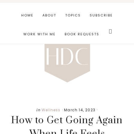
Skip
Skip
Skip
to
to
to
HOME
ABOUT
TOPICS
SUBSCRIBE
main
primary
footer
Search
content
sidebar
this
WORK WITH ME
BOOK REQUESTS
website
in
Wellness
·
March 14, 2023
·
How to Get Going Again
When Life Feels