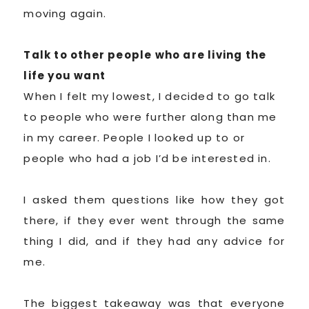
moving again.
Talk to other people who are living the
life you want
When I felt my lowest, I decided to go talk
to people who were further along than me
in my career. People I looked up to or
people who had a job I’d be interested in.
I asked them questions like how they got
there, if they ever went through the same
thing I did, and if they had any advice for
me.
The biggest takeaway was that everyone