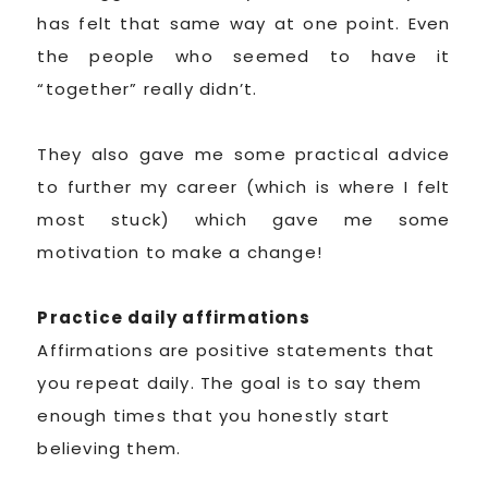
has felt that same way at one point. Even
the people who seemed to have it
“together” really didn’t.
They also gave me some practical advice
to further my career (which is where I felt
most stuck) which gave me some
motivation to make a change!
Practice daily affirmations
Affirmations are positive statements that
you repeat daily. The goal is to say them
enough times that you honestly start
believing them.