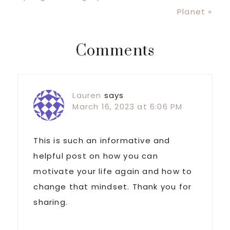
Post:
Planet »
Reader
Comments
Interactions
Lauren
says
March 16, 2023 at 6:06 PM
This is such an informative and
helpful post on how you can
motivate your life again and how to
change that mindset. Thank you for
sharing.