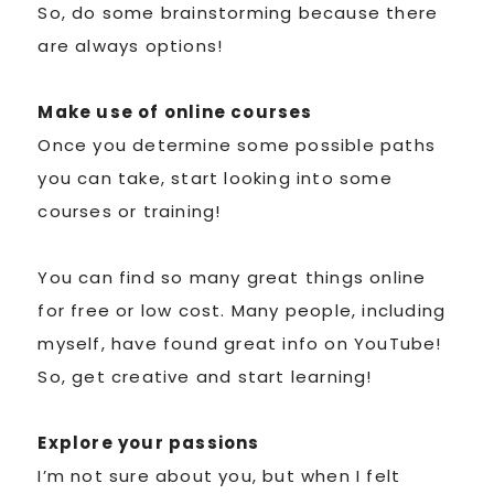
So, do some brainstorming because there
are always options!
Make use of online courses
Once you determine some possible paths
you can take, start looking into some
courses or training!
You can find so many great things online
for free or low cost. Many people, including
myself, have found great info on YouTube!
So, get creative and start learning!
Explore your passions
I’m not sure about you, but when I felt