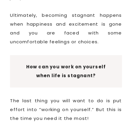
Ultimately, becoming stagnant happens
when happiness and excitement is gone
and you are faced with some
uncomfortable feelings or choices.
How can you work on yourself
when life is stagnant?
The last thing you will want to do is put
effort into “working on yourself.” But this is
the time you need it the most!