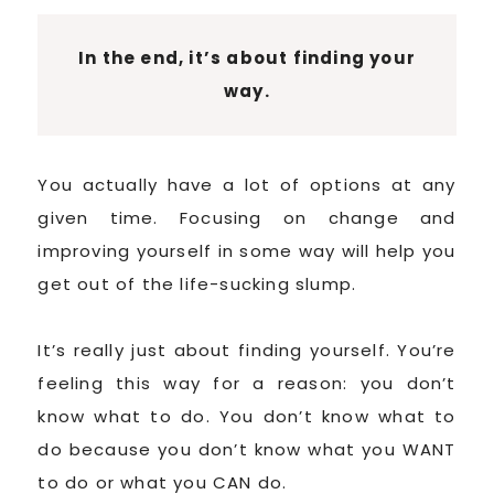
In the end, it’s about finding your
way.
You actually have a lot of options at any
given time. Focusing on change and
improving yourself in some way will help you
get out of the life-sucking slump.
It’s really just about finding yourself. You’re
feeling this way for a reason: you don’t
know what to do. You don’t know what to
do because you don’t know what you WANT
to do or what you CAN do.