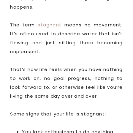
happens.
The term
stagnant
means no movement.
It’s often used to describe water that isn’t
flowing and just sitting there becoming
unpleasant.
That’s how life feels when you have nothing
to work on, no goal progress, nothing to
look forward to, or otherwise feel like you’re
living the same day over and over.
Some signs that your life is stagnant:
You lack enthusiasm to do anything