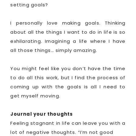
setting goals?
I personally love making goals. Thinking
about all the things I want to do in life is so
exhilarating. Imagining a life where I have
all those things… simply amazing.
You might feel like you don’t have the time
to do all this work, but I find the process of
coming up with the goals is all I need to
get myself moving.
Journal your thoughts
Feeling stagnant in life can leave you with a
lot of negative thoughts. “I’m not good