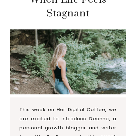
Stagnant
This week on Her Digital Coffee, we
are excited to introduce Deanna, a
personal growth blogger and writer