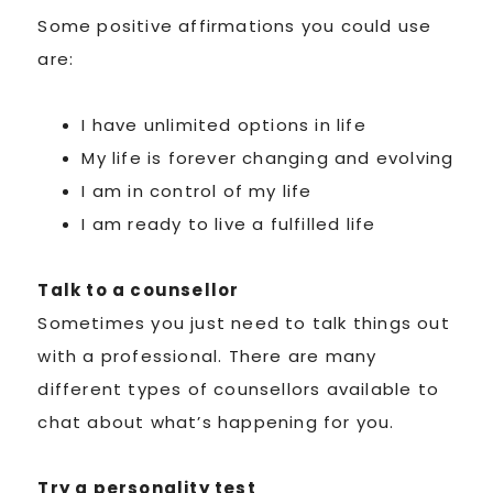
Some positive affirmations you could use
are:
I have unlimited options in life
My life is forever changing and evolving
I am in control of my life
I am ready to live a fulfilled life
Talk to a counsellor
Sometimes you just need to talk things out
with a professional. There are many
different types of counsellors available to
chat about what’s happening for you.
Try a personality test