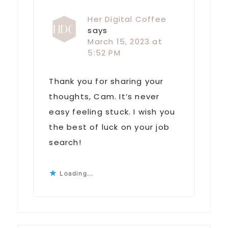
Her Digital Coffee
says
March 15, 2023 at
5:52 PM
Thank you for sharing your
thoughts, Cam. It’s never
easy feeling stuck. I wish you
the best of luck on your job
search!
Loading...