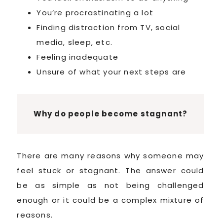
You’re procrastinating a lot
Finding distraction from TV, social
media, sleep, etc.
Feeling inadequate
Unsure of what your next steps are
Why do people become stagnant?
There are many reasons why someone may
feel stuck or stagnant. The answer could
be as simple as not being challenged
enough or it could be a complex mixture of
reasons.