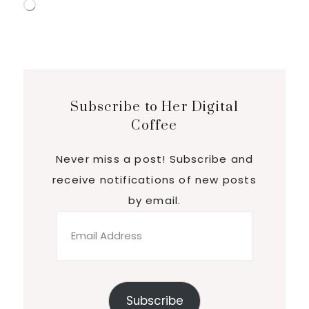
Loading…
Subscribe to Her Digital
Coffee
Never miss a post! Subscribe and
receive notifications of new posts
by email.
Email
Address
Subscribe