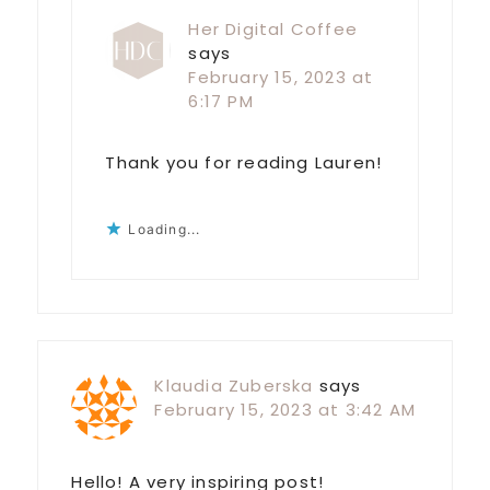
Her Digital Coffee
says
February 15, 2023 at
6:17 PM
Thank you for reading Lauren!
Loading...
Klaudia Zuberska
says
February 15, 2023 at 3:42 AM
Hello! A very inspiring post!