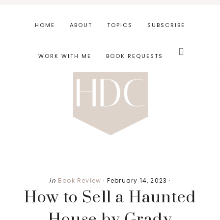
Skip
Skip
Skip
to
to
to
HOME
ABOUT
TOPICS
SUBSCRIBE
main
primary
footer
Search
content
sidebar
this
WORK WITH ME
BOOK REQUESTS
website
in
Book Review
·
February 14, 2023
·
How to Sell a Haunted
House by Grady