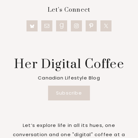
Footer
Let’s Connect
Her Digital Coffee
Canadian Lifestyle Blog
Subscribe
Let’s explore life in all its hues, one
conversation and one "digital" coffee at a