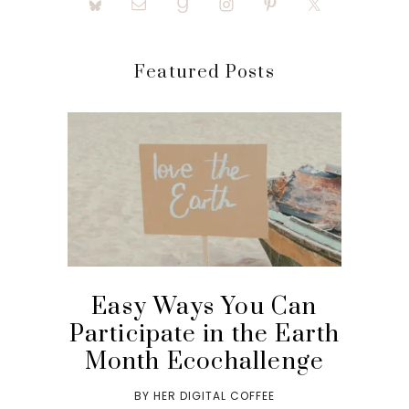
Featured Posts
Easy Ways You Can
Participate in the Earth
Month Ecochallenge
BY
HER DIGITAL COFFEE