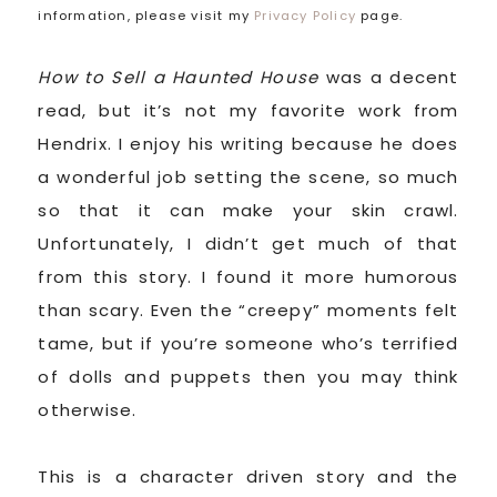
information, please visit my
Privacy Policy
page.
How to Sell a Haunted House
was a decent
read, but it’s not my favorite work from
Hendrix. I enjoy his writing because he does
a wonderful job setting the scene, so much
so that it can make your skin crawl.
Unfortunately, I didn’t get much of that
from this story. I found it more humorous
than scary. Even the “creepy” moments felt
tame, but if you’re someone who’s terrified
of dolls and puppets then you may think
otherwise.
This is a character driven story and the