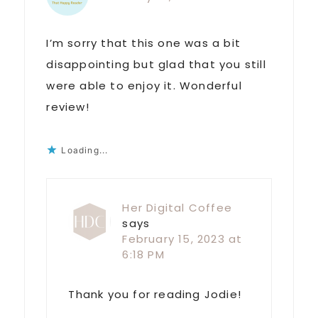
I’m sorry that this one was a bit
disappointing but glad that you still
were able to enjoy it. Wonderful
review!
Loading...
Her Digital Coffee
says
February 15, 2023 at
6:18 PM
Thank you for reading Jodie!