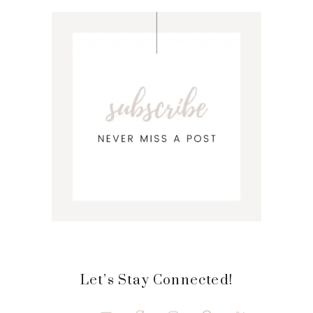
Let’s Stay Connected!