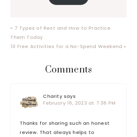
Previous
« 7 Types of Rest and How to Practice
Post:
Them Today
Next
10 Free Activities for a No-Spend Weekend »
Post:
Reader
Comments
Interactions
Charity
says
February 16, 2023 at 7:36 PM
Thanks for sharing such an honest
review. That always helps to