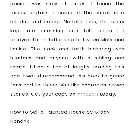
pacing was slow at times. I found the
excess details in some of the chapters a
bit dull and boring. Nonetheless, the story
kept me guessing and felt original. I
enjoyed the relationship between Mark and
Louise. The back and forth bickering was
hilarious and anyone with a sibling can
relate. I had a ton of laughs reading this
one. I would recommend this book to genre
fans and to those who like character driven
stories. Get your copy on
Amazon
today.
How to Sell a Haunted House by Grady
Hendrix