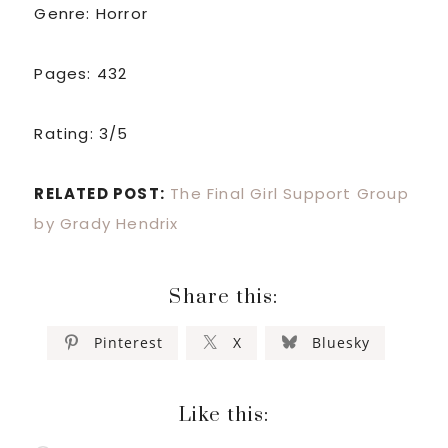
Genre: Horror
Pages: 432
Rating: 3/5
RELATED POST:
The Final Girl Support Group
by Grady Hendrix
Share this:
Pinterest
X
Bluesky
Like this: