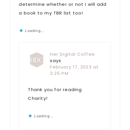
determine whether or not I will add
a book to my TBR list too!
Loading...
Her Digital Coffee
says
February 17, 2023 at
3:25 PM
Thank you for reading
Charity!
Loading...