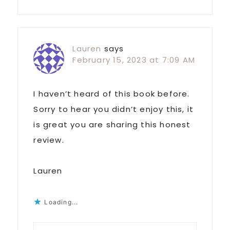
Lauren
says
February 15, 2023 at 7:09 AM
I haven’t heard of this book before.
Sorry to hear you didn’t enjoy this, it
is great you are sharing this honest
review.
Lauren
Loading...