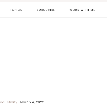
TOPICS
SUBSCRIBE
WORK WITH ME
roductivity
·
March 4, 2022
·