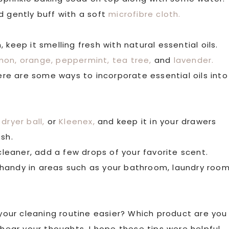
d gently buff with a soft
microfibre cloth.
keep it smelling fresh with natural essential oils.
mon,
orange,
peppermint,
tea tree,
and
lavender.
e are some ways to incorporate essential oils into
dryer ball,
or
Kleenex,
and keep it in your drawers
esh.
 cleaner, add a few drops of your favorite scent.
handy in areas such as your bathroom, laundry room
our cleaning routine easier? Which product are you
 hear your thoughts. I hope these tips were helpful