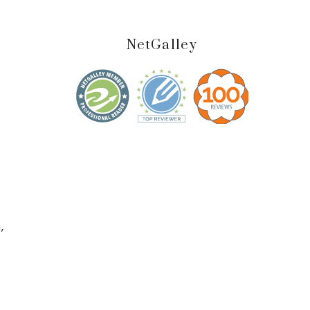
NetGalley
,