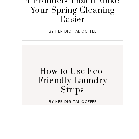
4 Products That’ll Make
Your Spring Cleaning
Easier
BY
HER DIGITAL COFFEE
How to Use Eco-
Friendly Laundry
Strips
BY
HER DIGITAL COFFEE