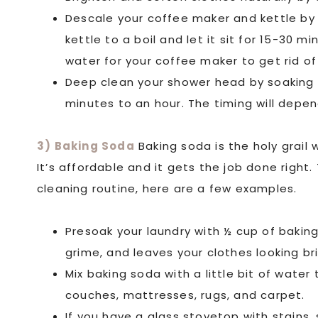
Descale your coffee maker and kettle by 
kettle to a boil and let it sit for 15-30 m
water for your coffee maker to get rid of
Deep clean your shower head by soaking i
minutes to an hour. The timing will depe
3) Baking Soda
Baking soda is the holy grail
It’s affordable and it gets the job done right
cleaning routine, here are a few examples.
Presoak your laundry with ½ cup of baking 
grime, and leaves your clothes looking br
Mix baking soda with a little bit of wate
couches, mattresses, rugs, and carpet.
If you have a glass stovetop with stains,