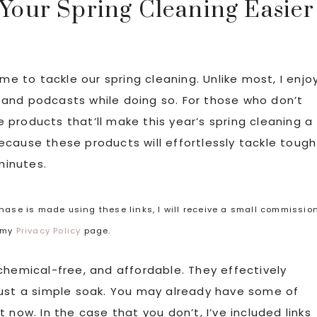
 Your Spring Cleaning Easier
me to tackle our spring cleaning. Unlike most, I enjo
and podcasts while doing so. For those who don’t
le products that’ll make this year’s spring cleaning a
cause these products will effortlessly tackle tough
minutes.
rchase is made using these links, I will receive a small commissio
t my
Privacy Policy
page.
chemical-free, and affordable. They effectively
just a simple soak. You may already have some of
 now. In the case that you don’t, I’ve included links