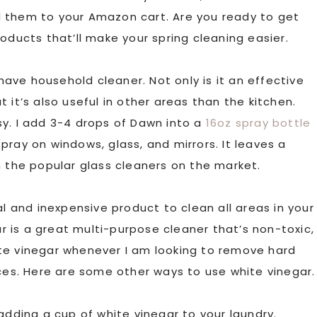
d them to your Amazon cart. Are you ready to get
oducts that’ll make your spring cleaning easier.
ave household cleaner. Not only is it an effective
 it’s also useful in other areas than the kitchen.
sy. I add 3-4 drops of Dawn into a
16oz spray bottle
 spray on windows, glass, and mirrors. It leaves a
n the popular glass cleaners on the market.
ral and inexpensive product to clean all areas in your
ar is a great multi-purpose cleaner that’s non-toxic,
white vinegar whenever I am looking to remove hard
nces. Here are some other ways to use white vinegar.
adding a cup of white vinegar to your laundry.