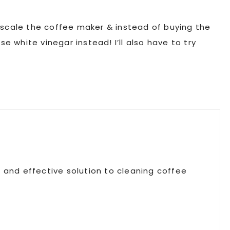
escale the coffee maker & instead of buying the
se white vinegar instead! I’ll also have to try
al, and effective solution to cleaning coffee
!