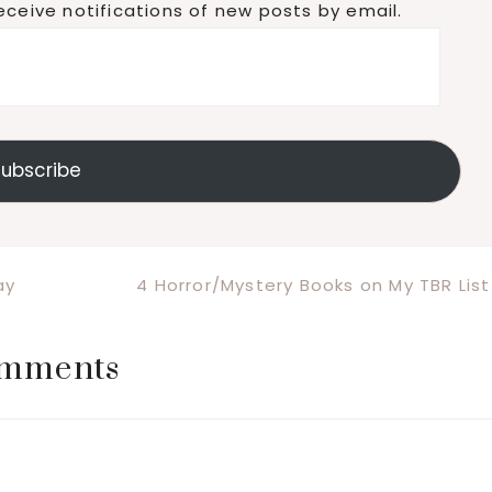
eceive notifications of new posts by email.
ubscribe
Next
ay
4 Horror/Mystery Books on My TBR List
Post:
mments