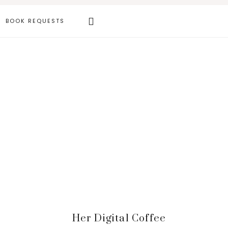
Search
BOOK REQUESTS
this
website
Primary
Her Digital Coffee