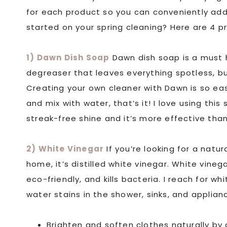
for each product so you can conveniently ad
started on your spring cleaning? Here are 4 pr
1) Dawn Dish Soap
Dawn dish soap is a must h
degreaser that leaves everything spotless, but
Creating your own cleaner with Dawn is so ea
and mix with water, that’s it! I love using this
streak-free shine and it’s more effective tha
2) White Vinegar
If you’re looking for a natu
home, it’s distilled white vinegar. White vineg
eco-friendly, and kills bacteria. I reach for 
water stains in the shower, sinks, and applia
Brighten and soften clothes naturally by 