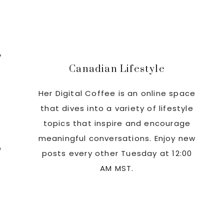
Sidebar
y
Canadian Lifestyle
Her Digital Coffee is an online space
that dives into a variety of lifestyle
topics that inspire and encourage
meaningful conversations. Enjoy new
n
posts every other Tuesday at 12:00
AM MST.