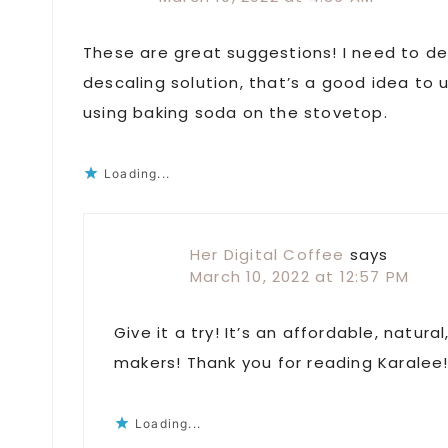
These are great suggestions! I need to d
descaling solution, that’s a good idea to u
using baking soda on the stovetop.
Loading...
Her Digital Coffee
says
March 10, 2022 at 12:57 PM
Give it a try! It’s an affordable, natur
makers! Thank you for reading Karalee
Loading...