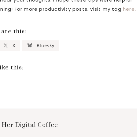
aning! For more productivity posts, visit my tag
here.
are this:
X
Bluesky
ike this:
 Her Digital Coffee