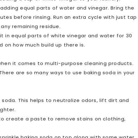
adding equal parts of water and vinegar. Bring the
inutes before rinsing. Run an extra cycle with just tap
 any remaining residue.
t in equal parts of white vinegar and water for 30
nd on how much build up there is.
 when it comes to multi-purpose cleaning products.
. There are so many ways to use baking soda in your
soda. This helps to neutralize odors, lift dirt and
ighter.
r to create a paste to remove stains on clothing,
 sprinkle baking soda on top along with some water.