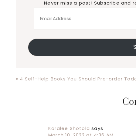
Never miss a post! Subscribe and r
Email
Address
S
Previous
« 4 Self-Help Books You Should Pre-order Tod
Post:
Reader
Co
Interactions
Karalee Shotola
says
March 10, 2022 at 4:36 AM