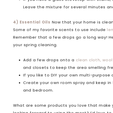
Leave the mixture for several minutes an
4) Essential Oils
Now that your home is clean, 
Some of my favorite scents to use include
le
Remember that a few drops go a long way! Her
your spring cleaning.
Add a few drops onto a
clean cloth,
wool 
and closets to keep the area smelling fr
If you like to DIY your own multi-purpose
Create your own room spray and keep in 
and bedroom.
What are some products you love that make y
looking forward to using the most? I’d love to