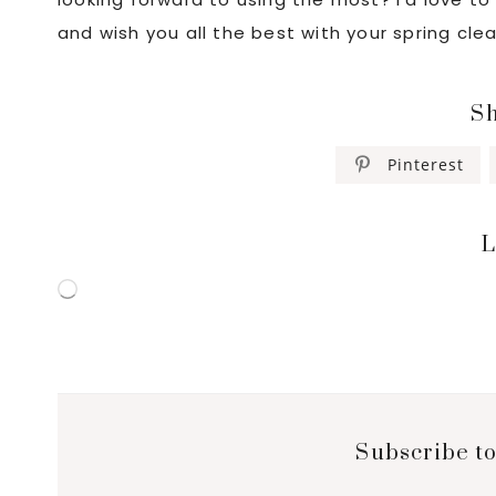
and wish you all the best with your spring cle
Sh
Pinterest
L
Loading…
Subscribe to