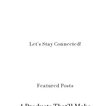
Let’s Stay Connected!
Featured Posts