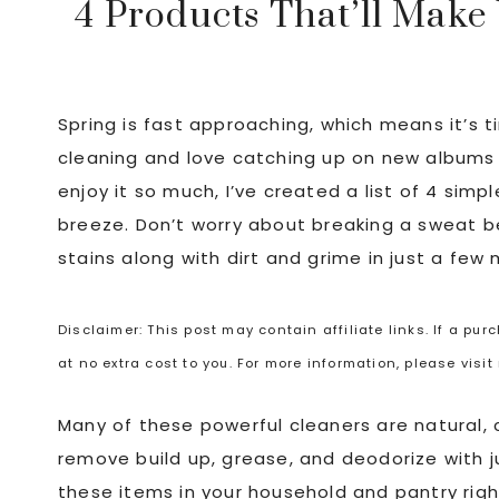
4 Products That’ll Make
Spring is fast approaching, which means it’s ti
cleaning and love catching up on new albums 
enjoy it so much, I’ve created a list of 4 simp
breeze. Don’t worry about breaking a sweat be
stains along with dirt and grime in just a few 
Disclaimer: This post may contain affiliate links. If a pu
at no extra cost to you. For more information, please visi
Many of these powerful cleaners are natural, 
remove build up, grease, and deodorize with 
these items in your household and pantry right