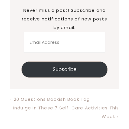
Never miss a post! Subscribe and
receive notifications of new posts
by email.
Email
Address
Subscribe
Previous
« 20 Questions Bookish Book Tag
Post:
Next
Indulge In These 7 Self-Care Activities This
Post:
Week »