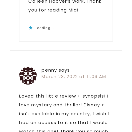
Colleen Hoover’s work. Thank
you for reading Mia!
Loading...
penny
says
March 23, 2022 at 11:09 AM
Loved this little review + synopsis! I
love mystery and thriller! Disney +
isn’t available in my country, I wish I
had an access to it so that I would
watch this one! Thank you so much