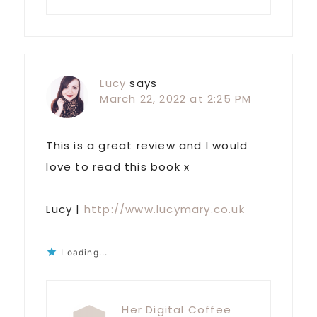
Lucy
says
March 22, 2022 at 2:25 PM
This is a great review and I would
love to read this book x
Lucy |
http://www.lucymary.co.uk
Loading...
Her Digital Coffee