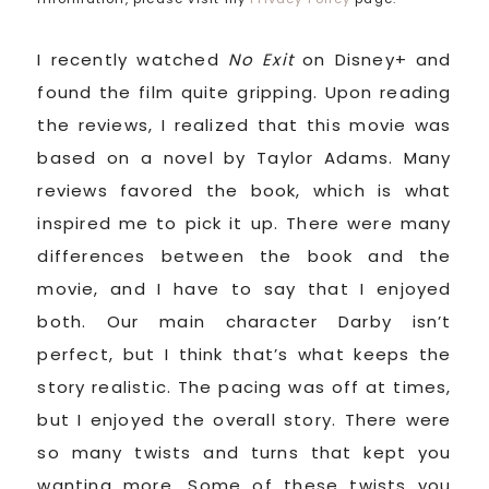
I recently watched
No Exit
on Disney+ and
found the film quite gripping. Upon reading
the reviews, I realized that this movie was
based on a novel by Taylor Adams. Many
reviews favored the book, which is what
inspired me to pick it up. There were many
differences between the book and the
movie, and I have to say that I enjoyed
both. Our main character Darby isn’t
perfect, but I think that’s what keeps the
story realistic. The pacing was off at times,
but I enjoyed the overall story. There were
so many twists and turns that kept you
wanting more. Some of these twists you