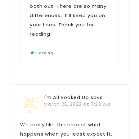
both out! There are so many
differences, it’ll keep you on
your toes. Thank you for
reading!
Loading...
I'm All Booked Up
says
March 22, 2022 at 7:20 AM
We really like the idea of what
happens when you least expect it.