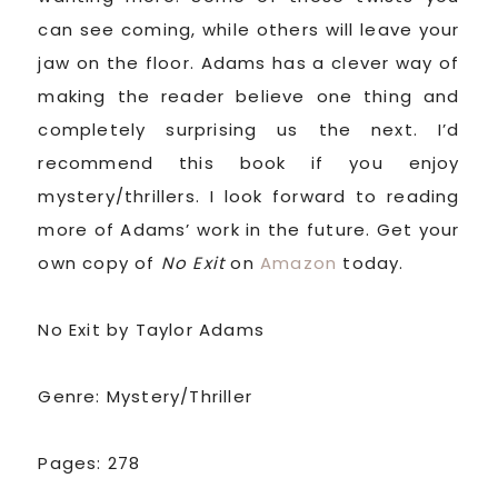
can see coming, while others will leave your
jaw on the floor. Adams has a clever way of
making the reader believe one thing and
completely surprising us the next. I’d
recommend this book if you enjoy
mystery/thrillers. I look forward to reading
more of Adams’ work in the future. Get your
own copy of
No Exit
on
Amazon
today.
No Exit by Taylor Adams
Genre: Mystery/Thriller
Pages: 278