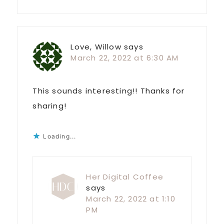
Love, Willow
says
March 22, 2022 at 6:30 AM
This sounds interesting!! Thanks for
sharing!
Loading...
Her Digital Coffee
says
March 22, 2022 at 1:10
PM