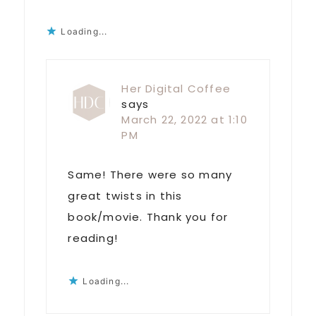
Loading...
Her Digital Coffee
says
March 22, 2022 at 1:10
PM
Same! There were so many
great twists in this
book/movie. Thank you for
reading!
Loading...