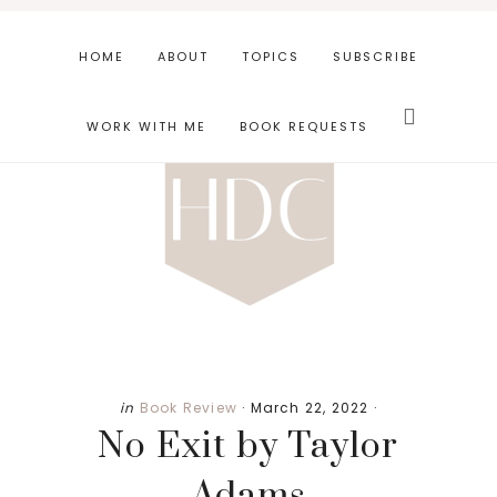
Skip
Skip
Skip
to
to
to
HOME
ABOUT
TOPICS
SUBSCRIBE
main
primary
footer
Search
content
sidebar
this
WORK WITH ME
BOOK REQUESTS
website
in
Book Review
·
March 22, 2022
·
No Exit by Taylor
Adams