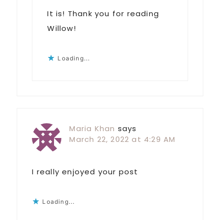
It is! Thank you for reading
Willow!
Loading...
Maria Khan
says
March 22, 2022 at 4:29 AM
I really enjoyed your post
Loading...