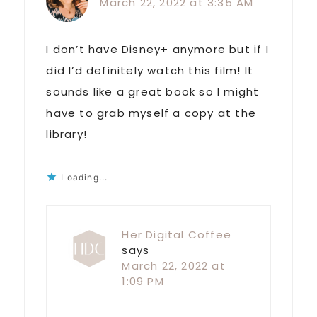
March 22, 2022 at 3:35 AM
I don’t have Disney+ anymore but if I
did I’d definitely watch this film! It
sounds like a great book so I might
have to grab myself a copy at the
library!
Loading...
Her Digital Coffee
says
March 22, 2022 at
1:09 PM