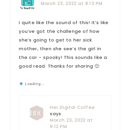
March 23, 2022 at 8:13 PM
I quite like the sound of this! It’s like
you’ve got the challenge of how
she’s going to get to her sick
mother, then she see’s the girl in
the car – spooky! This sounds like a
good read. Thanks for sharing 🙂
Loading...
Her Digital Coffee
says
March 23, 2022 at
9:12 PM