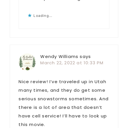
Loading...
Wendy Williams
says
March 22, 2022 at 10:33 PM
Nice review! I’ve traveled up in Utah
many times, and they do get some
serious snowstorms sometimes. And
there is a lot of area that doesn’t
have cell service! I’ll have to look up
this movie.