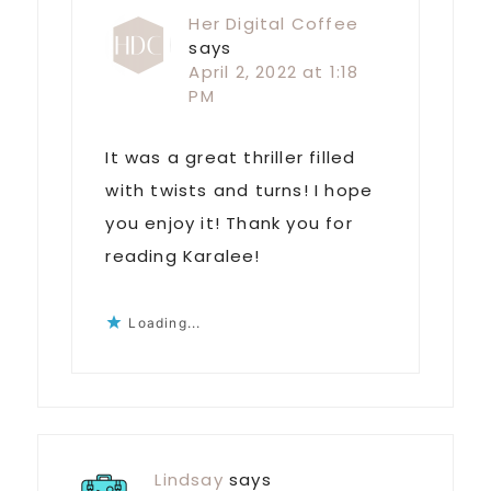
Her Digital Coffee
says
April 2, 2022 at 1:18
PM
It was a great thriller filled
with twists and turns! I hope
you enjoy it! Thank you for
reading Karalee!
Loading...
Lindsay
says