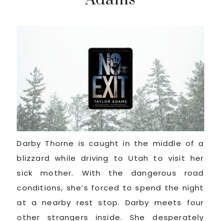
Darby Thorne is caught in the middle of a
blizzard while driving to Utah to visit her
sick mother. With the dangerous road
conditions, she’s forced to spend the night
at a nearby rest stop. Darby meets four
other strangers inside. She desperately