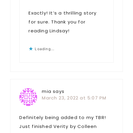
Exactly! It’s a thrilling story
for sure. Thank you for
reading Lindsay!
Loading...
mia
says
March 23, 2022 at 5:07 PM
Definitely being added to my TBR!
Just finished Verity by Colleen