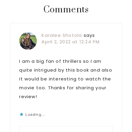
Reader
Comments
Interactions
Karalee Shotola
says
April 2, 2022 at 12:24 PM
I am a big fan of thrillers so I am
quite intrigued by this book and also
it would be interesting to watch the
movie too. Thanks for sharing your
review!
Loading...