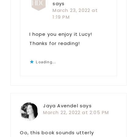
says
March 23, 2022 at
1:19 PM
I hope you enjoy it Lucy!
Thanks for reading!
Loading...
Jaya Avendel
says
March 22, 2022 at 2:05 PM
Oo, this book sounds utterly