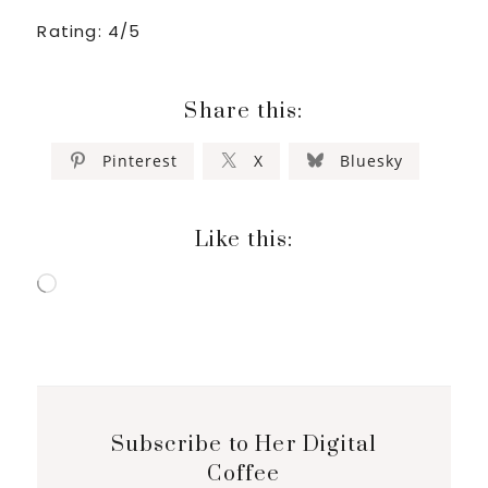
Rating: 4/5
Share this:
Pinterest
X
Bluesky
Like this:
Loading…
Subscribe to Her Digital
Coffee