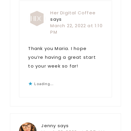
Her Digital Coffee
says
March 22, 2022 at 1:10
PM
Thank you Maria. I hope
you’re having a great start
to your week so far!
Loading...
Jenny
says