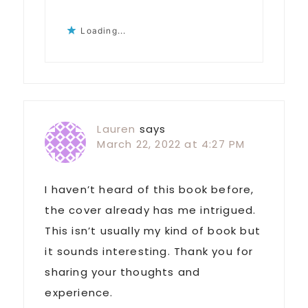
Loading...
Lauren
says
March 22, 2022 at 4:27 PM
I haven’t heard of this book before,
the cover already has me intrigued.
This isn’t usually my kind of book but
it sounds interesting. Thank you for
sharing your thoughts and
experience.