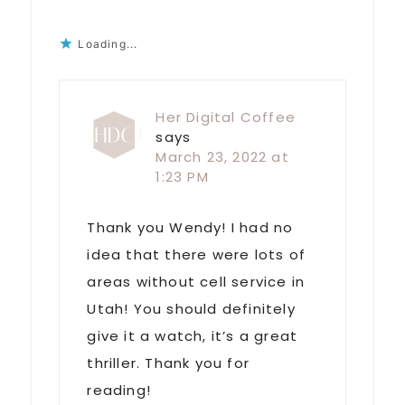
Loading...
Her Digital Coffee
says
March 23, 2022 at
1:23 PM
Thank you Wendy! I had no
idea that there were lots of
areas without cell service in
Utah! You should definitely
give it a watch, it’s a great
thriller. Thank you for
reading!