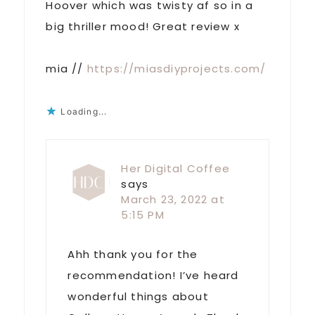
Hoover which was twisty af so in a
big thriller mood! Great review x
mia //
https://miasdiyprojects.com/
Loading...
Her Digital Coffee
says
March 23, 2022 at
5:15 PM
Ahh thank you for the
recommendation! I’ve heard
wonderful things about