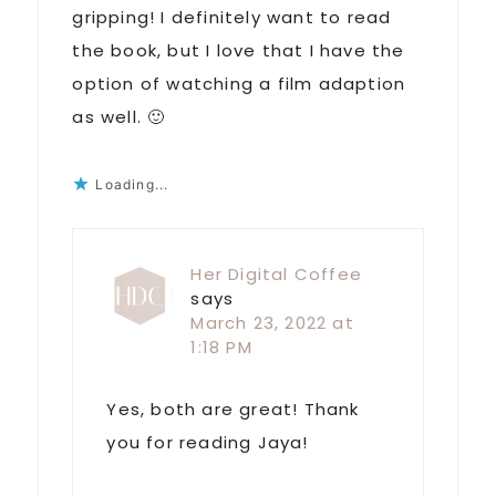
gripping! I definitely want to read
the book, but I love that I have the
option of watching a film adaption
as well. 🙂
Loading...
Her Digital Coffee
says
March 23, 2022 at
1:18 PM
Yes, both are great! Thank
you for reading Jaya!