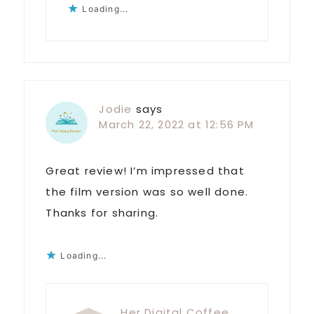
Loading...
Jodie
says
March 22, 2022 at 12:56 PM
Great review! I’m impressed that
the film version was so well done.
Thanks for sharing.
Loading...
Her Digital Coffee