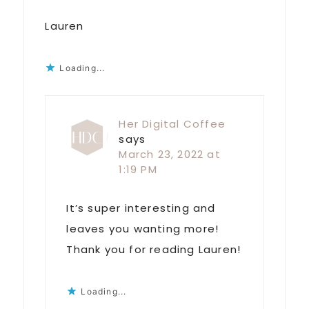
Lauren
Loading...
Her Digital Coffee
says
March 23, 2022 at
1:19 PM
It’s super interesting and
leaves you wanting more!
Thank you for reading Lauren!
Loading...