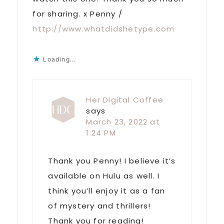
for sharing. x Penny /
http://www.whatdidshetype.com
Loading...
Her Digital Coffee
says
March 23, 2022 at
1:24 PM
Thank you Penny! I believe it’s
available on Hulu as well. I
think you’ll enjoy it as a fan
of mystery and thrillers!
Thank you for reading!