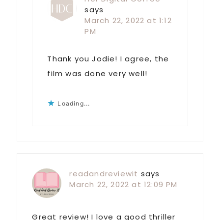
says
March 22, 2022 at 1:12
PM
Thank you Jodie! I agree, the
film was done very well!
Loading...
readandreviewit
says
March 22, 2022 at 12:09 PM
Great review! I love a good thriller