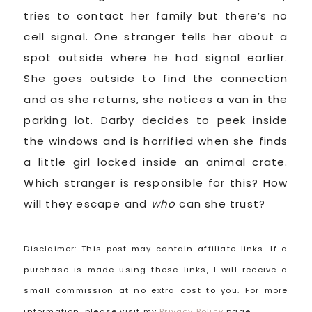
tries to contact her family but there’s no
cell signal. One stranger tells her about a
spot outside where he had signal earlier.
She goes outside to find the connection
and as she returns, she notices a van in the
parking lot. Darby decides to peek inside
the windows and is horrified when she finds
a little girl locked inside an animal crate.
Which stranger is responsible for this? How
will they escape and
who
can she trust?
Disclaimer: This post may contain affiliate links. If a
purchase is made using these links, I will receive a
small commission at no extra cost to you. For more
information, please visit my
Privacy Policy
page.