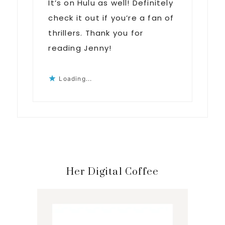
It’s on Hulu as well! Definitely
check it out if you’re a fan of
thrillers. Thank you for
reading Jenny!
Loading...
Primary
Her Digital Coffee
Sidebar