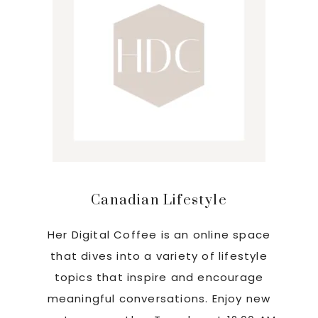
Canadian Lifestyle
Her Digital Coffee is an online space
that dives into a variety of lifestyle
topics that inspire and encourage
meaningful conversations. Enjoy new