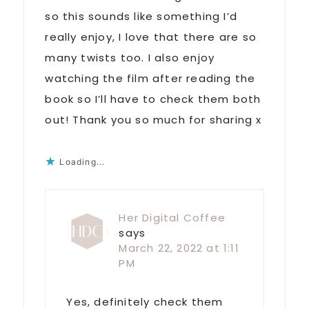
so this sounds like something I’d
really enjoy, I love that there are so
many twists too. I also enjoy
watching the film after reading the
book so I’ll have to check them both
out! Thank you so much for sharing x
Loading...
Her Digital Coffee
says
March 22, 2022 at 1:11
PM
Yes, definitely check them