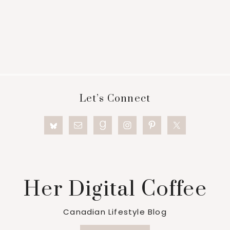
Footer
Let’s Connect
Her Digital Coffee
Canadian Lifestyle Blog