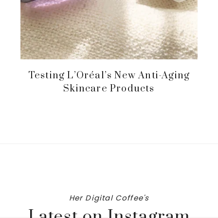
Testing L’Oréal’s New Anti-Aging
Skincare Products
Her Digital Coffee's
Latest on Instagram