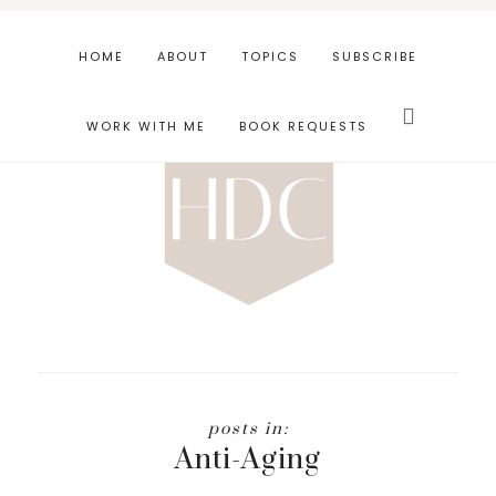
Skip
Skip
to
to
HOME
ABOUT
TOPICS
SUBSCRIBE
main
footer
Search
content
this
WORK WITH ME
BOOK REQUESTS
website
Anti-Aging