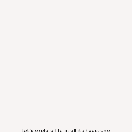
Let’s explore life in all its hues, one