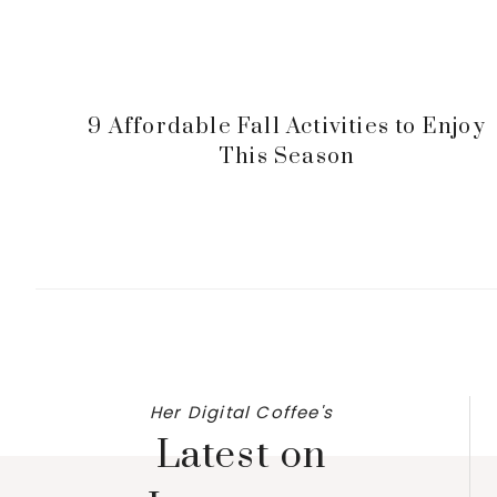
9 Affordable Fall Activities to Enjoy
This Season
Her Digital Coffee's
Latest on