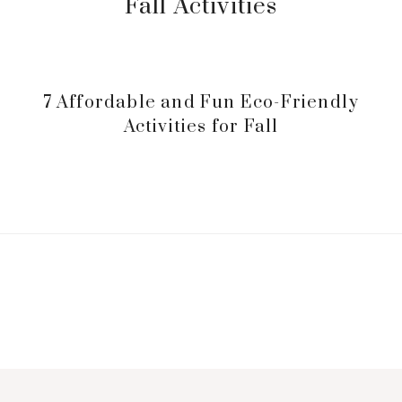
Fall Activities
7 Affordable and Fun Eco-Friendly
Activities for Fall