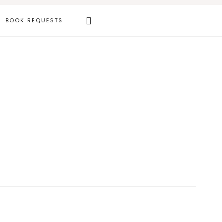
Search
BOOK REQUESTS
this
website