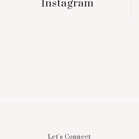
Instagram
Footer
Let’s Connect