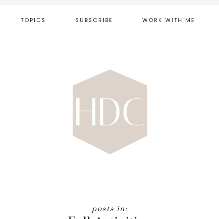
TOPICS
SUBSCRIBE
WORK WITH ME