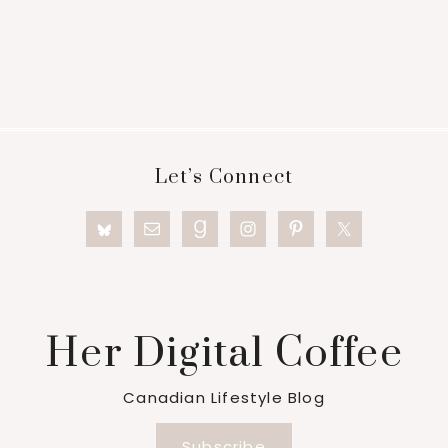
Footer
Let’s Connect
Her Digital Coffee
Canadian Lifestyle Blog
Subscribe