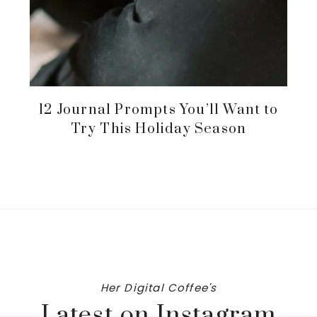
12 Journal Prompts You’ll Want to
Try This Holiday Season
Her Digital Coffee's
Latest on Instagram