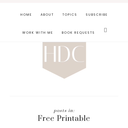
Skip
Skip
to
to
HOME
ABOUT
TOPICS
SUBSCRIBE
main
footer
Search
content
this
WORK WITH ME
BOOK REQUESTS
website
Free Printable