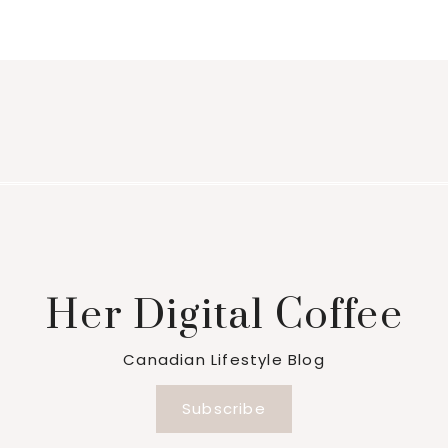
Her Digital Coffee
Canadian Lifestyle Blog
Subscribe