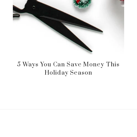
5 Ways You Can Save Money This
Holiday Season