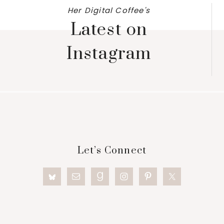
Her Digital Coffee's
Latest on
Instagram
Footer
Let’s Connect