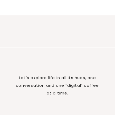
Let’s explore life in all its hues, one
conversation and one "digital" coffee
at a time.