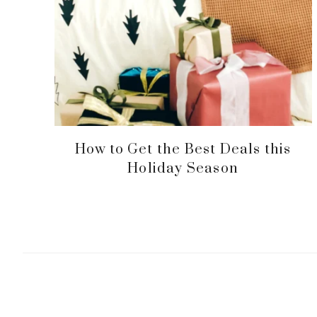
How to Get the Best Deals this
Holiday Season