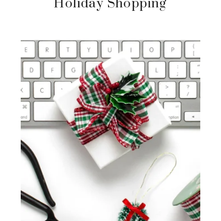
Holiday Shopping