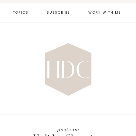
TOPICS
SUBSCRIBE
WORK WITH ME