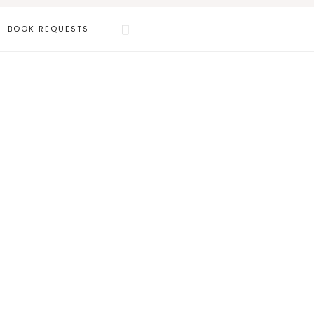
Search
BOOK REQUESTS
this
website