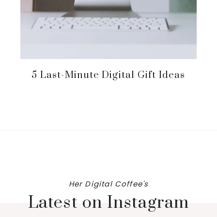
5 Last-Minute Digital Gift Ideas
Her Digital Coffee's
Latest on Instagram