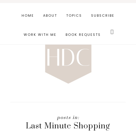
Skip
Skip
to
to
HOME
ABOUT
TOPICS
SUBSCRIBE
main
footer
Search
content
this
WORK WITH ME
BOOK REQUESTS
website
Last Minute Shopping