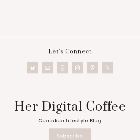
Footer
Let’s Connect
Her Digital Coffee
Canadian Lifestyle Blog
Subscribe