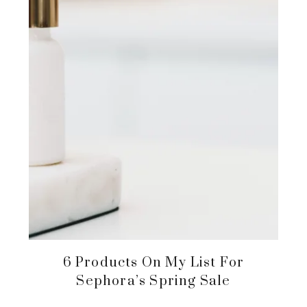
6 Products On My List For
Sephora’s Spring Sale