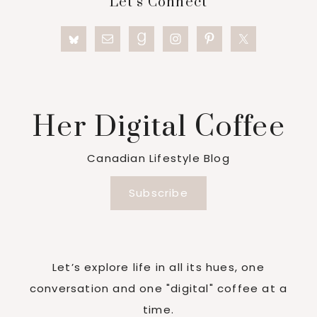
Let’s Connect
Her Digital Coffee
Canadian Lifestyle Blog
Subscribe
Let’s explore life in all its hues, one
conversation and one "digital" coffee at a
time.