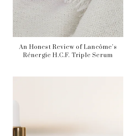
An Honest Review of Lancôme’s
Rénergie H.C.F. Triple Serum