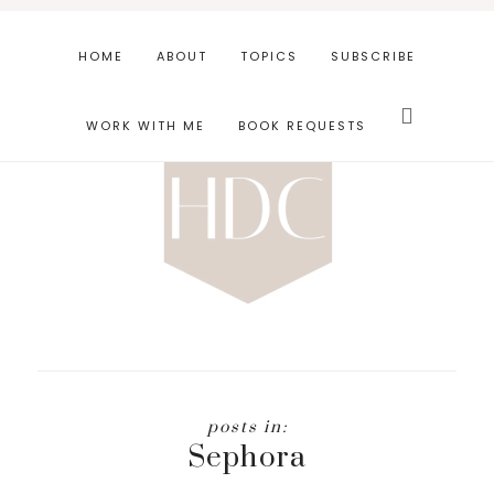
Skip
Skip
to
to
HOME
ABOUT
TOPICS
SUBSCRIBE
main
footer
Search
content
this
WORK WITH ME
BOOK REQUESTS
website
Sephora