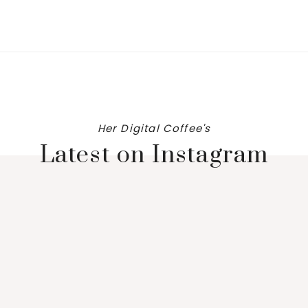
Her Digital Coffee's
Latest on Instagram