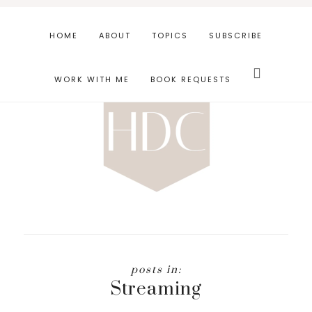
Skip
Skip
to
to
HOME
ABOUT
TOPICS
SUBSCRIBE
main
footer
Search
content
this
WORK WITH ME
BOOK REQUESTS
website
Streaming