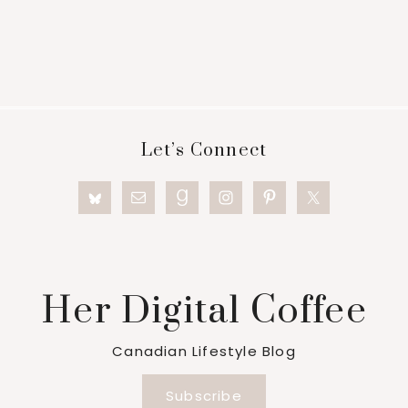
Footer
Let’s Connect
Her Digital Coffee
Canadian Lifestyle Blog
Subscribe