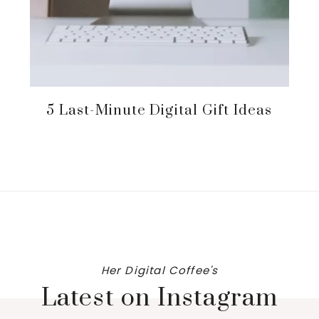
5 Last-Minute Digital Gift Ideas
Her Digital Coffee's
Latest on Instagram