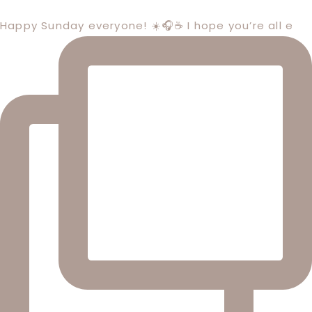
Happy Sunday everyone! ☀️🎧☕️ I hope you’re all e