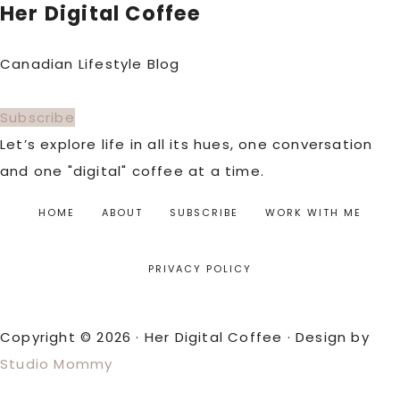
Her Digital Coffee
Canadian Lifestyle Blog
Subscribe
Let’s explore life in all its hues, one conversation
and one "digital" coffee at a time.
HOME
ABOUT
SUBSCRIBE
WORK WITH ME
PRIVACY POLICY
Copyright © 2026 · Her Digital Coffee · Design by
Studio Mommy