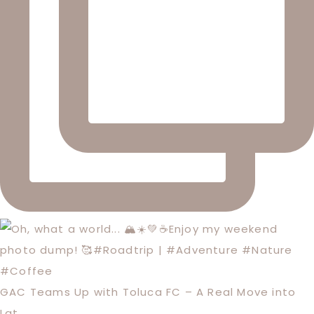
GAC Teams Up with Toluca FC – A Real Move into
Lat