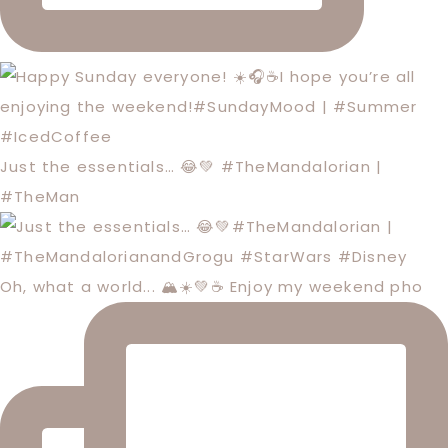
Just the essentials… 😂💚 #TheMandalorian |
#TheMan
Oh, what a world... 🏔️☀️💚☕️ Enjoy my weekend pho