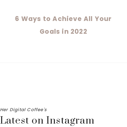
6 Ways to Achieve All Your
Goals in 2022
Her Digital Coffee's
Latest on Instagram