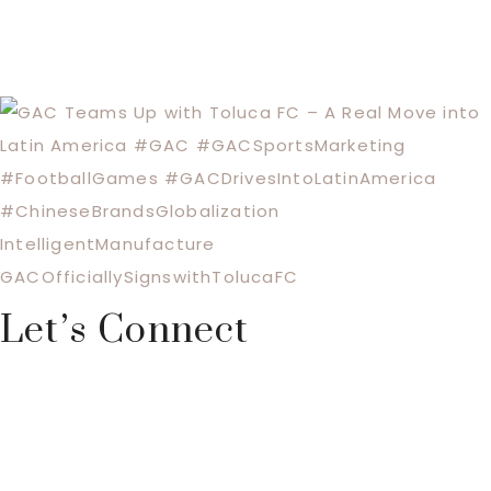
Let’s Connect
Footer