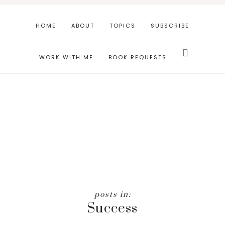
Skip
Skip
to
to
HOME
ABOUT
TOPICS
SUBSCRIBE
main
footer
Search
content
this
WORK WITH ME
BOOK REQUESTS
website
Success