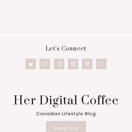
Footer
Let’s Connect
Her Digital Coffee
Canadian Lifestyle Blog
Subscribe