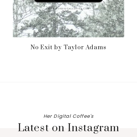
No Exit by Taylor Adams
Her Digital Coffee's
Latest on Instagram