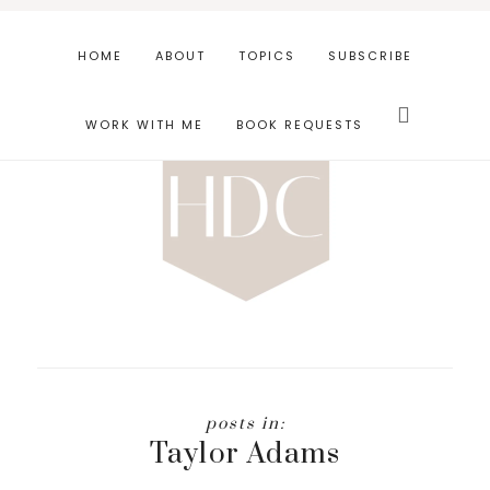
Skip
Skip
to
to
HOME
ABOUT
TOPICS
SUBSCRIBE
main
footer
Search
content
this
WORK WITH ME
BOOK REQUESTS
website
Taylor Adams