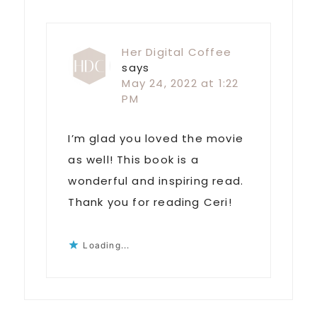
Her Digital Coffee
says
May 24, 2022 at 1:22
PM
I’m glad you loved the movie
as well! This book is a
wonderful and inspiring read.
Thank you for reading Ceri!
Loading...