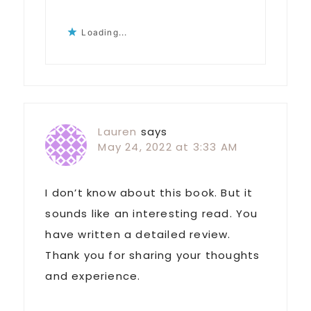
Loading...
Lauren
says
May 24, 2022 at 3:33 AM
I don’t know about this book. But it
sounds like an interesting read. You
have written a detailed review.
Thank you for sharing your thoughts
and experience.