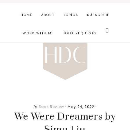
Skip
Skip
Skip
to
to
to
HOME
ABOUT
TOPICS
SUBSCRIBE
main
primary
footer
Search
content
sidebar
this
WORK WITH ME
BOOK REQUESTS
website
in
Book Review
·
May 24, 2022
·
We Were Dreamers by
Simu Liu