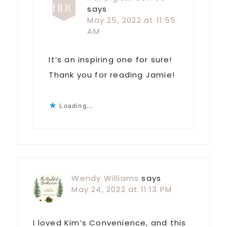
says
May 25, 2022 at 11:55
AM
It’s an inspiring one for sure!
Thank you for reading Jamie!
Loading...
Wendy Williams
says
May 24, 2022 at 11:13 PM
I loved Kim’s Convenience, and this