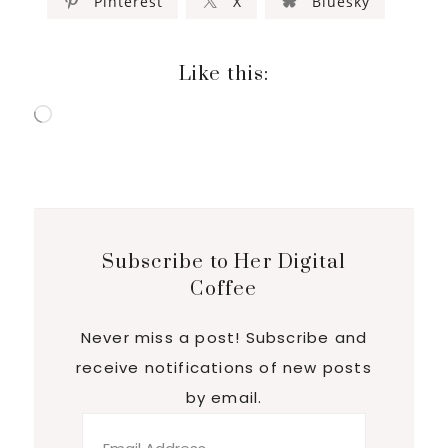
Pinterest
X
Bluesky
Like this:
Loading…
Subscribe to Her Digital
Coffee
Never miss a post! Subscribe and
receive notifications of new posts
by email.
Email