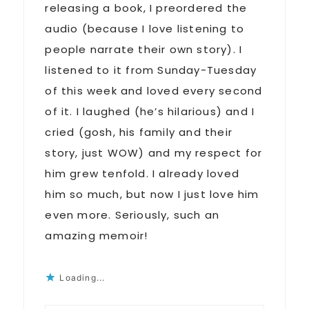
releasing a book, I preordered the
audio (because I love listening to
people narrate their own story). I
listened to it from Sunday-Tuesday
of this week and loved every second
of it. I laughed (he’s hilarious) and I
cried (gosh, his family and their
story, just WOW) and my respect for
him grew tenfold. I already loved
him so much, but now I just love him
even more. Seriously, such an
amazing memoir!
Loading...