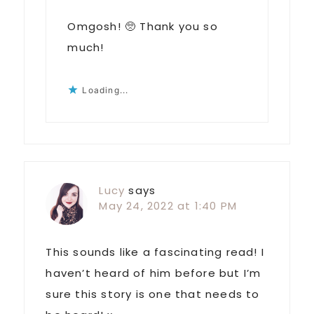
Omgosh! 🥺 Thank you so
much!
Loading...
Lucy
says
May 24, 2022 at 1:40 PM
This sounds like a fascinating read! I
haven’t heard of him before but I’m
sure this story is one that needs to