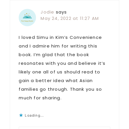
Jodie
says
May 24, 2022 at 11:27 AM
I loved Simu in Kim’s Convenience
and I admire him for writing this
book. I’m glad that the book
resonates with you and believe it’s
likely one all of us should read to
gain a better idea what Asian
families go through. Thank you so
much for sharing.
Loading...