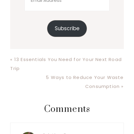
Address
Subscribe
Previous
« 13 Essentials You Need for Your Next Road
Post:
Trip
Next
5 Ways to Reduce Your Waste
Post:
Consumption »
Reader
Comments
Interactions