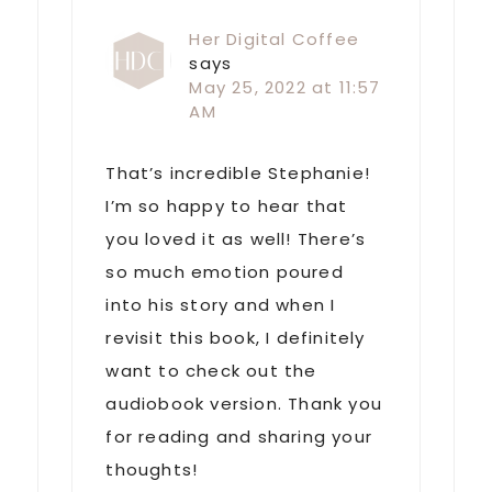
Her Digital Coffee
says
May 25, 2022 at 11:57
AM
That’s incredible Stephanie!
I’m so happy to hear that
you loved it as well! There’s
so much emotion poured
into his story and when I
revisit this book, I definitely
want to check out the
audiobook version. Thank you
for reading and sharing your
thoughts!