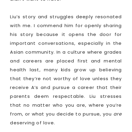
Liu’s story and struggles deeply resonated
with me. I commend him for openly sharing
his story because it opens the door for
important conversations, especially in the
Asian community. In a culture where grades
and careers are placed first and mental
health last, many kids grow up believing
that they’re not worthy of love unless they
receive A’s and pursue a career that their
parents deem respectable. Liu stresses
that no matter who you are, where you’re
from, or what you decide to pursue, you
are
deserving of love.