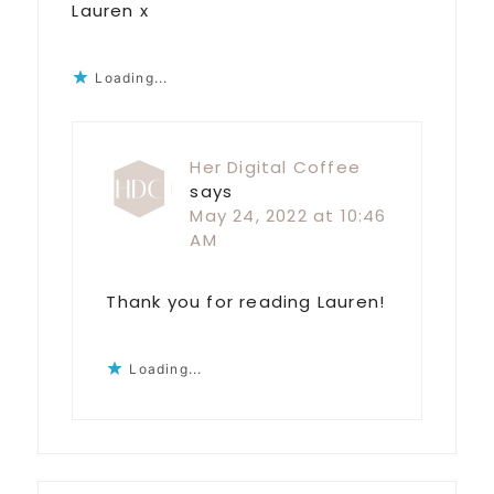
Lauren x
Loading...
Her Digital Coffee
says
May 24, 2022 at 10:46
AM
Thank you for reading Lauren!
Loading...