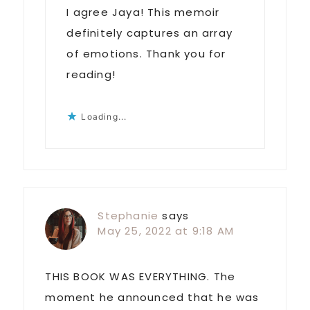
I agree Jaya! This memoir
definitely captures an array
of emotions. Thank you for
reading!
Loading...
Stephanie
says
May 25, 2022 at 9:18 AM
THIS BOOK WAS EVERYTHING. The
moment he announced that he was