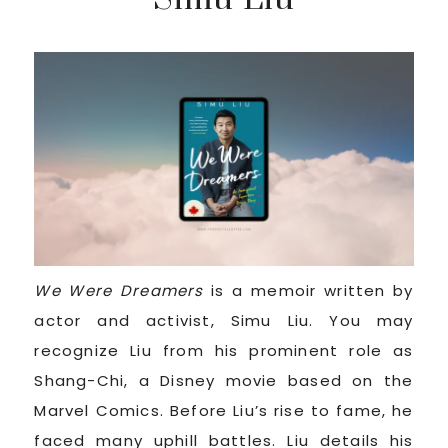
We Were Dreamers
is a memoir written by
actor and activist, Simu Liu. You may
recognize Liu from his prominent role as
Shang-Chi, a Disney movie based on the
Marvel Comics. Before Liu’s rise to fame, he
faced many uphill battles. Liu details his