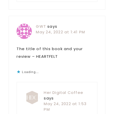
GWT
says
May 24, 2022 at 1:41 PM
The title of this book and your
review – HEARTFELT
Loading...
Her Digital Coffee
says
May 24, 2022 at 1:53
PM