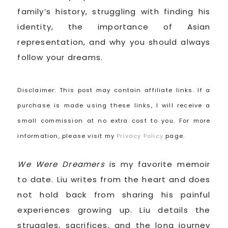
family’s history, struggling with finding his
identity, the importance of Asian
representation, and why you should always
follow your dreams.
Disclaimer: This post may contain affiliate links. If a
purchase is made using these links, I will receive a
small commission at no extra cost to you. For more
information, please visit my
Privacy Policy
page.
We Were Dreamers
is my favorite memoir
to date. Liu writes from the heart and does
not hold back from sharing his painful
experiences growing up. Liu details the
struggles, sacrifices, and the long journey