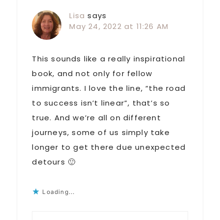
Lisa
says
May 24, 2022 at 11:26 AM
This sounds like a really inspirational
book, and not only for fellow
immigrants. I love the line, “the road
to success isn’t linear”, that’s so
true. And we’re all on different
journeys, some of us simply take
longer to get there due unexpected
detours 🙂
Loading...