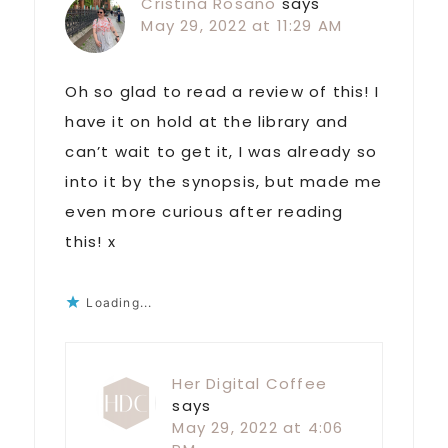
Cristina Rosano
says
May 29, 2022 at 11:29 AM
Oh so glad to read a review of this! I
have it on hold at the library and
can’t wait to get it, I was already so
into it by the synopsis, but made me
even more curious after reading
this! x
Loading...
Her Digital Coffee
says
May 29, 2022 at 4:06