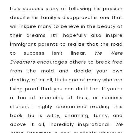
Liu’s success story of following his passion
despite his family’s disapproval is one that
will inspire many to believe in the beauty of
their dreams. It’ll hopefully also inspire
immigrant parents to realize that the road
to success isn’t linear.
We Were
Dreamers
encourages others to break free
from the mold and decide your own
destiny, after all, Liu is one of many who are
living proof that you can do it too. If you’re
a fan of memoirs, of Liu’s, or success
stories, I highly recommend reading this
book. Liu is witty, charming, funny, and
above it all, incredibly inspirational.
We