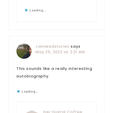
Loading...
Jamieadstories
says
May 25, 2022 at 2:21 AM
This sounds like a really interesting
autobiography.
Loading...
Her Digital Coffee