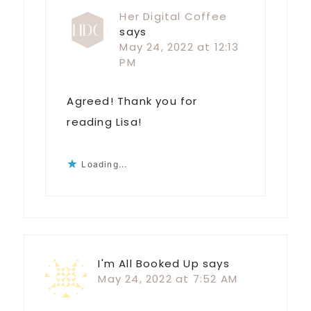
Her Digital Coffee
says
May 24, 2022 at 12:13
PM
Agreed! Thank you for
reading Lisa!
Loading...
I'm All Booked Up
says
May 24, 2022 at 7:52 AM