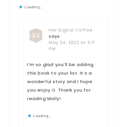
Loading...
Her Digital Coffee
says
May 24, 2022 at 6:11
PM
I’m so glad you’ll be adding
this book to your list. It’s a
wonderful story and I hope
you enjoy it. Thank you for
reading Molly!
Loading...