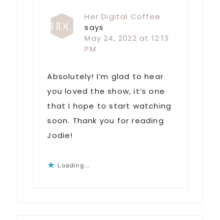
Her Digital Coffee
says
May 24, 2022 at 12:13
PM
Absolutely! I’m glad to hear
you loved the show, it’s one
that I hope to start watching
soon. Thank you for reading
Jodie!
Loading...