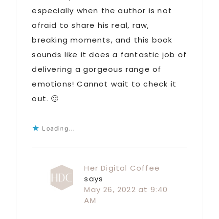
especially when the author is not
afraid to share his real, raw,
breaking moments, and this book
sounds like it does a fantastic job of
delivering a gorgeous range of
emotions! Cannot wait to check it
out. 🙂
Loading...
Her Digital Coffee
says
May 26, 2022 at 9:40
AM