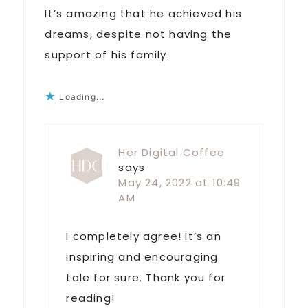
It’s amazing that he achieved his
dreams, despite not having the
support of his family.
Loading...
Her Digital Coffee
says
May 24, 2022 at 10:49
AM
I completely agree! It’s an
inspiring and encouraging
tale for sure. Thank you for
reading!