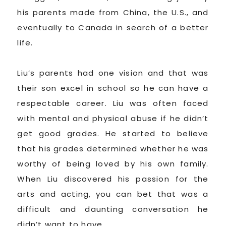
his parents made from China, the U.S., and
eventually to Canada in search of a better
life.
Liu’s parents had one vision and that was
their son excel in school so he can have a
respectable career. Liu was often faced
with mental and physical abuse if he didn’t
get good grades. He started to believe
that his grades determined whether he was
worthy of being loved by his own family.
When Liu discovered his passion for the
arts and acting, you can bet that was a
difficult and daunting conversation he
didn’t want to have.