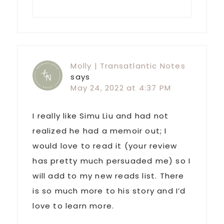
Molly | Transatlantic Notes
says
May 24, 2022 at 4:37 PM
I really like Simu Liu and had not
realized he had a memoir out; I
would love to read it (your review
has pretty much persuaded me) so I
will add to my new reads list. There
is so much more to his story and I’d
love to learn more.