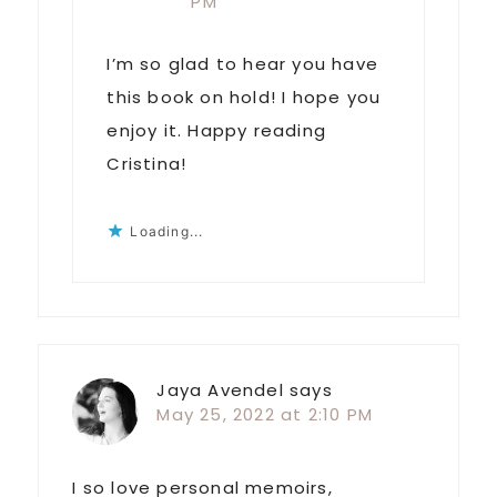
PM
I’m so glad to hear you have
this book on hold! I hope you
enjoy it. Happy reading
Cristina!
Loading...
Jaya Avendel
says
May 25, 2022 at 2:10 PM
I so love personal memoirs,