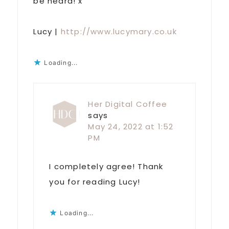
be heard! x
Lucy |
http://www.lucymary.co.uk
Loading...
Her Digital Coffee
says
May 24, 2022 at 1:52
PM
I completely agree! Thank
you for reading Lucy!
Loading...