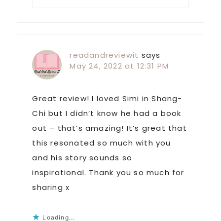
readandreviewit
says
May 24, 2022 at 12:31 PM
Great review! I loved Simi in Shang-
Chi but I didn’t know he had a book
out – that’s amazing! It’s great that
this resonated so much with you
and his story sounds so
inspirational. Thank you so much for
sharing x
Loading...