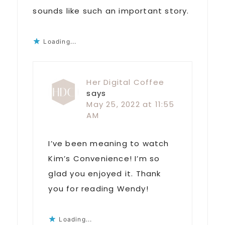
sounds like such an important story.
Loading...
Her Digital Coffee
says
May 25, 2022 at 11:55
AM
I’ve been meaning to watch
Kim’s Convenience! I’m so
glad you enjoyed it. Thank
you for reading Wendy!
Loading...