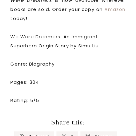
Were Dreamers
is now available wherever
books are sold. Order your copy on
Amazon
today!
We Were Dreamers: An Immigrant
Superhero Origin Story by Simu Liu
Genre: Biography
Pages: 304
Rating: 5/5
Share this: