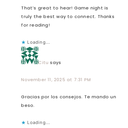
That’s great to hear! Game night is
truly the best way to connect. Thanks
for reading!
Loading...
Citu
says
November 11, 2025 at 7:31 PM
Gracias por los consejos. Te mando un
beso.
Loading...