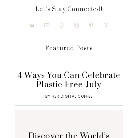
Let’s Stay Connected!
Featured Posts
4 Ways You Can Celebrate
Plastic Free July
BY
HER DIGITAL COFFEE
Discover the World’s