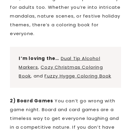
for adults too. Whether you’re into intricate
mandalas, nature scenes, or festive holiday
themes, there’s a coloring book for
everyone.
I’m loving the…
Dual Tip Alcohol
Markers
,
Cozy Christmas Coloring
Book
, and
Fuzzy Hygge Coloring Book
2) Board Games
You can’t go wrong with
game night. Board and card games are a
timeless way to get everyone laughing and
in a competitive nature. If you don’t have