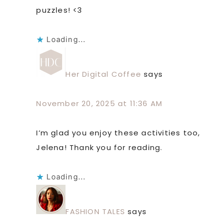
puzzles! <3
Loading...
Her Digital Coffee
says
November 20, 2025 at 11:36 AM
I’m glad you enjoy these activities too,
Jelena! Thank you for reading.
Loading...
FASHION TALES
says