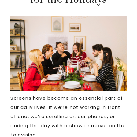
Screens have become an essential part of
our daily lives. If we’re not working in front
of one, we’re scrolling on our phones, or
ending the day with a show or movie on the
television.