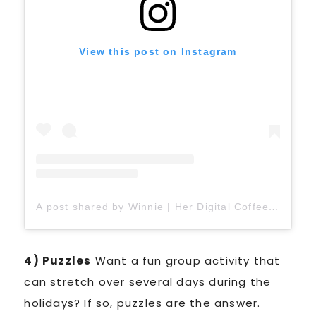
View this post on Instagram
A post shared by Winnie | Her Digital Coffee ☕️ (@herdigitalcoffee)
4) Puzzles
Want a fun group activity that
can stretch over several days during the
holidays? If so, puzzles are the answer.