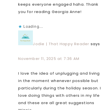
keeps everyone engaged haha. Thank
you for reading Georgia Anne!
Loading...
Jodie | That Happy Reader
says
November 11, 2025 at 7:36 AM
I love the idea of unplugging and living
in the moment whenever possible but
particularly during the holiday season. I
love doing things with others in my life
and these are all great suggestions