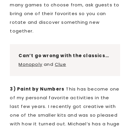
many games to choose from, ask guests to
bring one of their favorites so you can
rotate and discover something new
together.
Can’t go wrong with the classics…
Monopoly
and
Clue
3) Paint by Numbers
This has become one
of my personal favorite activities in the
last few years. I recently got creative with
one of the smaller kits and was so pleased
with how it turned out. Michael’s has a huge