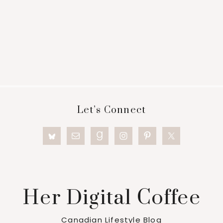
Footer
Let’s Connect
Her Digital Coffee
Canadian Lifestyle Blog