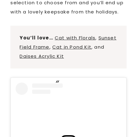
selection to choose from and you’ll end up
with a lovely keepsake from the holidays.
You’ll love…
Cat with Florals
,
Sunset
Field Frame
,
Cat in Pond Kit
, and
Daises Acrylic Kit