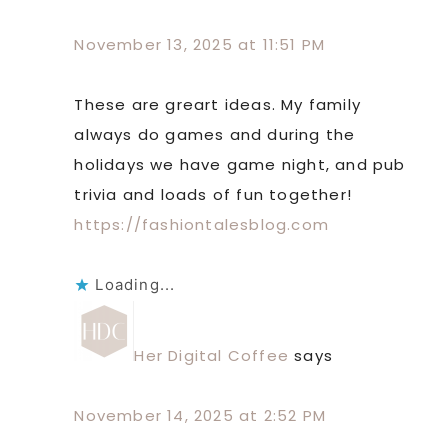
November 13, 2025 at 11:51 PM
These are greart ideas. My family
always do games and during the
holidays we have game night, and pub
trivia and loads of fun together!
https://fashiontalesblog.com
Loading...
Her Digital Coffee
says
November 14, 2025 at 2:52 PM