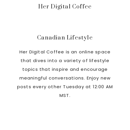
Primary
Her Digital Coffee
Sidebar
Canadian Lifestyle
Her Digital Coffee is an online space
that dives into a variety of lifestyle
topics that inspire and encourage
meaningful conversations. Enjoy new
posts every other Tuesday at 12:00 AM
MST.