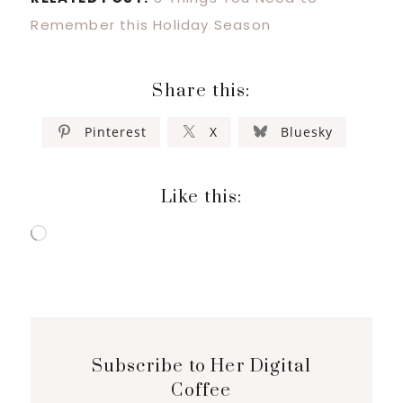
Remember this Holiday Season
Share this:
Pinterest
X
Bluesky
Like this:
Loading…
Subscribe to Her Digital
Coffee