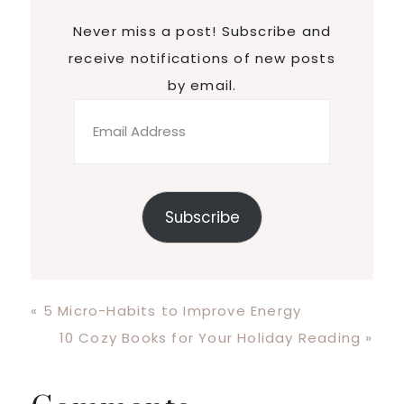
Never miss a post! Subscribe and
receive notifications of new posts
by email.
Email
Address
Subscribe
Previous
« 5 Micro-Habits to Improve Energy
Post:
Next
10 Cozy Books for Your Holiday Reading »
Post: