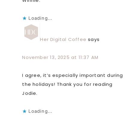
Winnie.
Loading...
Her Digital Coffee
says
November 13, 2025 at 11:37 AM
I agree, it’s especially important during
the holidays! Thank you for reading
Jodie.
Loading...