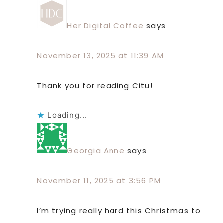
Her Digital Coffee
says
November 13, 2025 at 11:39 AM
Thank you for reading Citu!
Loading...
Georgia Anne
says
November 11, 2025 at 3:56 PM
I’m trying really hard this Christmas to