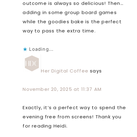
outcome is always so delicious! Then…
adding in some group board games
while the goodies bake is the perfect
way to pass the extra time.
Loading...
Her Digital Coffee
says
November 20, 2025 at 11:37 AM
Exactly, it’s a perfect way to spend the
evening free from screens! Thank you
for reading Heidi.