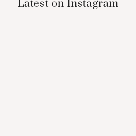
Latest on Instagram