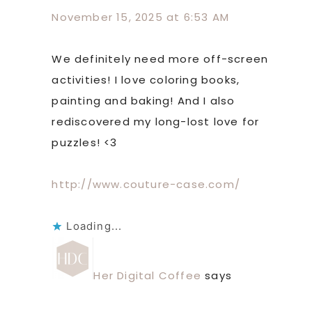
November 15, 2025 at 6:53 AM
We definitely need more off-screen
activities! I love coloring books,
painting and baking! And I also
rediscovered my long-lost love for
puzzles! <3
http://www.couture-case.com/
Loading...
Her Digital Coffee
says