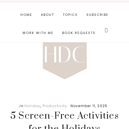
Skip
Skip
Skip
to
to
to
HOME
ABOUT
TOPICS
SUBSCRIBE
main
primary
footer
Search
content
sidebar
this
WORK WITH ME
BOOK REQUESTS
website
in
Holiday
,
Productivity
·
November 11, 2025
·
5 Screen-Free Activities
for the Holidays