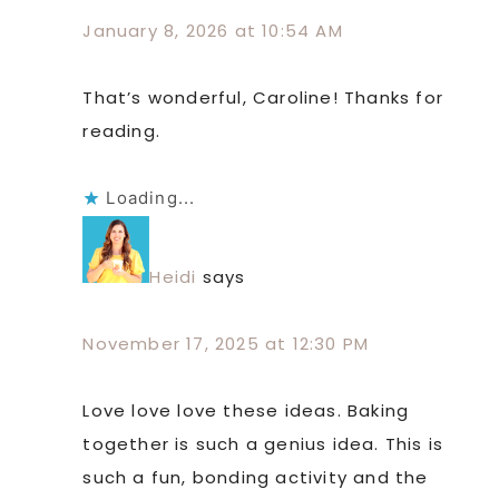
January 8, 2026 at 10:54 AM
That’s wonderful, Caroline! Thanks for
reading.
Loading...
Heidi
says
November 17, 2025 at 12:30 PM
Love love love these ideas. Baking
together is such a genius idea. This is
such a fun, bonding activity and the