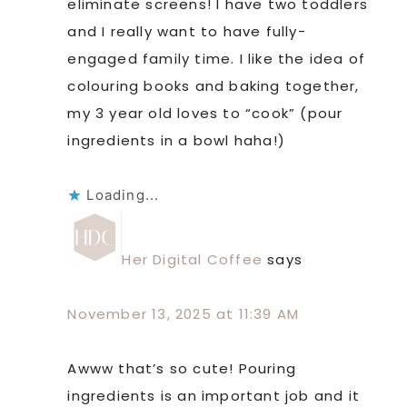
eliminate screens! I have two toddlers
and I really want to have fully-
engaged family time. I like the idea of
colouring books and baking together,
my 3 year old loves to “cook” (pour
ingredients in a bowl haha!)
Loading...
Her Digital Coffee
says
November 13, 2025 at 11:39 AM
Awww that’s so cute! Pouring
ingredients is an important job and it