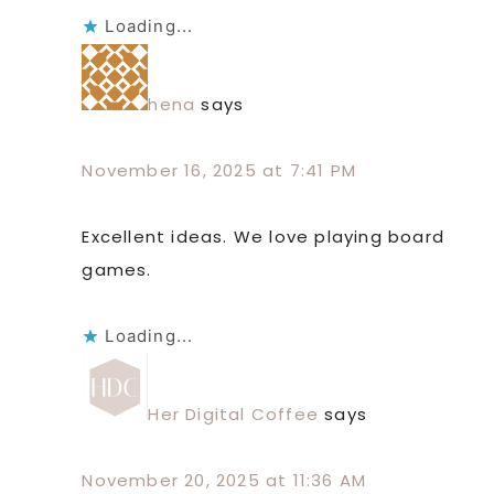
Loading...
hena
says
November 16, 2025 at 7:41 PM
Excellent ideas. We love playing board
games.
Loading...
Her Digital Coffee
says
November 20, 2025 at 11:36 AM