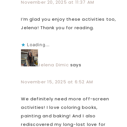
November 20, 2025 at 11:37 AM
I’m glad you enjoy these activities too,
Jelena! Thank you for reading.
Loading...
Jelena Dimic
says
November 15, 2025 at 6:52 AM
We definitely need more off-screen
activities! I love coloring books,
painting and baking! And I also
rediscovered my long-lost love for