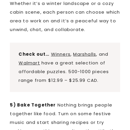
Whether it’s a winter landscape or a cozy
cabin scene, each person can choose which
area to work on and it’s a peaceful way to
unwind, chat, and collaborate.
Check out…
Winners
,
Marshalls
, and
Walmart
have a great selection of
affordable puzzles. 500-1000 pieces
range from $12.99 – $25.99 CAD.
5) Bake Together
Nothing brings people
together like food. Turn on some festive
music and start sharing recipes or try