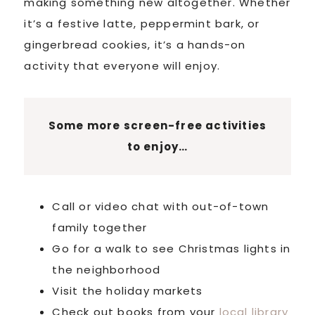
making something new altogether. Whether
it’s a festive latte, peppermint bark, or
gingerbread cookies, it’s a hands-on
activity that everyone will enjoy.
Some more screen-free activities
to enjoy…
Call or video chat with out-of-town
family together
Go for a walk to see Christmas lights in
the neighborhood
Visit the holiday markets
Check out books from your
local library