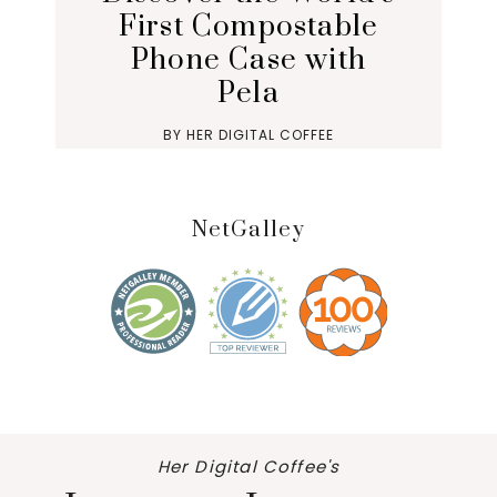
First Compostable
Phone Case with
Pela
BY
HER DIGITAL COFFEE
NetGalley
Her Digital Coffee's