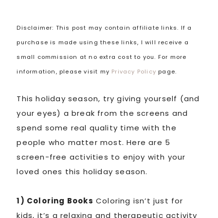
Disclaimer: This post may contain affiliate links. If a
purchase is made using these links, I will receive a
small commission at no extra cost to you. For more
information, please visit my
Privacy Policy
page.
This holiday season, try giving yourself (and
your eyes) a break from the screens and
spend some real quality time with the
people who matter most. Here are 5
screen-free activities to enjoy with your
loved ones this holiday season.
1) Coloring Books
Coloring isn’t just for
kids, it’s a relaxing and therapeutic activity