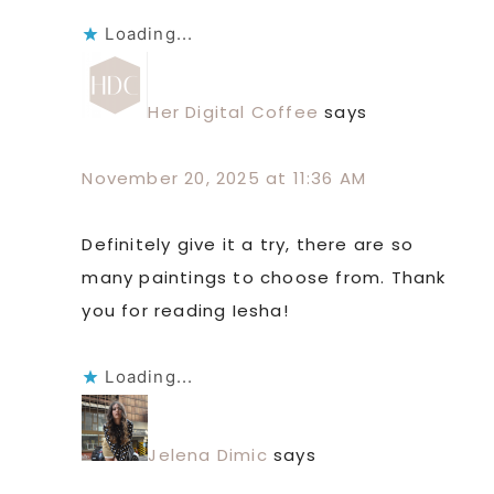
Loading...
Her Digital Coffee
says
November 20, 2025 at 11:36 AM
Definitely give it a try, there are so
many paintings to choose from. Thank
you for reading Iesha!
Loading...
Jelena Dimic
says