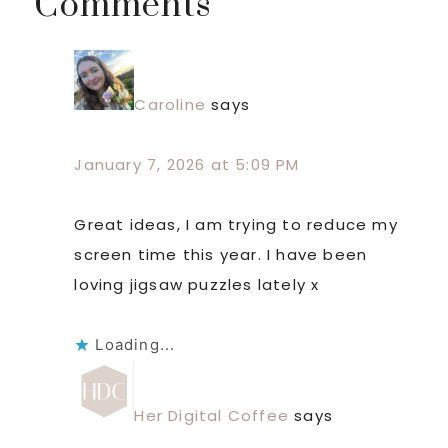
Reader
Comments
Interactions
Caroline
says
January 7, 2026 at 5:09 PM
Great ideas, I am trying to reduce my
screen time this year. I have been
loving jigsaw puzzles lately x
Loading...
Her Digital Coffee
says