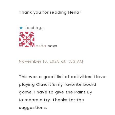
Thank you for reading Hena!
Loading...
Iesha
says
November 16, 2025 at 1:53 AM
This was a great list of activities. I love
playing Clue; it’s my favorite board
game. I have to give the Paint By
Numbers a try. Thanks for the
suggestions.