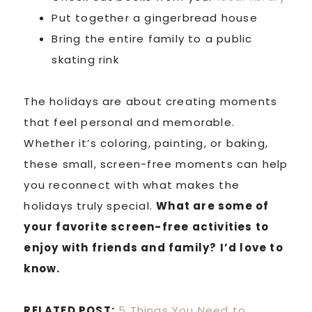
Put together a gingerbread house
Bring the entire family to a public
skating rink
The holidays are about creating moments
that feel personal and memorable.
Whether it’s coloring, painting, or baking,
these small, screen-free moments can help
you reconnect with what makes the
holidays truly special.
What are some of
your favorite screen-free activities to
enjoy with friends and family? I’d love to
know.
RELATED POST:
5 Things You Need to