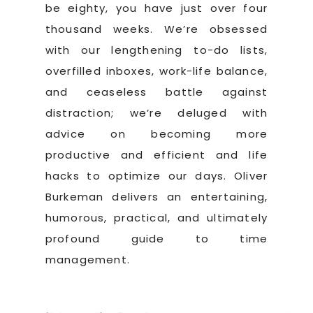
be eighty, you have just over four
thousand weeks. We’re obsessed
with our lengthening to-do lists,
overfilled inboxes, work-life balance,
and ceaseless battle against
distraction; we’re deluged with
advice on becoming more
productive and efficient and life
hacks to optimize our days. Oliver
Burkeman delivers an entertaining,
humorous, practical, and ultimately
profound guide to time
management.