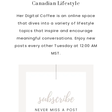
Canadian Lifestyle
Her Digital Coffee is an online space
that dives into a variety of lifestyle
topics that inspire and encourage
meaningful conversations. Enjoy new
posts every other Tuesday at 12:00 AM
MST.