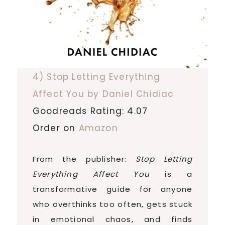
4) Stop Letting Everything
Affect You by Daniel Chidiac
Goodreads Rating: 4.07
Order on
Amazon
From the publisher:
Stop Letting
Everything Affect You
is a
transformative guide for anyone
who overthinks too often, gets stuck
in emotional chaos, and finds