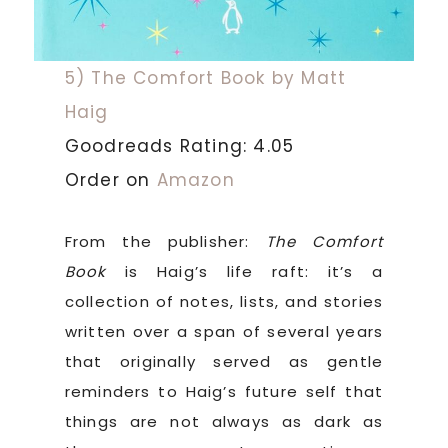
5) The Comfort Book by Matt
Haig
Goodreads Rating: 4.05
Order on
Amazon
From the publisher:
The Comfort
Book
is Haig’s life raft: it’s a
collection of notes, lists, and stories
written over a span of several years
that originally served as gentle
reminders to Haig’s future self that
things are not always as dark as