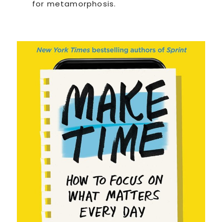
for metamorphosis.