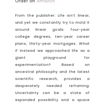
Order on
Amazon
From the publisher: Life isn’t linear,
and yet we constantly try to mold it
around linear goals: four-year
college degrees, ten-year career
plans, thirty-year mortgages. What
if instead we approached life as a
giant playground for
experimentation? Based on
ancestral philosophy and the latest
scientific research, provides a
desperately needed reframing:
Uncertainty can be a state of
expanded possibility and a space