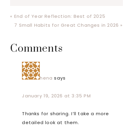
Previous
« End of Year Reflection: Best of 2025
Post:
Next
7 Small Habits for Great Changes in 2026 »
Post:
Reader
Comments
Interactions
hena
says
January 19, 2026 at 3:35 PM
Thanks for sharing. I’ll take a more
detailed look at them.