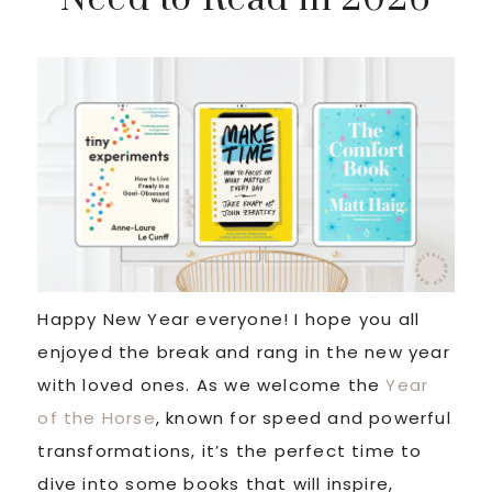
Happy New Year everyone! I hope you all
enjoyed the break and rang in the new year
with loved ones. As we welcome the
Year
of the Horse
, known for speed and powerful
transformations, it’s the perfect time to
dive into some books that will inspire,