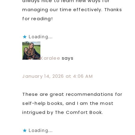
always nice to learn new ways for
managing our time effectively. Thanks
for reading!
Loading...
Karalee
says
January 14, 2026 at 4:06 AM
These are great recommendations for
self-help books, and I am the most
intrigued by The Comfort Book.
Loading...