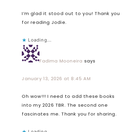
I’m glad it stood out to you! Thank you
for reading Jodie.
Loading...
Fadima Mooneira
says
January 13, 2026 at 8:45 AM
Oh wow!!! I need to add these books
into my 2026 TBR. The second one
fascinates me. Thank you for sharing.
Loading...