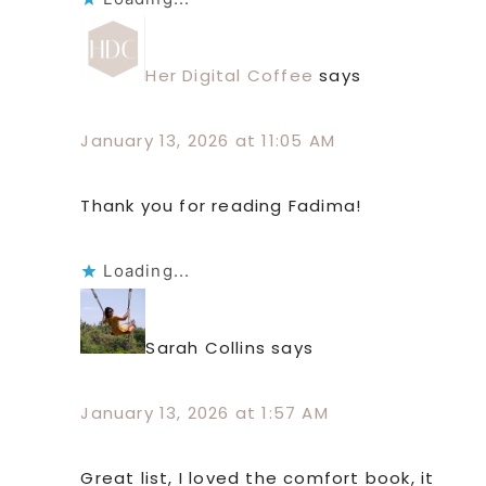
Her Digital Coffee
says
January 13, 2026 at 11:05 AM
Thank you for reading Fadima!
Loading...
Sarah Collins
says
January 13, 2026 at 1:57 AM
Great list, I loved the comfort book, it