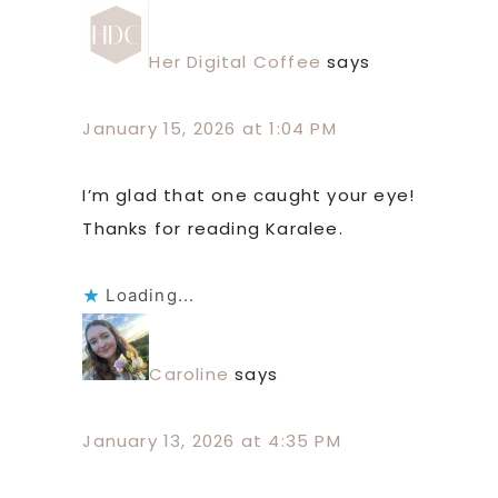
Her Digital Coffee
says
January 15, 2026 at 1:04 PM
I’m glad that one caught your eye!
Thanks for reading Karalee.
Loading...
Caroline
says
January 13, 2026 at 4:35 PM