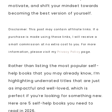
motivate, and shift your mindset towards
becoming the best version of yourself.
Disclaimer: This post may contain affiliate links. If a
purchase is made using these links, I will receive a
small commission at no extra cost to you. For more
information, please visit my
Privacy Policy
page.
Rather than listing the most popular self-
help books that you may already know, I’m
highlighting underrated titles that are just
as impactful and well-loved, which is
perfect if you’re looking for something new.
Here are 5 self-help books you need to
read in 2026.