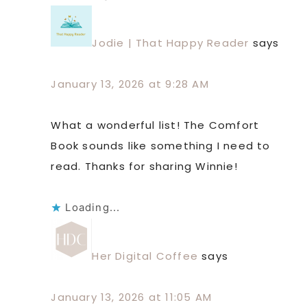
Jodie | That Happy Reader
says
January 13, 2026 at 9:28 AM
What a wonderful list! The Comfort
Book sounds like something I need to
read. Thanks for sharing Winnie!
Loading...
Her Digital Coffee
says
January 13, 2026 at 11:05 AM