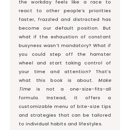
the workday feels like a race to
react to other people’s priorities
faster, frazzled and distracted has
become our default position. But
what if the exhaustion of constant
busyness wasn’t mandatory? What if
you could step off the hamster
wheel and start taking control of
your time and attention? That’s
what this book is about.
Make
Time
is not a one-size-fits-all
formula. Instead, it offers a
customizable menu of bite-size tips
and strategies that can be tailored
to individual habits and lifestyles.