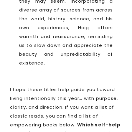
they may seem. Incorporating a
diverse array of sources from across
the world, history, science, and his
own experiences, Haig offers
warmth and reassurance, reminding
us to slow down and appreciate the
beauty and unpredictability of
existence.
I hope these titles help guide you toward
living intentionally this year… with purpose,
clarity, and direction. If you want a list of
classic reads, you can find a list of
empowering books below.
Which self-help