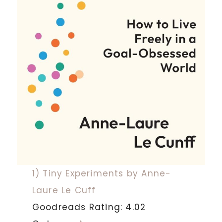
1) Tiny Experiments by Anne-
Laure Le Cuff
Goodreads Rating: 4.02