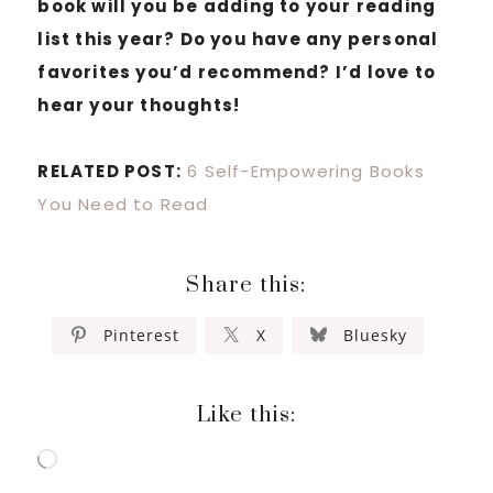
book will you be adding to your reading
list this year? Do you have any personal
favorites you’d recommend? I’d love to
hear your thoughts!
RELATED POST:
6 Self-Empowering Books
You Need to Read
Share this:
Pinterest
X
Bluesky
Like this:
Loading…