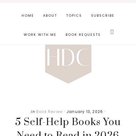
Skip
Skip
Skip
to
to
to
HOME
ABOUT
TOPICS
SUBSCRIBE
main
primary
footer
Search
content
sidebar
this
WORK WITH ME
BOOK REQUESTS
website
in
Book Review
·
January 13, 2026
·
5 Self-Help Books You
Need to Read in 2026