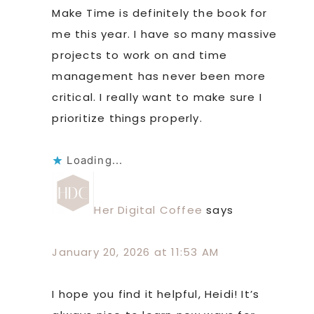
Make Time is definitely the book for
me this year. I have so many massive
projects to work on and time
management has never been more
critical. I really want to make sure I
prioritize things properly.
Loading...
Her Digital Coffee
says
January 20, 2026 at 11:53 AM
I hope you find it helpful, Heidi! It’s