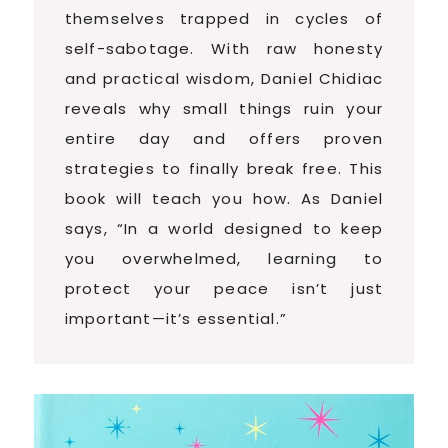
themselves trapped in cycles of
self-sabotage. With raw honesty
and practical wisdom, Daniel Chidiac
reveals why small things ruin your
entire day and offers proven
strategies to finally break free. This
book will teach you how. As Daniel
says, “In a world designed to keep
you overwhelmed, learning to
protect your peace isn’t just
important—it’s essential.”