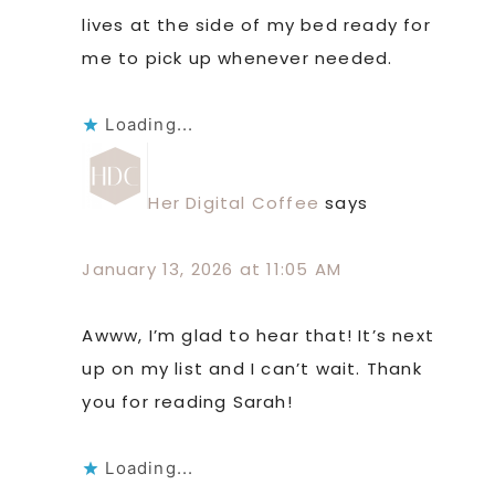
lives at the side of my bed ready for
me to pick up whenever needed.
Loading...
Her Digital Coffee
says
January 13, 2026 at 11:05 AM
Awww, I’m glad to hear that! It’s next
up on my list and I can’t wait. Thank
you for reading Sarah!
Loading...