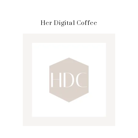
Primary
Her Digital Coffee
Sidebar