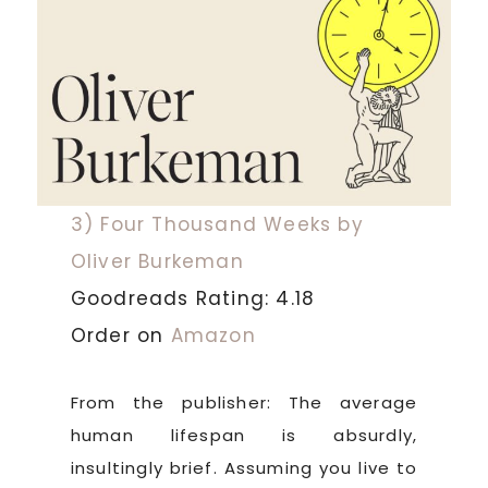
3) Four Thousand Weeks by
Oliver Burkeman
Goodreads Rating: 4.18
Order on
Amazon
From the publisher: The average
human lifespan is absurdly,
insultingly brief. Assuming you live to