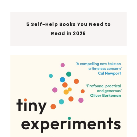
5 Self-Help Books You Need to
Read in 2026