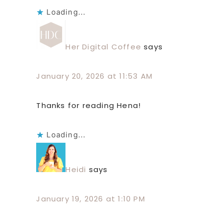
Loading...
Her Digital Coffee
says
January 20, 2026 at 11:53 AM
Thanks for reading Hena!
Loading...
Heidi
says
January 19, 2026 at 1:10 PM