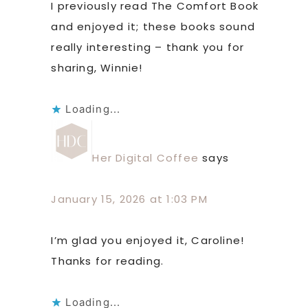
I previously read The Comfort Book
and enjoyed it; these books sound
really interesting – thank you for
sharing, Winnie!
Loading...
Her Digital Coffee
says
January 15, 2026 at 1:03 PM
I’m glad you enjoyed it, Caroline!
Thanks for reading.
Loading...