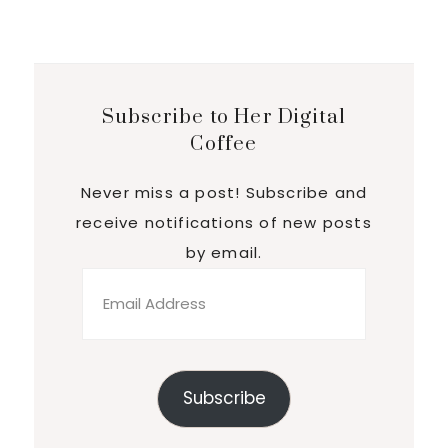
Subscribe to Her Digital
Coffee
Never miss a post! Subscribe and
receive notifications of new posts
by email.
Email
Address
Subscribe