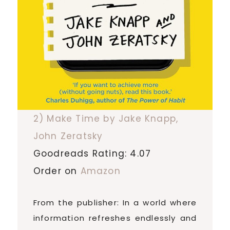
2) Make Time by Jake Knapp,
John Zeratsky
Goodreads Rating: 4.07
Order on
Amazon
From the publisher: In a world where
information refreshes endlessly and