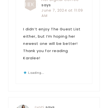
says
June 7, 2024 at 11:09
AM
I didn’t enjoy The Guest List
either, but I’m hoping her
newest one will be better!
Thank you for reading
Karalee!
Loading...
Jyoti
says