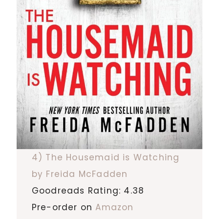
4) The Housemaid is Watching
by Freida McFadden
Goodreads Rating: 4.38
Pre-order on
Amazon