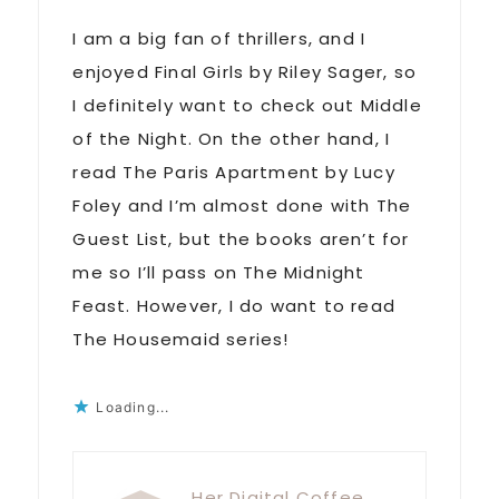
I am a big fan of thrillers, and I
enjoyed Final Girls by Riley Sager, so
I definitely want to check out Middle
of the Night. On the other hand, I
read The Paris Apartment by Lucy
Foley and I’m almost done with The
Guest List, but the books aren’t for
me so I’ll pass on The Midnight
Feast. However, I do want to read
The Housemaid series!
Loading...
Her Digital Coffee