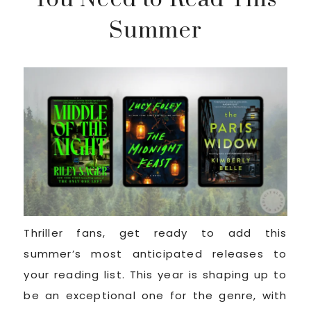
Summer
Thriller fans, get ready to add this
summer’s most anticipated releases to
your reading list. This year is shaping up to
be an exceptional one for the genre, with