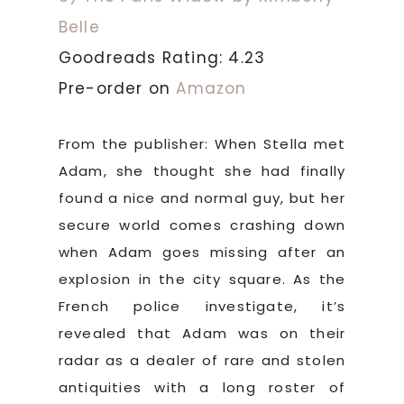
Belle
Goodreads Rating: 4.23
Pre-order on
Amazon
From the publisher: When Stella met
Adam, she thought she had finally
found a nice and normal guy, but her
secure world comes crashing down
when Adam goes missing after an
explosion in the city square. As the
French police investigate, it’s
revealed that Adam was on their
radar as a dealer of rare and stolen
antiquities with a long roster of