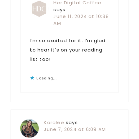
Her Digital Coffee
says
June 11, 2024 at 10:38
AM
I’m so excited for it. I’m glad
to hear it’s on your reading
list too!
Loading...
Karalee
says
June 7, 2024 at 6:09 AM