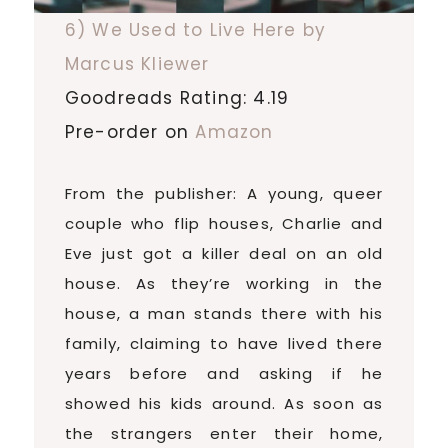
6) We Used to Live Here by
Marcus Kliewer
Goodreads Rating: 4.19
Pre-order on
Amazon
From the publisher: A young, queer
couple who flip houses, Charlie and
Eve just got a killer deal on an old
house. As they’re working in the
house, a man stands there with his
family, claiming to have lived there
years before and asking if he
showed his kids around. As soon as
the strangers enter their home,