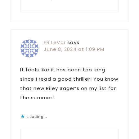
ER LeVar
says
June 8, 2024 at 1:09 PM
It feels like it has been too long
since I read a good thriller! You know
that new Riley Sager’s on my list for
the summer!
Loading...