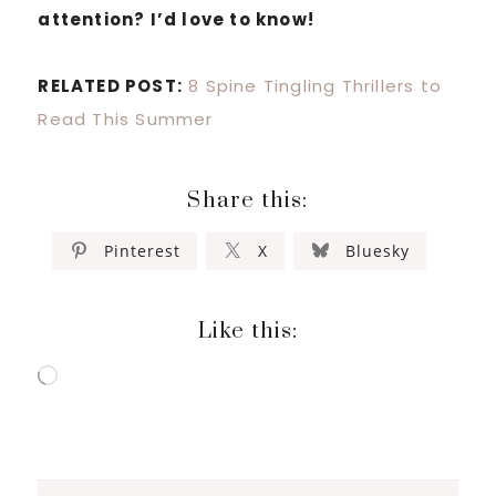
attention? I’d love to know!
RELATED POST:
8 Spine Tingling Thrillers to
Read This Summer
Share this:
Pinterest
X
Bluesky
Like this:
Loading…