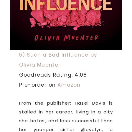
5) Such a Bad Influence by
Olivia Muenter
Goodreads Rating: 4.08
Pre-order on
Amazon
From the publisher: Hazel Davis is
stalled in her career, living in a city
she hates, and less successful than
her younger sister @evelyn, a