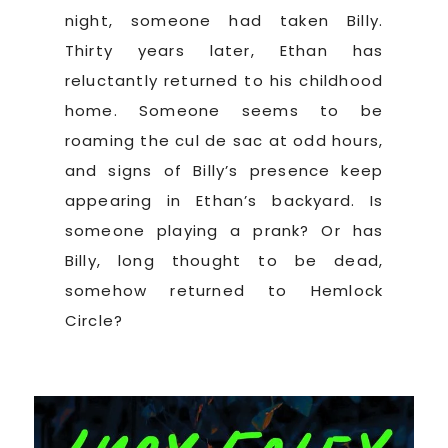
night, someone had taken Billy.
Thirty years later, Ethan has
reluctantly returned to his childhood
home. Someone seems to be
roaming the cul de sac at odd hours,
and signs of Billy’s presence keep
appearing in Ethan’s backyard. Is
someone playing a prank? Or has
Billy, long thought to be dead,
somehow returned to Hemlock
Circle?