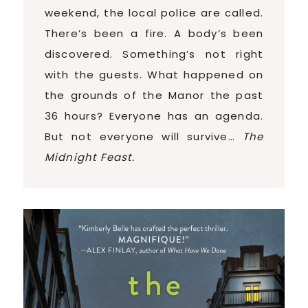
weekend, the local police are called.
There’s been a fire. A body’s been
discovered. Something’s not right
with the guests. What happened on
the grounds of the Manor the past
36 hours? Everyone has an agenda.
But not everyone will survive…
The
Midnight Feast.