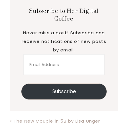
Subscribe to Her Digital
Coffee
Never miss a post! Subscribe and
receive notifications of new posts
by email.
Email
Address
Subscribe
Previous
« The New Couple in 5B by Lisa Unger