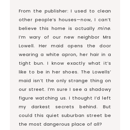
From the publisher: I used to clean
other people’s houses—now, I can’t
believe this home is actually
mine
.
I’m wary of our new neighbor Mrs
Lowell. Her maid opens the door
wearing a white apron, her hair in a
tight bun. I know exactly what it’s
like to be in her shoes. The Lowells’
maid isn’t the only strange thing on
our street. I’m sure I see a shadowy
figure watching us. I thought I’d left
my darkest secrets behind. But
could this quiet suburban street be
the most dangerous place of all?