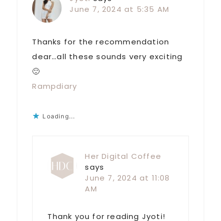
June 7, 2024 at 5:35 AM
Thanks for the recommendation
dear…all these sounds very exciting
🙂
Rampdiary
Loading...
Her Digital Coffee
says
June 7, 2024 at 11:08
AM
Thank you for reading Jyoti!