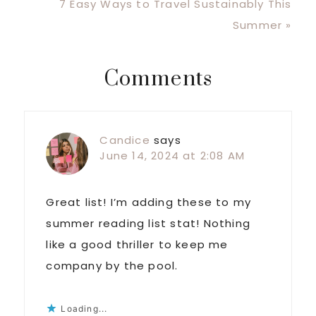
Post:
Next
7 Easy Ways to Travel Sustainably This
Post:
Summer »
Reader
Comments
Interactions
Candice
says
June 14, 2024 at 2:08 AM
Great list! I’m adding these to my
summer reading list stat! Nothing
like a good thriller to keep me
company by the pool.
Loading...