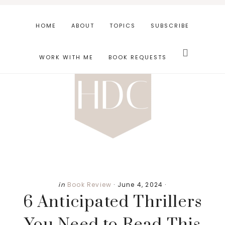
Skip
Skip
Skip
to
to
to
HOME
ABOUT
TOPICS
SUBSCRIBE
main
primary
footer
Search
content
sidebar
this
WORK WITH ME
BOOK REQUESTS
website
in
Book Review
·
June 4, 2024
·
6 Anticipated Thrillers
You Need to Read This