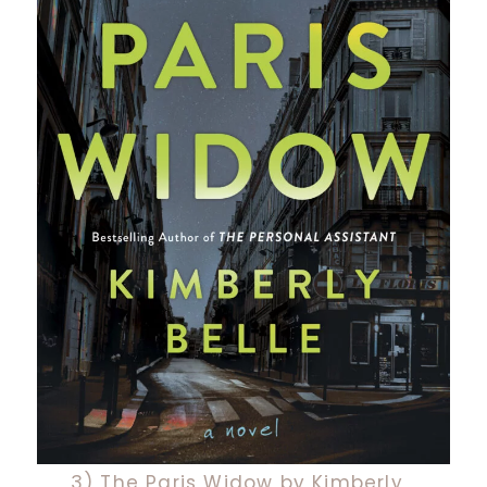
3) The Paris Widow by Kimberly