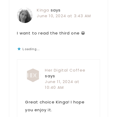
Kinga
says
June 10, 2024 at 3:43 AM
I want to read the third one 😀
Loading...
Her Digital Coffee
says
June 11, 2024 at
10:40 AM
Great choice Kinga! I hope
you enjoy it.