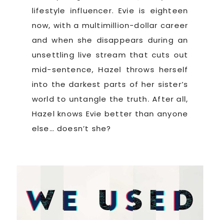
lifestyle influencer. Evie is eighteen
now, with a multimillion-dollar career
and when she disappears during an
unsettling live stream that cuts out
mid-sentence, Hazel throws herself
into the darkest parts of her sister’s
world to untangle the truth. After all,
Hazel knows Evie better than anyone
else… doesn’t she?