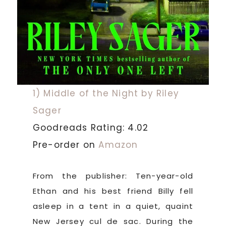
1) Middle of the Night by Riley
Sager
Goodreads Rating: 4.02
Pre-order on
Amazon
From the publisher: Ten-year-old
Ethan and his best friend Billy fell
asleep in a tent in a quiet, quaint
New Jersey cul de sac. During the