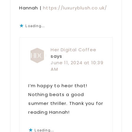
Hannah |
https://luxuryblush.co.uk/
Loading...
Her Digital Coffee
says
June 11, 2024 at 10:39
AM
I’m happy to hear that!
Nothing beats a good
summer thriller. Thank you for
reading Hannah!
Loading...