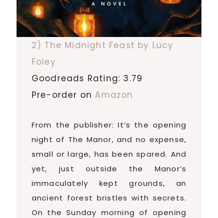
2) The Midnight Feast by Lucy
Foley
Goodreads Rating: 3.79
Pre-order on
Amazon
From the publisher: It’s the opening
night of The Manor, and no expense,
small or large, has been spared. And
yet, just outside the Manor’s
immaculately kept grounds, an
ancient forest bristles with secrets.
On the Sunday morning of opening