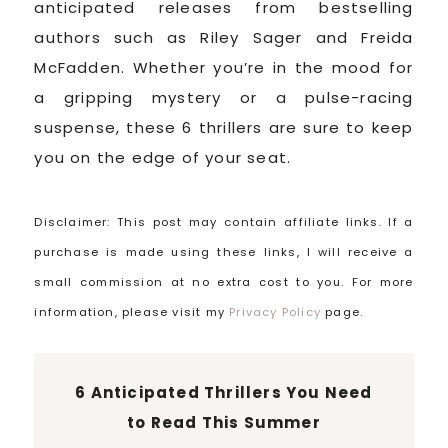
anticipated releases from bestselling
authors such as Riley Sager and Freida
McFadden. Whether you’re in the mood for
a gripping mystery or a pulse-racing
suspense, these 6 thrillers are sure to keep
you on the edge of your seat.
Disclaimer: This post may contain affiliate links. If a
purchase is made using these links, I will receive a
small commission at no extra cost to you. For more
information, please visit my
Privacy Policy
page.
6 Anticipated Thrillers You Need
to Read This Summer