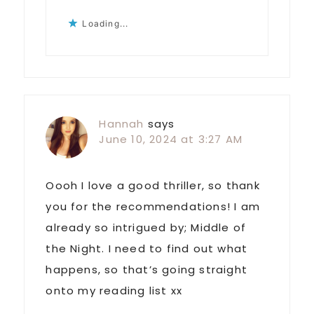
Loading...
Hannah
says
June 10, 2024 at 3:27 AM
Oooh I love a good thriller, so thank
you for the recommendations! I am
already so intrigued by; Middle of
the Night. I need to find out what
happens, so that’s going straight
onto my reading list xx