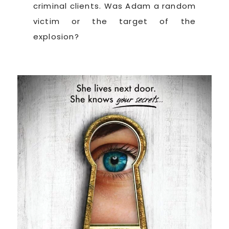
criminal clients. Was Adam a random
victim or the target of the
explosion?