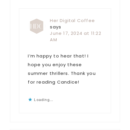
Her Digital Coffee
says
June 17, 2024 at 11:22
AM
I’m happy to hear that! I
hope you enjoy these
summer thrillers. Thank you
for reading Candice!
Loading...