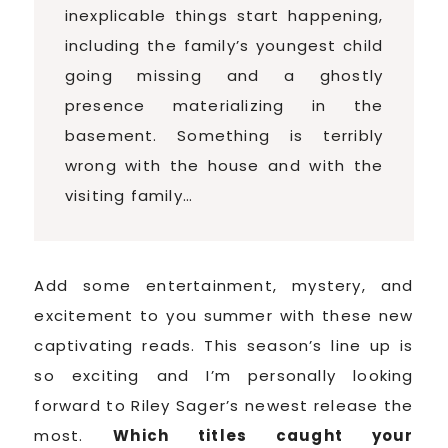
inexplicable things start happening,
including the family’s youngest child
going missing and a ghostly
presence materializing in the
basement. Something is terribly
wrong with the house and with the
visiting family…
Add some entertainment, mystery, and
excitement to you summer with these new
captivating reads. This season’s line up is
so exciting and I’m personally looking
forward to Riley Sager’s newest release the
most.
Which titles caught your