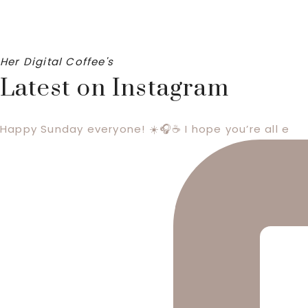
Her Digital Coffee's
Latest on Instagram
Happy Sunday everyone! ☀️🎧☕️ I hope you’re all e