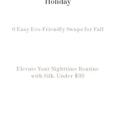
Holiday
6 Easy Eco-Friendly Swaps for Fall
Elevate Your Nighttime Routine
with Silk: Under $30