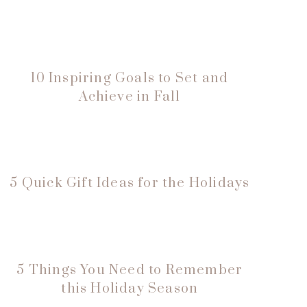
10 Inspiring Goals to Set and
Achieve in Fall
5 Quick Gift Ideas for the Holidays
5 Things You Need to Remember
this Holiday Season