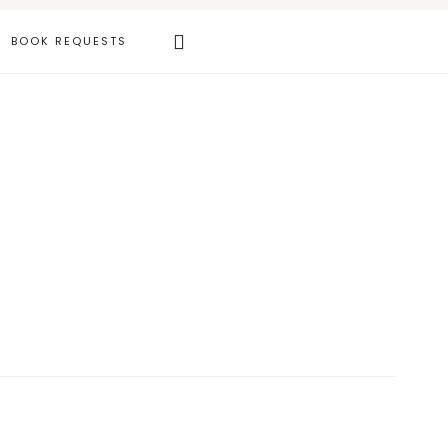
Search
BOOK REQUESTS
this
website