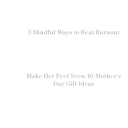
3 Mindful Ways to Beat Burnout
Make Her Feel Seen: 10 Mother’s
Day Gift Ideas