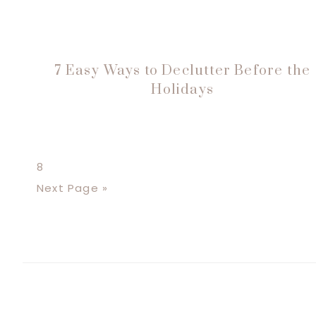
7 Easy Ways to Declutter Before the
Holidays
Page
8
Go
Next Page »
to