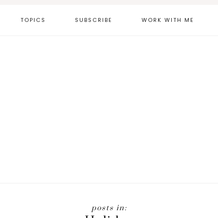
TOPICS
SUBSCRIBE
WORK WITH ME