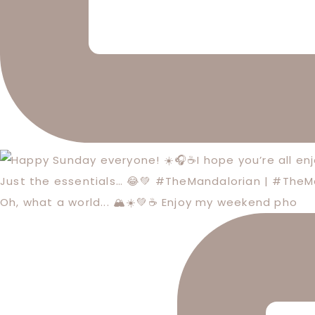
Just the essentials… 😂💚 #TheMandalorian | #The
Oh, what a world... 🏔️☀️💚☕️ Enjoy my weekend pho