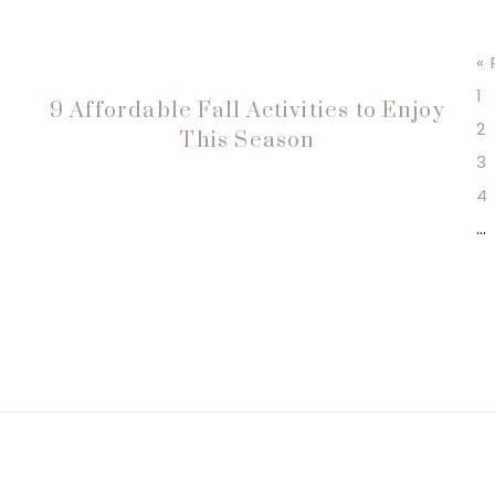
«
P
1
9 Affordable Fall Activities to Enjoy
P
2
This Season
P
3
P
4
In
…
p
o