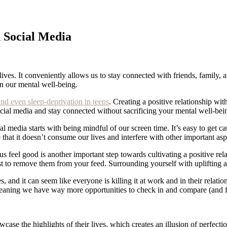
h Social Media
 lives. It conveniently allows us to stay connected with friends, family
on our mental well-being.
and even sleep-deprivation in teens
. Creating a positive relationship with
social media and stay connected without sacrificing your mental well-be
al media starts with being mindful of our screen time. It’s easy to get ca
hat it doesn’t consume our lives and interfere with other important asp
feel good is another important step towards cultivating a positive rela
st to remove them from your feed. Surrounding yourself with uplifting an
es, and it can seem like everyone is killing it at work and in their relat
—meaning we have way more opportunities to check in and compare (and f
ase the highlights of their lives, which creates an illusion of perfecti