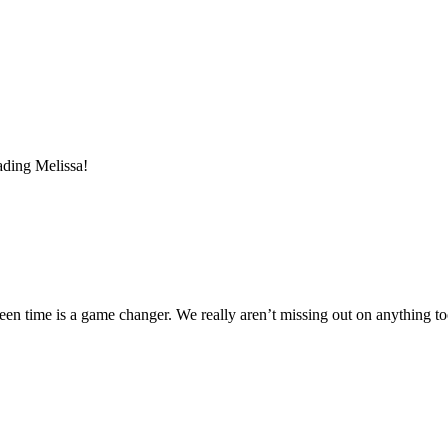
ading Melissa!
reen time is a game changer. We really aren’t missing out on anything t