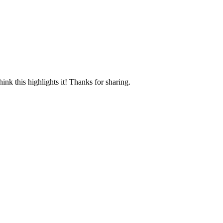
ink this highlights it! Thanks for sharing.