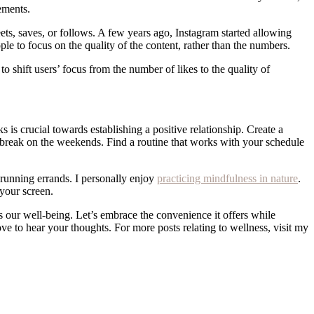
vements.
ets, saves, or follows. A few years ago, Instagram started allowing
le to focus on the quality of the content, rather than the numbers.
o shift users’ focus from the number of likes to the quality of
s is crucial towards establishing a positive relationship. Create a
a break on the weekends. Find a routine that works with your schedule
r running errands. I personally enjoy
practicing mindfulness in nature
.
your screen.
rs our well-being. Let’s embrace the convenience it offers while
ove to hear your thoughts. For more posts relating to wellness, visit my