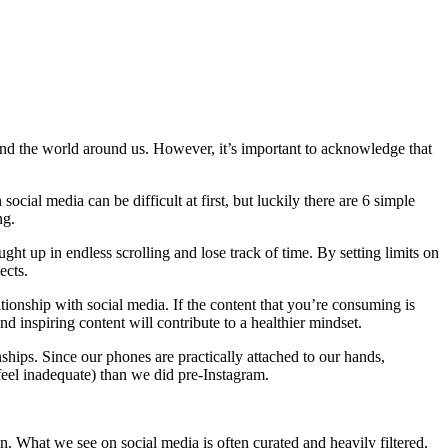
, and the world around us. However, it’s important to acknowledge that
 social media can be difficult at first, but luckily there are 6 simple
ing.
ught up in endless scrolling and lose track of time. By setting limits on
ects.
tionship with social media. If the content that you’re consuming is
d inspiring content will contribute to a healthier mindset.
ionships. Since our phones are practically attached to our hands,
eel inadequate) than we did pre-Instagram.
on. What we see on social media is often curated and heavily filtered,