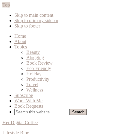
Top
Skip to main content
Skip to primary sidebar
Skip to footer
Home
About
Topics
Beauty
Blogging
Book Review
Eco-Friendly
Holiday
Productivity
Travel
Wellness
Subscribe
Work With Me
Book Requests
Search
this
website
Her Digital Coffee
Lifestyle Blog