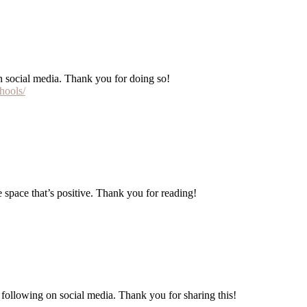
 on social media. Thank you for doing so!
hools/
e space that’s positive. Thank you for reading!
re following on social media. Thank you for sharing this!