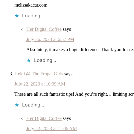
melissakacar.com
Loading...
Her Digital Coffee
says
July 26, 2023 at 6:57 PM
Absolutely, it makes a huge difference. Thank you for re
Loading...
Heidi @ The Frugal Girls
says
July 22, 2023 at 10:09 AM
These are all such fantastic tips! And you’re right… limiting sc
Loading...
Her Digital Coffee
says
July 22, 2023 at 11:06 AM