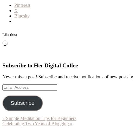
Pinterest
X
Bluesky
Like this:
Loading…
Subscribe to Her Digital Coffee
Never miss a post! Subscribe and receive notifications of new posts b
Email
Address
Subscribe
Previous
« Simple Meditation Tips for Beginners
Post:
Next
Celebrating Two Years of Blogging »
Post:
Reader