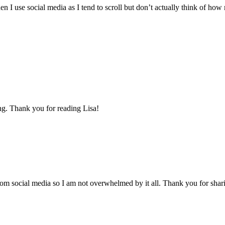
 I use social media as I tend to scroll but don’t actually think of how
ing. Thank you for reading Lisa!
from social media so I am not overwhelmed by it all. Thank you for shari