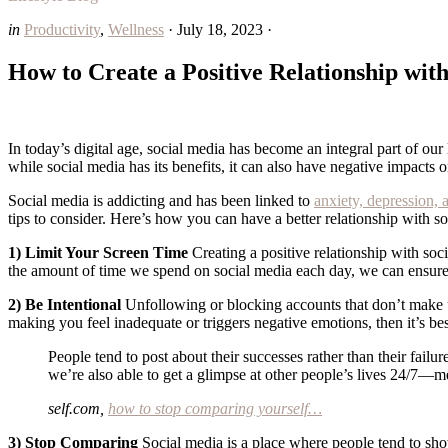
in
Productivity
,
Wellness
·
July 18, 2023
·
How to Create a Positive Relationship wit
In today’s digital age, social media has become an integral part of our
while social media has its benefits, it can also have negative impacts 
Social media is addicting and has been linked to
anxiety, depression, 
tips to consider. Here’s how you can have a better relationship with 
1) Limit Your Screen Time
Creating a positive relationship with soci
the amount of time we spend on social media each day, we can ensure t
2) Be Intentional
Unfollowing or blocking accounts that don’t make us 
making you feel inadequate or triggers negative emotions, then it’s be
People tend to post about their successes rather than their failur
we’re also able to get a glimpse at other people’s lives 24/7
self.com,
how to stop comparing yourself…
3) Stop Comparing
Social media is a place where people tend to showc