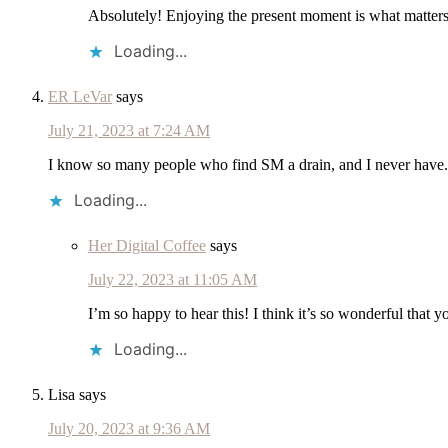
Absolutely! Enjoying the present moment is what matters
Loading...
ER LeVar
says
July 21, 2023 at 7:24 AM
I know so many people who find SM a drain, and I never have. I h
Loading...
Her Digital Coffee
says
July 22, 2023 at 11:05 AM
I’m so happy to hear this! I think it’s so wonderful that
Loading...
Lisa
says
July 20, 2023 at 9:36 AM