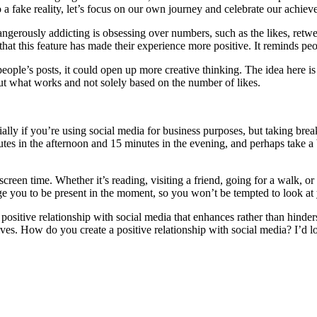
to a fake reality, let’s focus on our own journey and celebrate our achie
ngerously addicting is obsessing over numbers, such as the likes, retwe
hat this feature has made their experience more positive. It reminds peop
ple’s posts, it could open up more creative thinking. The idea here is t
out what works and not solely based on the number of likes.
ally if you’re using social media for business purposes, but taking break
nutes in the afternoon and 15 minutes in the evening, and perhaps take 
screen time. Whether it’s reading, visiting a friend, going for a walk, o
e you to be present in the moment, so you won’t be tempted to look at 
 positive relationship with social media that enhances rather than hinde
 lives. How do you create a positive relationship with social media? I’d l