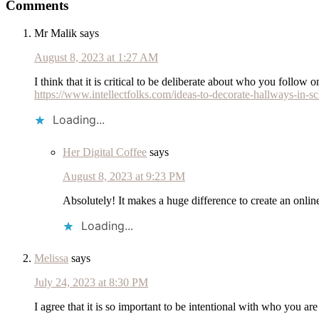
Comments
Interactions
Mr Malik
says
August 8, 2023 at 1:27 AM
I think that it is critical to be deliberate about who you follow
https://www.intellectfolks.com/ideas-to-decorate-hallways-in-sc
Loading...
Her Digital Coffee
says
August 8, 2023 at 9:23 PM
Absolutely! It makes a huge difference to create an onlin
Loading...
Melissa
says
July 24, 2023 at 8:30 PM
I agree that it is so important to be intentional with who you a