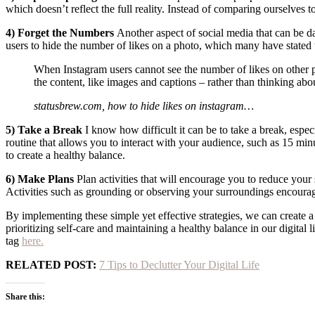
which doesn’t reflect the full reality. Instead of comparing ourselves 
4) Forget the Numbers
Another aspect of social media that can be da
users to hide the number of likes on a photo, which many have stated t
When Instagram users cannot see the number of likes on other peo
the content, like images and captions – rather than thinking ab
statusbrew.com,
how to hide likes on instagram…
5) Take a Break
I know how difficult it can be to take a break, especi
routine that allows you to interact with your audience, such as 15 mi
to create a healthy balance.
6) Make Plans
Plan activities that will encourage you to reduce your 
Activities such as grounding or observing your surroundings encourag
By implementing these simple yet effective strategies, we can create a
prioritizing self-care and maintaining a healthy balance in our digital
tag
here.
RELATED POST:
7 Tips to Declutter Your Digital Life
Share this: