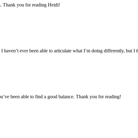
. Thank you for reading Heidi!
aven’t ever been able to articulate what I’m doing differently, but I th
 you’ve been able to find a good balance. Thank you for reading!