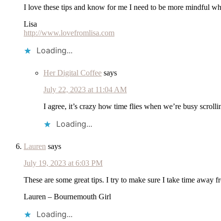
I love these tips and know for me I need to be more mindful when
Lisa
http://www.lovefromlisa.com
Loading...
Her Digital Coffee
says
July 22, 2023 at 11:04 AM
I agree, it’s crazy how time flies when we’re busy scroll
Loading...
Lauren
says
July 19, 2023 at 6:03 PM
These are some great tips. I try to make sure I take time away 
Lauren – Bournemouth Girl
Loading...