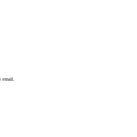
y email.