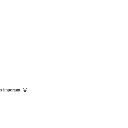
oo important. 🙂