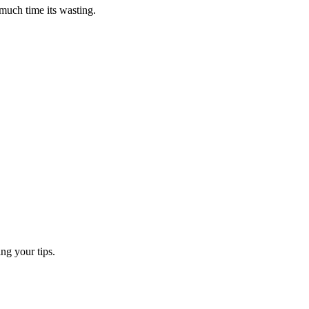
 much time its wasting.
ng your tips.