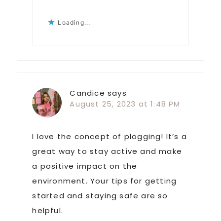
Loading...
Candice
says
August 25, 2023 at 1:48 PM
I love the concept of plogging! It’s a
great way to stay active and make
a positive impact on the
environment. Your tips for getting
started and staying safe are so
helpful.