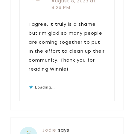
August 8, 2023 at
9:26 PM
I agree, it truly is a shame
but I’m glad so many people
are coming together to put
in the effort to clean up their
community. Thank you for
reading Winnie!
Loading...
Jodie
says