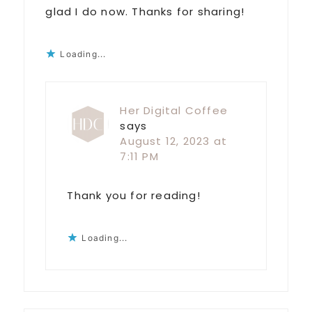
glad I do now. Thanks for sharing!
Loading...
Her Digital Coffee
says
August 12, 2023 at
7:11 PM
Thank you for reading!
Loading...