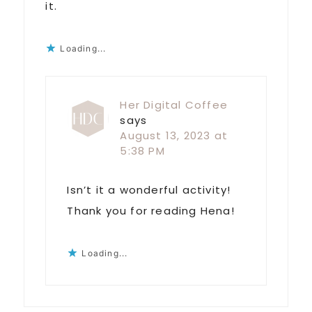
it.
Loading...
Her Digital Coffee
says
August 13, 2023 at
5:38 PM
Isn’t it a wonderful activity!
Thank you for reading Hena!
Loading...