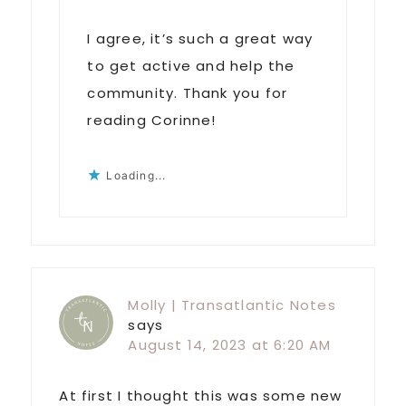
I agree, it’s such a great way
to get active and help the
community. Thank you for
reading Corinne!
Loading...
Molly | Transatlantic Notes
says
August 14, 2023 at 6:20 AM
At first I thought this was some new