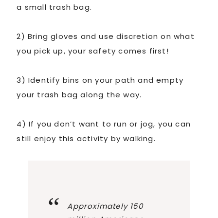
a small trash bag.
2) Bring gloves and use discretion on what
you pick up, your safety comes first!
3) Identify bins on your path and empty
your trash bag along the way.
4) If you don’t want to run or jog, you can
still enjoy this activity by walking.
Approximately 150