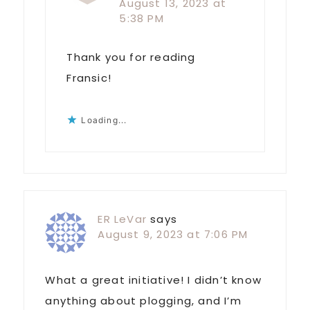
August 13, 2023 at
5:38 PM
Thank you for reading
Fransic!
Loading...
ER LeVar
says
August 9, 2023 at 7:06 PM
What a great initiative! I didn’t know
anything about plogging, and I’m