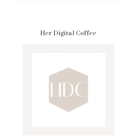
Primary
Her Digital Coffee
Sidebar