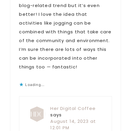
blog-related trend but it’s even
better! I love the idea that
activities like jogging can be
combined with things that take care
of the community and environment.
I’m sure there are lots of ways this
can be incorporated into other
things too — fantastic!
Loading...
Her Digital Coffee
says
August 14, 2023 at
12:01 PM