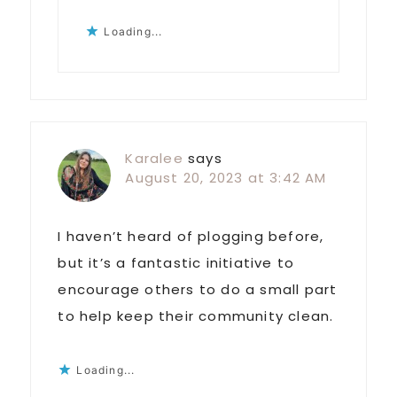
Loading...
Karalee
says
August 20, 2023 at 3:42 AM
I haven’t heard of plogging before,
but it’s a fantastic initiative to
encourage others to do a small part
to help keep their community clean.
Loading...