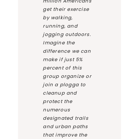
million Americans
get their exercise
by walking,
running, and
jogging outdoors.
Imagine the
difference we can
make if just 5%
percent of this
group organize or
join a plogga to
cleanup and
protect the
numerous
designated trails
and urban paths
that improve the