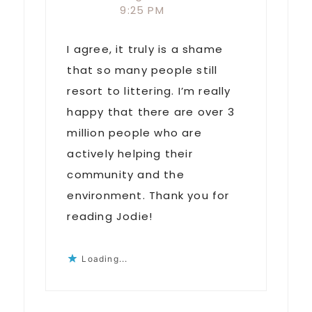
9:25 PM
I agree, it truly is a shame
that so many people still
resort to littering. I’m really
happy that there are over 3
million people who are
actively helping their
community and the
environment. Thank you for
reading Jodie!
Loading...