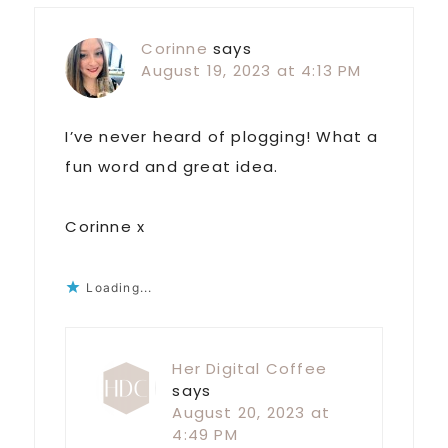
Corinne
says
August 19, 2023 at 4:13 PM
I’ve never heard of plogging! What a
fun word and great idea.
Corinne x
Loading...
Her Digital Coffee
says
August 20, 2023 at
4:49 PM