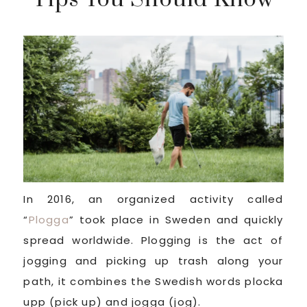
In 2016, an organized activity called
“
Plogga
” took place in Sweden and quickly
spread worldwide. Plogging is the act of
jogging and picking up trash along your
path, it combines the Swedish words plocka
upp (pick up) and jogga (jog).