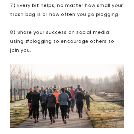
7) Every bit helps, no matter how small your
trash bag is or how often you go plogging.
8) Share your success on social media
using #plogging to encourage others to
join you.