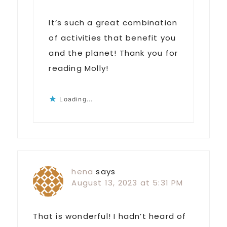
It’s such a great combination
of activities that benefit you
and the planet! Thank you for
reading Molly!
Loading...
hena
says
August 13, 2023 at 5:31 PM
That is wonderful! I hadn’t heard of