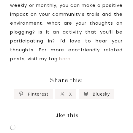
weekly or monthly, you can make a positive
impact on your community’s trails and the
environment. What are your thoughts on
plogging? Is it an activity that you’ll be
participating in? I’d love to hear your
thoughts. For more eco-friendly related
posts, visit my tag
here.
Share this:
Pinterest
X
Bluesky
Like this:
Loading…