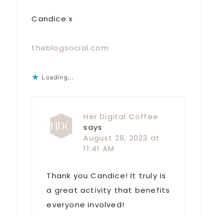
Candice x
theblogsocial.com
Loading...
Her Digital Coffee
says
August 28, 2023 at
11:41 AM
Thank you Candice! It truly is
a great activity that benefits
everyone involved!