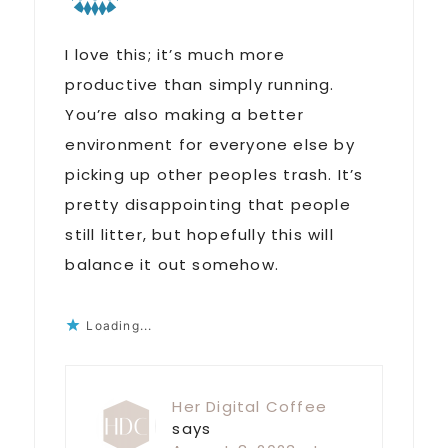
I love this; it’s much more
productive than simply running.
You’re also making a better
environment for everyone else by
picking up other peoples trash. It’s
pretty disappointing that people
still litter, but hopefully this will
balance it out somehow.
Loading...
Her Digital Coffee
says