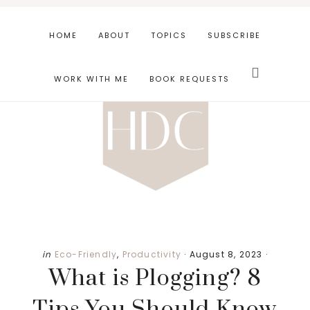
Skip
Skip
Skip
to
to
to
HOME
ABOUT
TOPICS
SUBSCRIBE
main
primary
footer
Search
content
sidebar
this
WORK WITH ME
BOOK REQUESTS
website
in
Eco-Friendly
,
Productivity
·
August 8, 2023
·
What is Plogging? 8
Tips You Should Know