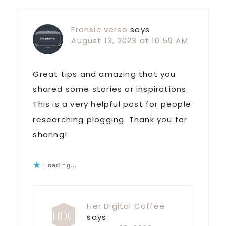
Fransic verso
says
August 13, 2023 at 10:59 AM
Great tips and amazing that you
shared some stories or inspirations.
This is a very helpful post for people
researching plogging. Thank you for
sharing!
Loading...
Her Digital Coffee
says