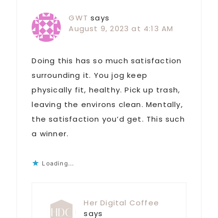
GWT
says
August 9, 2023 at 4:13 AM
Doing this has so much satisfaction
surrounding it. You jog keep
physically fit, healthy. Pick up trash,
leaving the environs clean. Mentally,
the satisfaction you’d get. This such
a winner.
Loading...
Her Digital Coffee
says