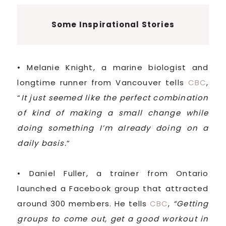
Some Inspirational Stories
• Melanie Knight, a marine biologist and
longtime runner from Vancouver tells
CBC
,
“
It just seemed like the perfect combination
of kind of making a small change while
doing something I’m already doing on a
daily basis.
“
• Daniel Fuller, a trainer from Ontario
launched a Facebook group that attracted
around 300 members. He tells
CBC
,
“Getting
groups to come out, get a good workout in