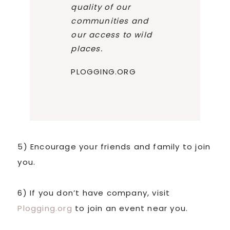
quality of our
communities and
our access to wild
places.
PLOGGING.ORG
5) Encourage your friends and family to join
you.
6) If you don’t have company, visit
Plogging.org
to join an event near you.