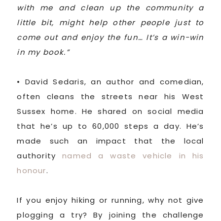
with me and clean up the community a
little bit, might help other people just to
come out and enjoy the fun… It’s a win-win
in my book.”
• David Sedaris, an author and comedian,
often cleans the streets near his West
Sussex home. He shared on social media
that he’s up to 60,000 steps a day. He’s
made such an impact that the local
authority
named a waste vehicle in his
honour
.
If you enjoy hiking or running, why not give
plogging a try? By joining the challenge