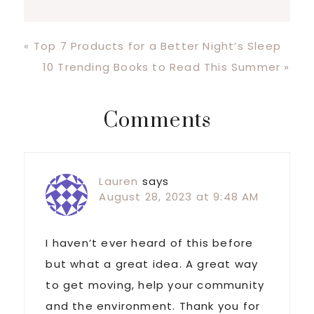
Previous
« Top 7 Products for a Better Night’s Sleep
Post:
Next
10 Trending Books to Read This Summer »
Post:
Reader
Comments
Interactions
Lauren
says
August 28, 2023 at 9:48 AM
I haven’t ever heard of this before
but what a great idea. A great way
to get moving, help your community
and the environment. Thank you for