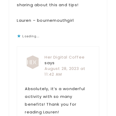
sharing about this and tips!
Lauren – bournemouthgirl
Loading...
Her Digital Coffee
says
August 28, 2023 at
11:42 AM
Absolutely, it’s a wonderful
activity with so many
benefits! Thank you for
reading Lauren!