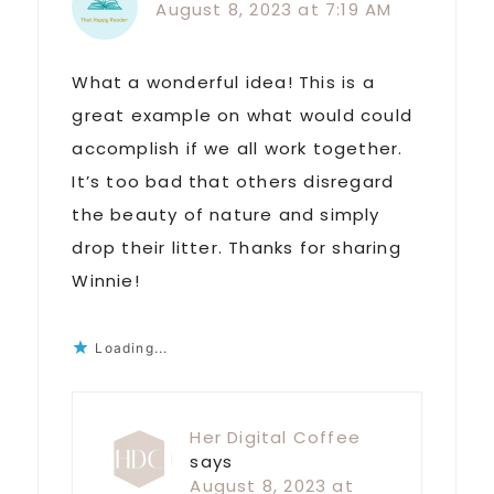
August 8, 2023 at 7:19 AM
What a wonderful idea! This is a
great example on what would could
accomplish if we all work together.
It’s too bad that others disregard
the beauty of nature and simply
drop their litter. Thanks for sharing
Winnie!
Loading...
Her Digital Coffee
says
August 8, 2023 at