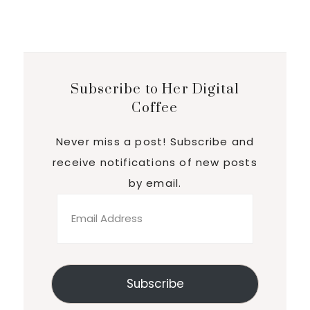
Subscribe to Her Digital
Coffee
Never miss a post! Subscribe and
receive notifications of new posts
by email.
Email
Address
Subscribe