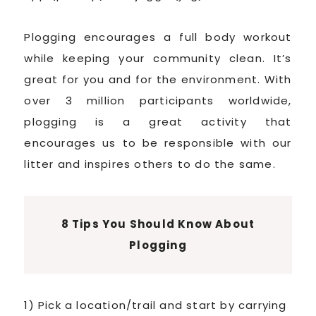
Plogging encourages a full body workout
while keeping your community clean. It’s
great for you and for the environment. With
over 3 million participants worldwide,
plogging is a great activity that
encourages us to be responsible with our
litter and inspires others to do the same.
8 Tips You Should Know About
Plogging
1) Pick a location/trail and start by carrying