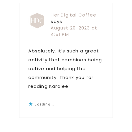
Her Digital Coffee
says
August 20, 2023 at
4:51 PM
Absolutely, it’s such a great
activity that combines being
active and helping the
community. Thank you for
reading Karalee!
Loading...