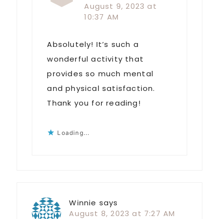
August 9, 2023 at
10:37 AM
Absolutely! It’s such a
wonderful activity that
provides so much mental
and physical satisfaction.
Thank you for reading!
Loading...
Winnie
says
August 8, 2023 at 7:27 AM