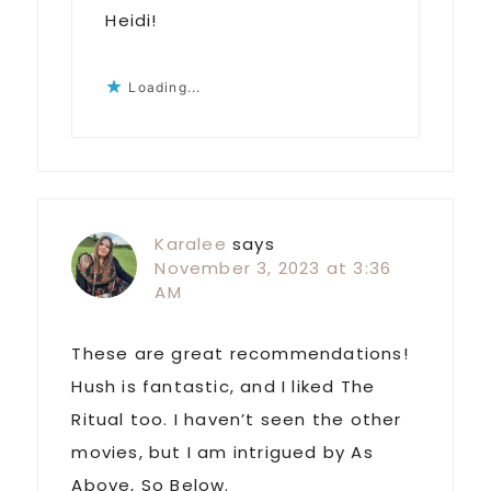
Heidi!
Loading...
Karalee
says
November 3, 2023 at 3:36
AM
These are great recommendations!
Hush is fantastic, and I liked The
Ritual too. I haven’t seen the other
movies, but I am intrigued by As
Above, So Below.