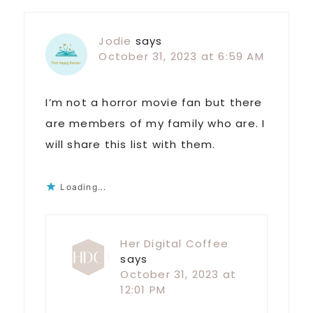
Jodie
says
October 31, 2023 at 6:59 AM
I’m not a horror movie fan but there
are members of my family who are. I
will share this list with them.
Loading...
Her Digital Coffee
says
October 31, 2023 at
12:01 PM