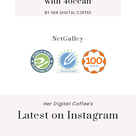
with 4ocean
BY
HER DIGITAL COFFEE
NetGalley
Her Digital Coffee's
Latest on Instagram