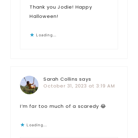
Thank you Jodie! Happy
Halloween!
Loading...
Sarah Collins
says
October 31, 2023 at 3:19 AM
I’m far too much of a scaredy 😂
Loading...