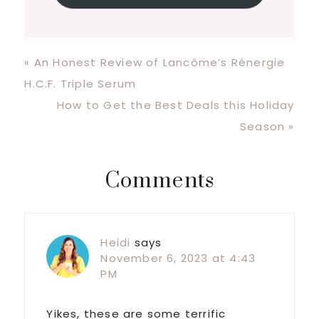
Previous
« An Honest Review of Lancôme’s Rénergie
Post:
H.C.F. Triple Serum
Next
How to Get the Best Deals this Holiday
Post:
Season »
Reader
Comments
Interactions
Heidi
says
November 6, 2023 at 4:43
PM
Yikes, these are some terrific