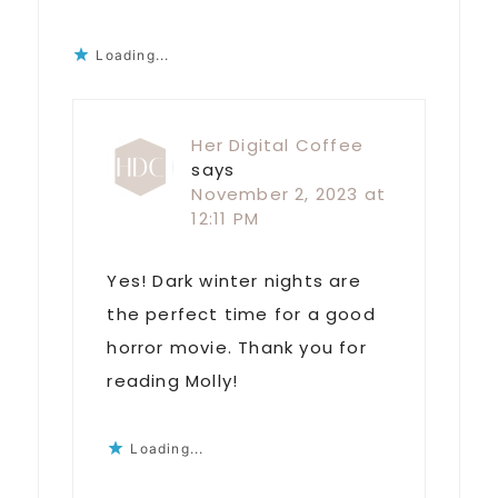
Loading...
Her Digital Coffee
says
November 2, 2023 at
12:11 PM
Yes! Dark winter nights are
the perfect time for a good
horror movie. Thank you for
reading Molly!
Loading...