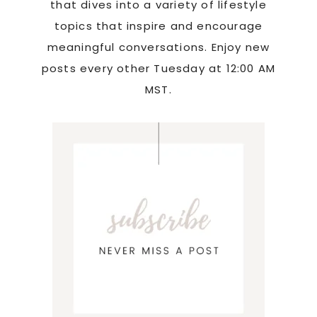
that dives into a variety of lifestyle
topics that inspire and encourage
meaningful conversations. Enjoy new
posts every other Tuesday at 12:00 AM
MST.