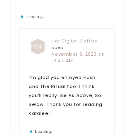
Loading...
Her Digital Coffee
says
November 3, 2023 at
10:47 AM
I’m glad you enjoyed Hush
and The Ritual too! I think
you’ll really like As Above, So
Below. Thank you for reading
Karalee!
Loading...