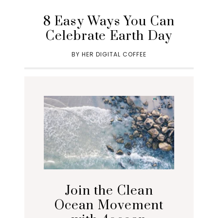
8 Easy Ways You Can
Celebrate Earth Day
BY
HER DIGITAL COFFEE
Join the Clean
Ocean Movement