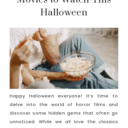
Halloween
Happy Halloween everyone! It’s time to
delve into the world of horror films and
discover some hidden gems that often go
unnoticed. While we all love the classics