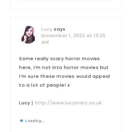
Lucy
says
November 1, 2023 at 10:25
AM
Some really scary horror movies
here, I’m not into horror movies but
I’m sure these movies would appeal
to a lot of people! x
Lucy |
http://www.lucymary.co.uk
Loading...