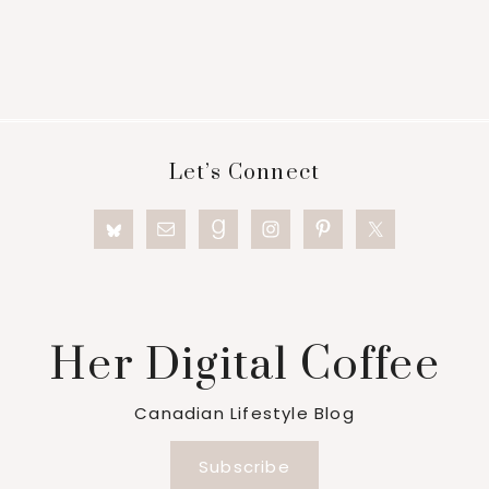
Footer
Let’s Connect
Her Digital Coffee
Canadian Lifestyle Blog
Subscribe