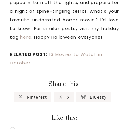
popcorn, turn off the lights, and prepare for
a night of spine-tingling terror. What’s your
favorite underrated horror movie? I’d love
to know! For similar posts, visit my holiday
tag
here.
Happy Halloween everyone!
RELATED POST:
13 Movies to Watch in
October
Share this:
Pinterest
X
Bluesky
Like this: