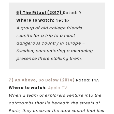
6) The Ritual (2017)
Rated: R
Where to watch:
Netflix
A group of old college friends
reunite for a trip to a most
dangerous country in Europe –
Sweden, encountering a menacing
presence there stalking them.
7) As Above, So Below (2014)
Rated: 14A
Where to watch:
Apple TV
When a team of explorers venture into the
catacombs that lie beneath the streets of
Paris, they uncover the dark secret that lies