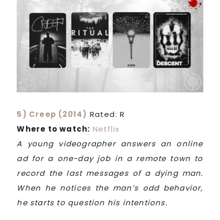
5) Creep (2014)
Rated: R
Where to watch:
Netflix
A young videographer answers an online
ad for a one-day job in a remote town to
record the last messages of a dying man.
When he notices the man’s odd behavior,
he starts to question his intentions.