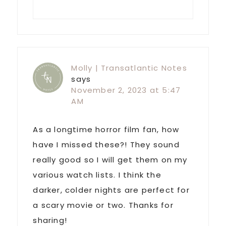
Molly | Transatlantic Notes
says
November 2, 2023 at 5:47
AM
As a longtime horror film fan, how
have I missed these?! They sound
really good so I will get them on my
various watch lists. I think the
darker, colder nights are perfect for
a scary movie or two. Thanks for
sharing!