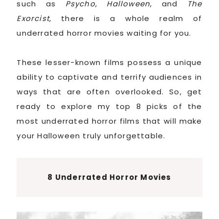
such as
Psycho
,
Halloween
, and
The
Exorcist
, there is a whole realm of
underrated horror movies waiting for you.
These lesser-known films possess a unique
ability to captivate and terrify audiences in
ways that are often overlooked. So, get
ready to explore my top 8 picks of the
most underrated horror films that will make
your Halloween truly unforgettable.
8 Underrated Horror Movies