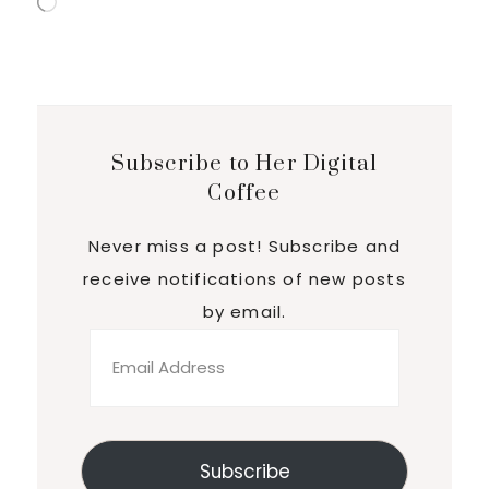
Loading…
Subscribe to Her Digital
Coffee
Never miss a post! Subscribe and
receive notifications of new posts
by email.
Email
Address
Subscribe