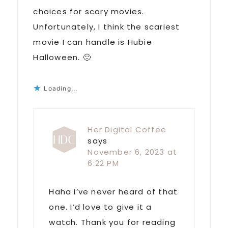
choices for scary movies.
Unfortunately, I think the scariest
movie I can handle is Hubie
Halloween. 🙂
Loading...
Her Digital Coffee
says
November 6, 2023 at
6:22 PM
Haha I’ve never heard of that
one. I’d love to give it a
watch. Thank you for reading