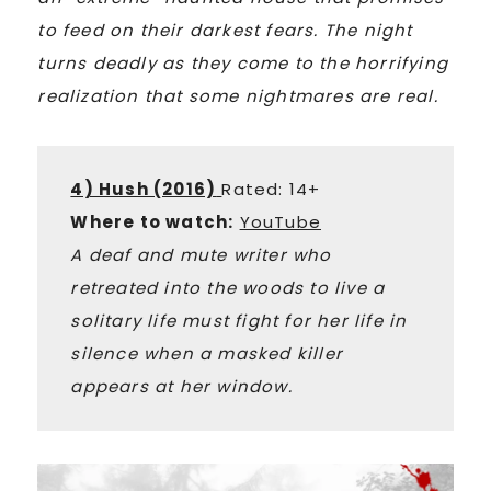
to feed on their darkest fears. The night
turns deadly as they come to the horrifying
realization that some nightmares are real.
4) Hush (2016)
Rated: 14+
Where to watch:
YouTube
A deaf and mute writer who
retreated into the woods to live a
solitary life must fight for her life in
silence when a masked killer
appears at her window.